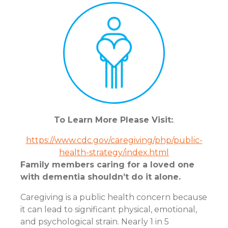
To Learn More Please Visit:
.
https://www.cdc.gov/caregiving/php/public-
health-strategy/index.html
Family members caring for a loved one
with dementia shouldn’t do it alone.
Caregiving is a public health concern because
it can lead to significant physical, emotional,
and psychological strain. Nearly 1 in 5