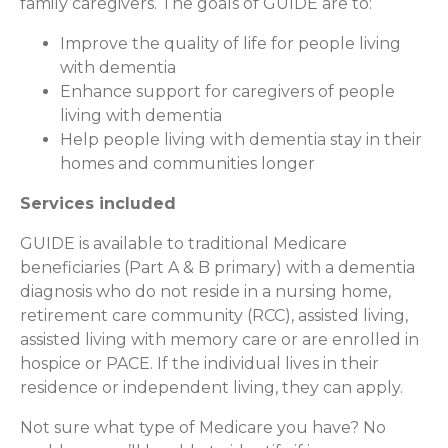
family caregivers. The goals of GUIDE are to:
Improve the quality of life for people living
with dementia
Enhance support for caregivers of people
living with dementia
Help people living with dementia stay in their
homes and communities longer
Services included
GUIDE is available to traditional Medicare
beneficiaries (Part A & B primary) with a dementia
diagnosis who do not reside in a nursing home,
retirement care community (RCC), assisted living,
assisted living with memory care or are enrolled in
hospice or PACE. If the individual lives in their
residence or independent living, they can apply.
Not sure what type of Medicare you have? No