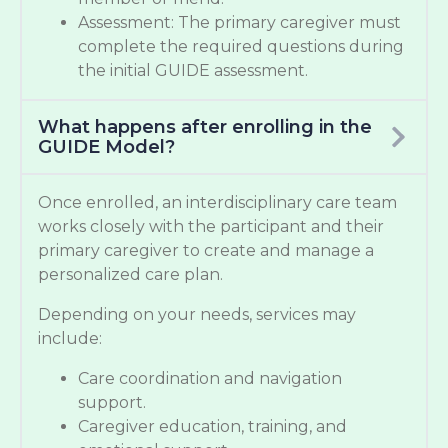
Assessment: The primary caregiver must
complete the required questions during
the initial GUIDE assessment.
What happens after enrolling in the
GUIDE Model?
Once enrolled, an interdisciplinary care team
works closely with the participant and their
primary caregiver to create and manage a
personalized care plan.
Depending on your needs, services may
include:
Care coordination and navigation
support.
Caregiver education, training, and