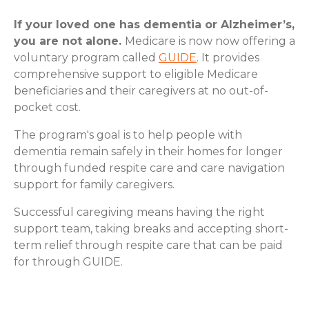
If your loved one has dementia or Alzheimer’s,
you are not alone.
Medicare is now now offering a
voluntary program called
GUIDE
. It provides
comprehensive support to eligible Medicare
beneficiaries and their caregivers at no out-of-
pocket cost.
The program's goal is to help people with
dementia remain safely in their homes for longer
through funded respite care and care navigation
support for family caregivers.
Successful caregiving means having the right
support team, taking breaks and accepting short-
term relief through respite care that can be paid
for through GUIDE.