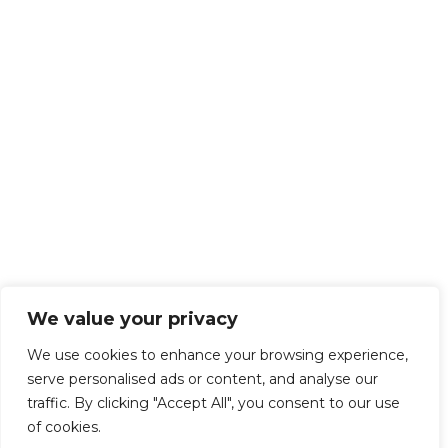
We value your privacy
We use cookies to enhance your browsing experience,
serve personalised ads or content, and analyse our
traffic. By clicking "Accept All", you consent to our use
of cookies.