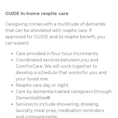
GUIDE in-home respite care
Caregiving comes with a multitude of demands
that can be alleviated with respite care. If
approved for GUIDE and its respite benefit, you
can expect:
Care provided in four-hour increments.
Coordinated services between you and
ComForCare. We will work together to
develop a schedule that works for you and
your loved one.
Respite care day or night.
Care by dementia-trained caregivers through
DementiaWise®.
Services to include showering, dressing,
laundry, meal prep, medication reminders
and companionship.