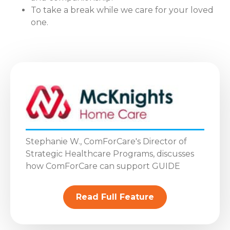
To take a break while we care for your loved
one.
Stephanie W., ComForCare's Director of
Strategic Healthcare Programs, discusses
how ComForCare can support GUIDE
Read Full Feature