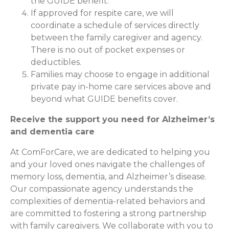
the GUIDE benefit.
If approved for respite care, we will
coordinate a schedule of services directly
between the family caregiver and agency.
There is no out of pocket expenses or
deductibles.
Families may choose to engage in additional
private pay in-home care services above and
beyond what GUIDE benefits cover.
Receive the support you need for Alzheimer’s
and dementia care
At ComForCare, we are dedicated to helping you
and your loved ones navigate the challenges of
memory loss, dementia, and Alzheimer’s disease.
Our compassionate agency understands the
complexities of dementia-related behaviors and
are committed to fostering a strong partnership
with family caregivers. We collaborate with you to