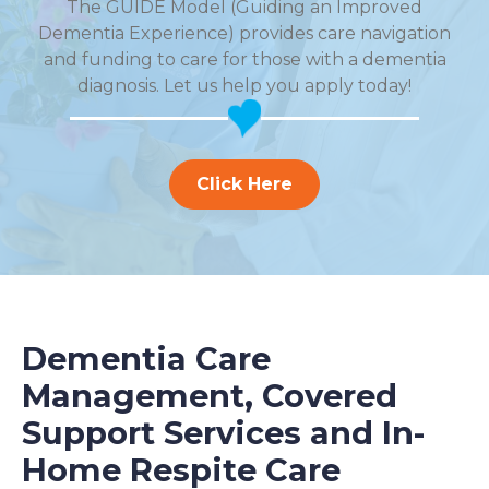
The GUIDE Model (Guiding an Improved
Dementia Experience) provides care navigation
and funding to care for those with a dementia
diagnosis. Let us help you apply today!
Click Here
Dementia Care
Management, Covered
Support Services and In-
Home Respite Care