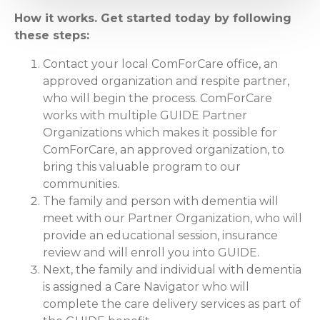
How it works. Get started today by following
these steps:
Contact your local ComForCare office, an
approved organization and respite partner,
who will begin the process. ComForCare
works with multiple GUIDE Partner
Organizations which makes it possible for
ComForCare, an approved organization, to
bring this valuable program to our
communities.
The family and person with dementia will
meet with our Partner Organization, who will
provide an educational session, insurance
review and will enroll you into GUIDE.
Next, the family and individual with dementia
is assigned a Care Navigator who will
complete the care delivery services as part of