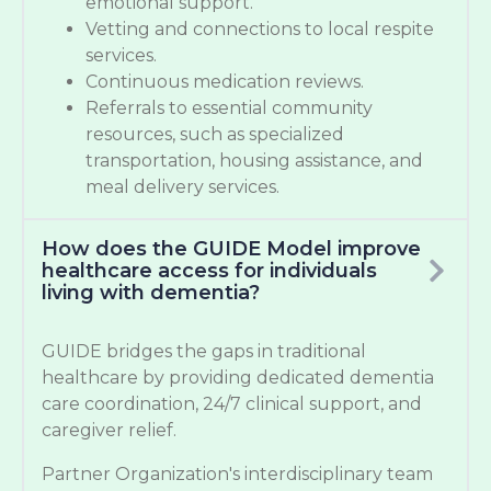
emotional support.
Vetting and connections to local respite
services.
Continuous medication reviews.
Referrals to essential community
resources, such as specialized
transportation, housing assistance, and
meal delivery services.
How does the GUIDE Model improve
healthcare access for individuals
living with dementia?
GUIDE bridges the gaps in traditional
healthcare by providing dedicated dementia
care coordination, 24/7 clinical support, and
caregiver relief.
Partner Organization's interdisciplinary team