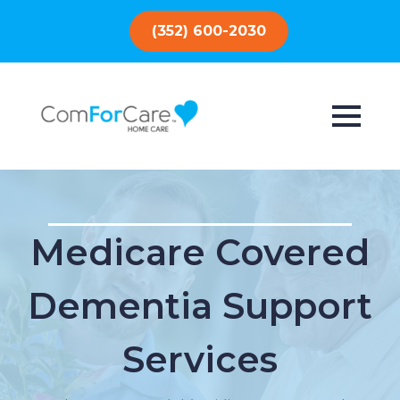
(352) 600-2030
Medicare Covered
Dementia Support
Services