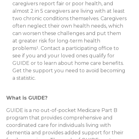
caregivers report fair or poor health, and
almost 2 in 5 caregivers are living with at least
two chronic conditions themselves. Caregivers
often neglect their own health needs, which
can worsen these challenges and put them
at greater risk for long-term health
problems¹. Contact a participating office to
see if you and your loved ones qualify for
GUIDE or to learn about home care benefits.
Get the support you need to avoid becoming
a statistic.
What is GUIDE?
GUIDE is a no out-of-pocket Medicare Part B
program that provides comprehensive and
coordinated care for individuals living with
dementia and provides added support for their