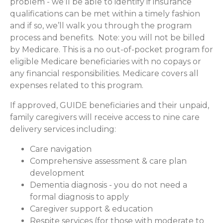
problem - we’ll be able to identify if insurance
qualifications can be met within a timely fashion
and if so, we’ll walk you through the program
process and benefits. Note: you will not be billed
by Medicare. This is a no out-of-pocket program for
eligible Medicare beneficiaries with no copays or
any financial responsibilities.
Medicare covers all
expenses related to this program.
If approved, GUIDE beneficiaries and their unpaid,
family caregivers will receive access to nine care
delivery services including:
Care navigation
Comprehensive assessment & care plan
development
Dementia diagnosis - you do not need a
formal diagnosis to apply
Caregiver support & education
Respite services (for those with moderate to