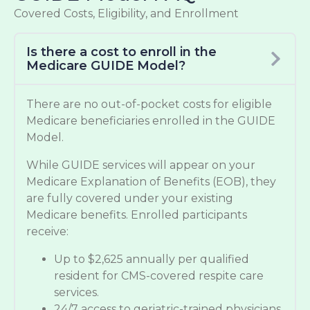
Covered Costs, Eligibility, and Enrollment
Is there a cost to enroll in the
Medicare GUIDE Model?
There are no out-of-pocket costs for eligible
Medicare beneficiaries enrolled in the GUIDE
Model.
While GUIDE services will appear on your
Medicare Explanation of Benefits (EOB), they
are fully covered under your existing
Medicare benefits. Enrolled participants
receive:
Up to $2,625 annually per qualified
resident for CMS-covered respite care
services.
24/7 access to geriatric-trained physicians