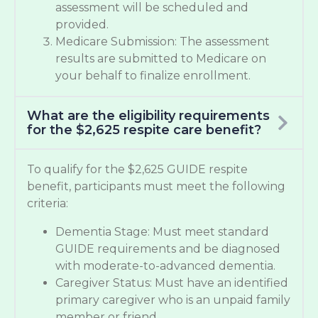
assessment will be scheduled and
provided.
Medicare Submission: The assessment
results are submitted to Medicare on
your behalf to finalize enrollment.
What are the eligibility requirements
for the $2,625 respite care benefit?
To qualify for the $2,625 GUIDE respite
benefit, participants must meet the following
criteria:
Dementia Stage: Must meet standard
GUIDE requirements and be diagnosed
with moderate-to-advanced dementia.
Caregiver Status: Must have an identified
primary caregiver who is an unpaid family
member or friend.