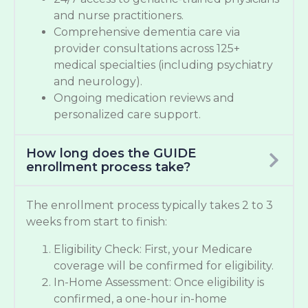
and nurse practitioners.
Comprehensive dementia care via
provider consultations across 125+
medical specialties (including psychiatry
and neurology).
Ongoing medication reviews and
personalized care support.
How long does the GUIDE
enrollment process take?
The enrollment process typically takes 2 to 3
weeks from start to finish:
Eligibility Check: First, your Medicare
coverage will be confirmed for eligibility.
In-Home Assessment: Once eligibility is
confirmed, a one-hour in-home