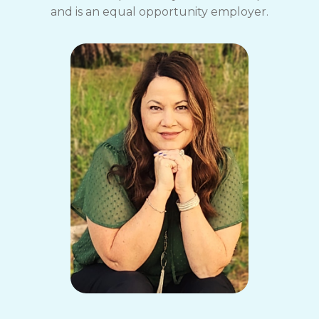
and is an equal opportunity employer.