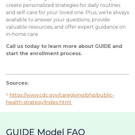
create personalized strategies for daily routines
and self-care for your loved one. Plus, we’re always
available to answer your questions, provide
valuable resources, and offer expert guidance on
in-home care.
Call us today to learn more about GUIDE and
start the enrollment process.
Sources:
¹
https://www.cdc.gov/caregiving/php/public-
health-strategy/index.html
GUIDE Model FAQ