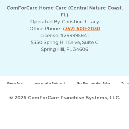
ComForCare Home Care (Central Nature Coast,
FL)
Operated By:
Christine J. Lacy
Office Phone:
(352) 600-2030
License: #299995841
5330 Spring Hill Drive, Suite G
Spring Hill, FL 34606
Privacy Policy
Accessibility Statement
Non-Discrimination Policy
Terms
© 2026 ComForCare Franchise Systems, LLC.