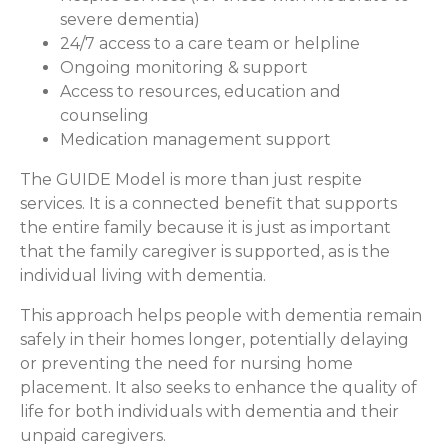
severe dementia)
24/7 access to a care team or helpline
Ongoing monitoring & support
Access to resources, education and
counseling
Medication management support
The GUIDE Model is more than just respite
services. It is a connected benefit that supports
the entire family because it is just as important
that the family caregiver is supported, as is the
individual living with dementia.
This approach helps people with dementia remain
safely in their homes longer, potentially delaying
or preventing the need for nursing home
placement. It also seeks to enhance the quality of
life for both individuals with dementia and their
unpaid caregivers.