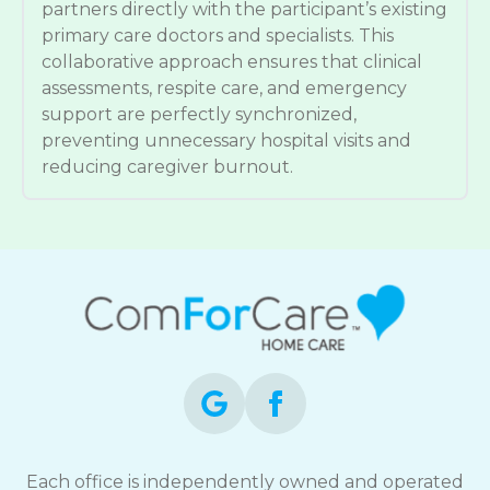
partners directly with the participant’s existing
primary care doctors and specialists. This
collaborative approach ensures that clinical
assessments, respite care, and emergency
support are perfectly synchronized,
preventing unnecessary hospital visits and
reducing caregiver burnout.
Each office is independently owned and operated