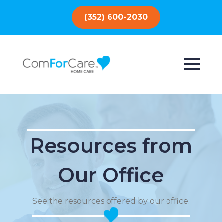
(352) 600-2030
Resources from
Our Office
See the resources offered by our office.