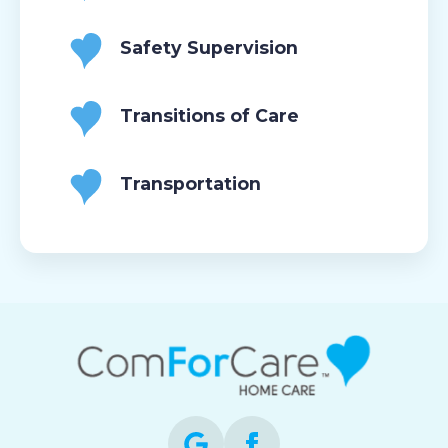
Safety Supervision
Transitions of Care
Transportation