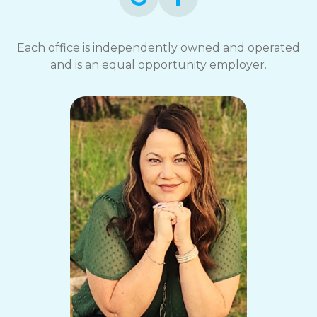
Each office is independently owned and operated
and is an equal opportunity employer.