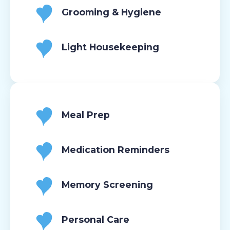
Grooming & Hygiene
Light Housekeeping
Meal Prep
Medication Reminders
Memory Screening
Personal Care