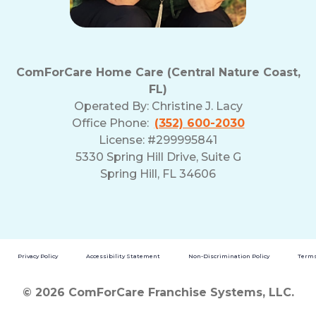
ComForCare Home Care (Central Nature Coast,
FL)
Operated By:
Christine J. Lacy
Office Phone:
(352) 600-2030
License: #299995841
5330 Spring Hill Drive, Suite G
Spring Hill, FL 34606
Privacy Policy
Accessibility Statement
Non-Discrimination Policy
Terms
© 2026 ComForCare Franchise Systems, LLC.