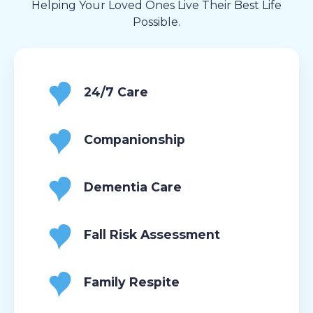
Helping Your Loved Ones Live Their Best Life
Possible.
24/7 Care
Companionship
Dementia Care
Fall Risk Assessment
Family Respite