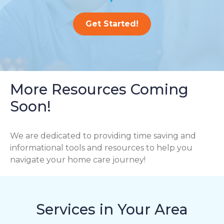
Get Started!
More Resources Coming
Soon!
We are dedicated to providing time saving and
informational tools and resources to help you
navigate your home care journey!
Services in Your Area