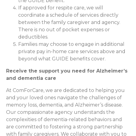
the GUIDE benefit.
If approved for respite care, we will
coordinate a schedule of services directly
between the family caregiver and agency.
There is no out of pocket expenses or
deductibles.
Families may choose to engage in additional
private pay in-home care services above and
beyond what GUIDE benefits cover.
Receive the support you need for Alzheimer’s
and dementia care
At ComForCare, we are dedicated to helping you
and your loved ones navigate the challenges of
memory loss, dementia, and Alzheimer’s disease.
Our compassionate agency understands the
complexities of dementia-related behaviors and
are committed to fostering a strong partnership
with family caregivers. We collaborate with you to