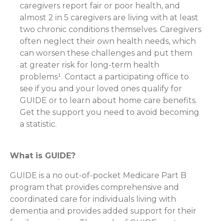
caregivers report fair or poor health, and
almost 2 in 5 caregivers are living with at least
two chronic conditions themselves. Caregivers
often neglect their own health needs, which
can worsen these challenges and put them
at greater risk for long-term health
problems¹. Contact a participating office to
see if you and your loved ones qualify for
GUIDE or to learn about home care benefits.
Get the support you need to avoid becoming
a statistic.
What is GUIDE?
GUIDE is a no out-of-pocket Medicare Part B
program that provides comprehensive and
coordinated care for individuals living with
dementia and provides added support for their