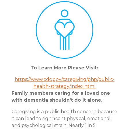
To Learn More Please Visit:
.
https://www.cdc.gov/caregiving/php/public-
health-strategy/index.html
Family members caring for a loved one
with dementia shouldn’t do it alone.
Caregiving is a public health concern because
it can lead to significant physical, emotional,
and psychological strain. Nearly 1 in 5