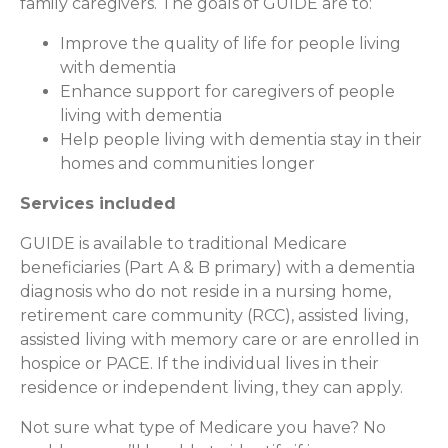
family caregivers. The goals of GUIDE are to:
Improve the quality of life for people living
with dementia
Enhance support for caregivers of people
living with dementia
Help people living with dementia stay in their
homes and communities longer
Services included
GUIDE is available to traditional Medicare
beneficiaries (Part A & B primary) with a dementia
diagnosis who do not reside in a nursing home,
retirement care community (RCC), assisted living,
assisted living with memory care or are enrolled in
hospice or PACE. If the individual lives in their
residence or independent living, they can apply.
Not sure what type of Medicare you have? No