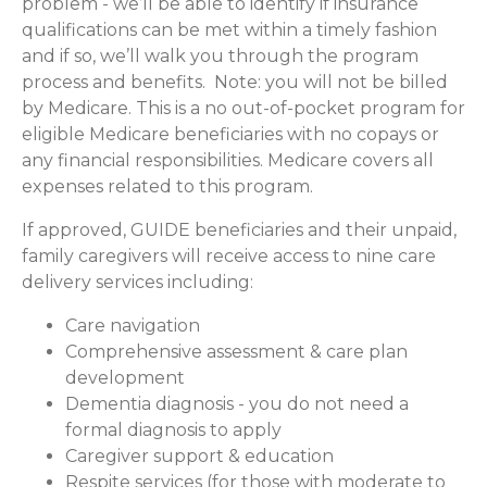
problem - we’ll be able to identify if insurance
qualifications can be met within a timely fashion
and if so, we’ll walk you through the program
process and benefits. Note: you will not be billed
by Medicare. This is a no out-of-pocket program for
eligible Medicare beneficiaries with no copays or
any financial responsibilities.
Medicare covers all
expenses related to this program.
If approved, GUIDE beneficiaries and their unpaid,
family caregivers will receive access to nine care
delivery services including:
Care navigation
Comprehensive assessment & care plan
development
Dementia diagnosis - you do not need a
formal diagnosis to apply
Caregiver support & education
Respite services (for those with moderate to