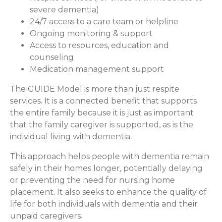
severe dementia)
24/7 access to a care team or helpline
Ongoing monitoring & support
Access to resources, education and
counseling
Medication management support
The GUIDE Model is more than just respite
services. It is a connected benefit that supports
the entire family because it is just as important
that the family caregiver is supported, as is the
individual living with dementia.
This approach helps people with dementia remain
safely in their homes longer, potentially delaying
or preventing the need for nursing home
placement. It also seeks to enhance the quality of
life for both individuals with dementia and their
unpaid caregivers.