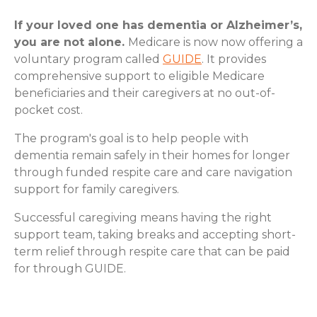
If your loved one has dementia or Alzheimer’s,
you are not alone.
Medicare is now now offering a
voluntary program called
GUIDE
. It provides
comprehensive support to eligible Medicare
beneficiaries and their caregivers at no out-of-
pocket cost.
The program's goal is to help people with
dementia remain safely in their homes for longer
through funded respite care and care navigation
support for family caregivers.
Successful caregiving means having the right
support team, taking breaks and accepting short-
term relief through respite care that can be paid
for through GUIDE.