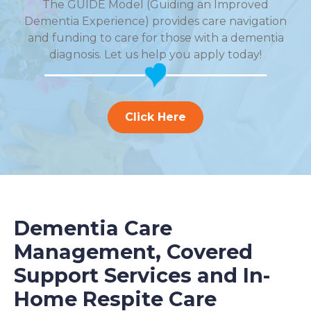
The GUIDE Model (Guiding an Improved
Dementia Experience) provides care navigation
and funding to care for those with a dementia
diagnosis. Let us help you apply today!
Click Here
Dementia Care
Management, Covered
Support Services and In-
Home Respite Care