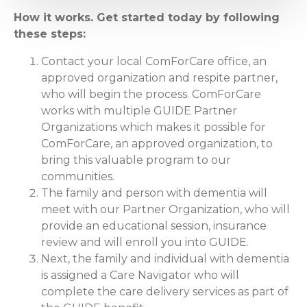
How it works. Get started today by following
these steps:
Contact your local ComForCare office, an
approved organization and respite partner,
who will begin the process. ComForCare
works with multiple GUIDE Partner
Organizations which makes it possible for
ComForCare, an approved organization, to
bring this valuable program to our
communities.
The family and person with dementia will
meet with our Partner Organization, who will
provide an educational session, insurance
review and will enroll you into GUIDE.
Next, the family and individual with dementia
is assigned a Care Navigator who will
complete the care delivery services as part of