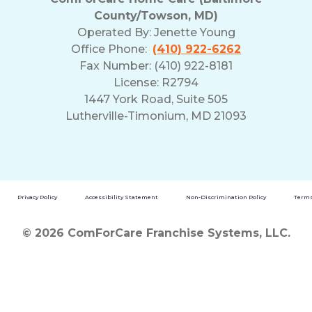
County/Towson, MD)
Operated By:
Jenette Young
Office Phone:
(410) 922-6262
Fax Number: (410) 922-8181
License: R2794
1447 York Road, Suite 505
Lutherville-Timonium, MD 21093
Privacy Policy
Accessibility Statement
Non-Discrimination Policy
Terms
© 2026 ComForCare Franchise Systems, LLC.