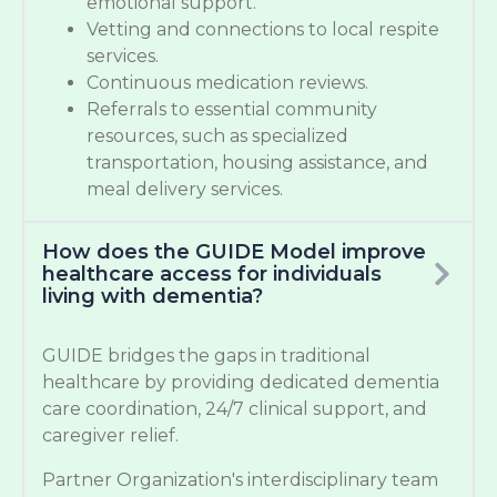
emotional support.
Vetting and connections to local respite
services.
Continuous medication reviews.
Referrals to essential community
resources, such as specialized
transportation, housing assistance, and
meal delivery services.
How does the GUIDE Model improve
healthcare access for individuals
living with dementia?
GUIDE bridges the gaps in traditional
healthcare by providing dedicated dementia
care coordination, 24/7 clinical support, and
caregiver relief.
Partner Organization's interdisciplinary team