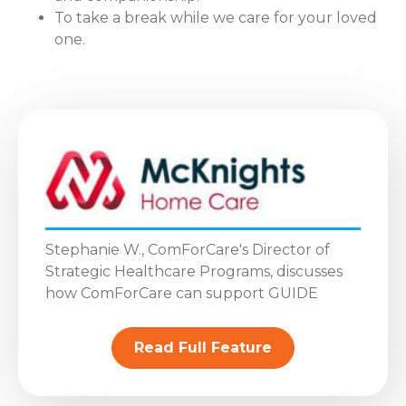
To take a break while we care for your loved
one.
Stephanie W., ComForCare's Director of
Strategic Healthcare Programs, discusses
how ComForCare can support GUIDE
Read Full Feature