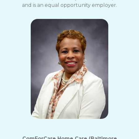
and is an equal opportunity employer.
ComForCare Home Care (Baltimore