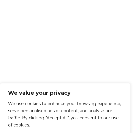
We value your privacy
We use cookies to enhance your browsing experience,
serve personalised ads or content, and analyse our
traffic. By clicking "Accept All", you consent to our use
of cookies.