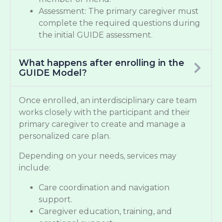
Assessment: The primary caregiver must
complete the required questions during
the initial GUIDE assessment.
What happens after enrolling in the
GUIDE Model?
Once enrolled, an interdisciplinary care team
works closely with the participant and their
primary caregiver to create and manage a
personalized care plan.
Depending on your needs, services may
include:
Care coordination and navigation
support.
Caregiver education, training, and