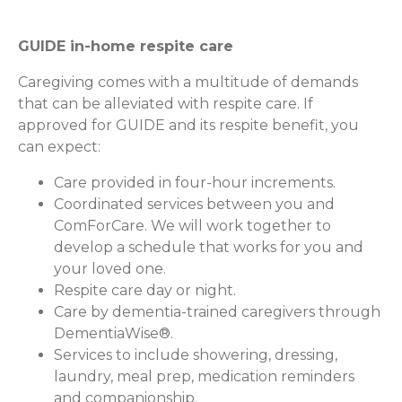
GUIDE in-home respite care
Caregiving comes with a multitude of demands
that can be alleviated with respite care. If
approved for GUIDE and its respite benefit, you
can expect:
Care provided in four-hour increments.
Coordinated services between you and
ComForCare. We will work together to
develop a schedule that works for you and
your loved one.
Respite care day or night.
Care by dementia-trained caregivers through
DementiaWise®.
Services to include showering, dressing,
laundry, meal prep, medication reminders
and companionship.