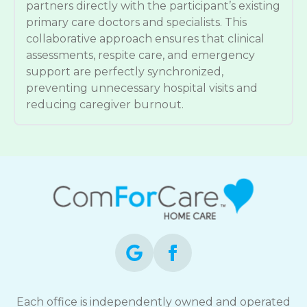
partners directly with the participant’s existing
primary care doctors and specialists. This
collaborative approach ensures that clinical
assessments, respite care, and emergency
support are perfectly synchronized,
preventing unnecessary hospital visits and
reducing caregiver burnout.
Each office is independently owned and operated