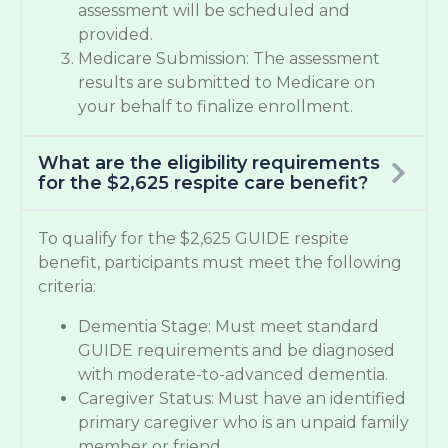
assessment will be scheduled and
provided.
Medicare Submission: The assessment
results are submitted to Medicare on
your behalf to finalize enrollment.
What are the eligibility requirements
for the $2,625 respite care benefit?
To qualify for the $2,625 GUIDE respite
benefit, participants must meet the following
criteria:
Dementia Stage: Must meet standard
GUIDE requirements and be diagnosed
with moderate-to-advanced dementia.
Caregiver Status: Must have an identified
primary caregiver who is an unpaid family
member or friend.