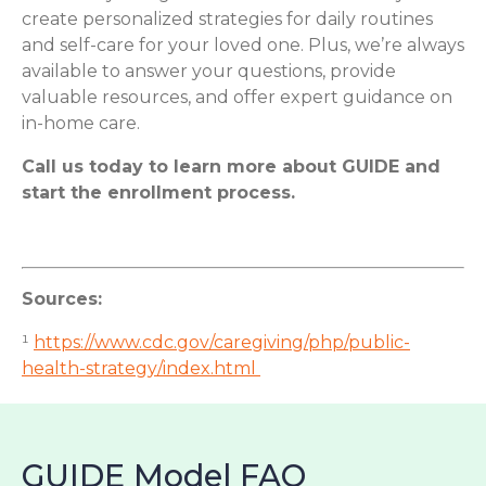
create personalized strategies for daily routines
and self-care for your loved one. Plus, we’re always
available to answer your questions, provide
valuable resources, and offer expert guidance on
in-home care.
Call us today to learn more about GUIDE and
start the enrollment process.
Sources:
¹
https://www.cdc.gov/caregiving/php/public-
health-strategy/index.html
GUIDE Model FAQ