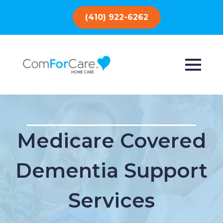
(410) 922-6262
Medicare Covered
Dementia Support
Services