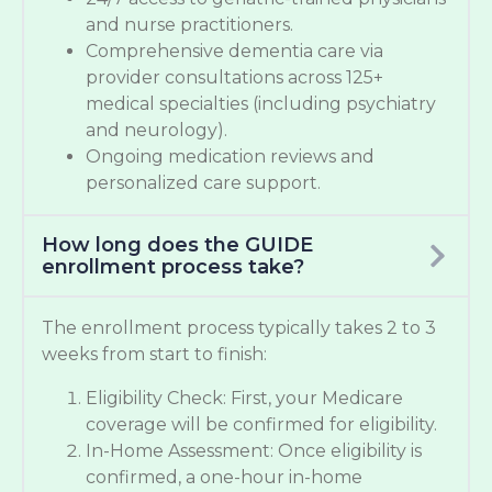
and nurse practitioners.
Comprehensive dementia care via
provider consultations across 125+
medical specialties (including psychiatry
and neurology).
Ongoing medication reviews and
personalized care support.
How long does the GUIDE
enrollment process take?
The enrollment process typically takes 2 to 3
weeks from start to finish:
Eligibility Check: First, your Medicare
coverage will be confirmed for eligibility.
In-Home Assessment: Once eligibility is
confirmed, a one-hour in-home