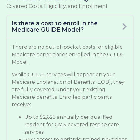
Covered Costs, Eligibility, and Enrollment
Is there a cost to enroll in the
Medicare GUIDE Model?
There are no out-of-pocket costs for eligible
Medicare beneficiaries enrolled in the GUIDE
Model.
While GUIDE services will appear on your
Medicare Explanation of Benefits (EOB), they
are fully covered under your existing
Medicare benefits. Enrolled participants
receive:
Up to $2,625 annually per qualified
resident for CMS-covered respite care
services.
24/7 access to geriatric-trained physicians