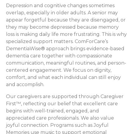
Depression and cognitive changes sometimes
overlap, especially in older adults. A senior may
appear forgetful because they are disengaged, or
they may become depressed because memory
loss is making daily life more frustrating. This is why
specialized support matters. ComForCare’s
DementiaWise® approach brings evidence-based
dementia care together with compassionate
communication, meaningful routines, and person-
centered engagement. We focus on dignity,
comfort, and what each individual can still enjoy
and accomplish.
Our caregivers are supported through Caregiver
First™, reflecting our belief that excellent care
begins with well-trained, engaged, and
appreciated care professionals. We also value
joyful connection. Programs such as Joyful
Memories use music to support emotional