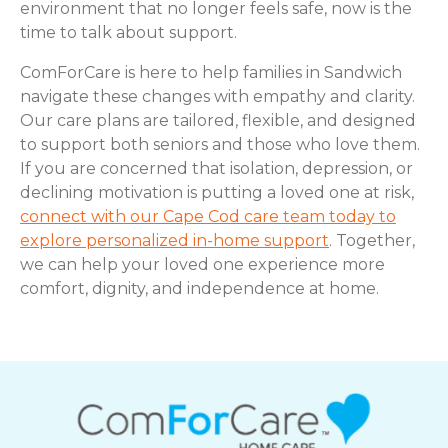
environment that no longer feels safe, now is the
time to talk about support.
ComForCare is here to help families in Sandwich
navigate these changes with empathy and clarity.
Our care plans are tailored, flexible, and designed
to support both seniors and those who love them.
If you are concerned that isolation, depression, or
declining motivation is putting a loved one at risk,
connect with our Cape Cod care team today to
explore personalized in-home support
. Together,
we can help your loved one experience more
comfort, dignity, and independence at home.