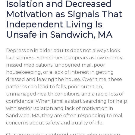
Isolation and Decreased
Motivation as Signals That
Independent Living Is
Unsafe in Sandwich, MA
Depression in older adults does not always look
like sadness. Sometimes it appears as low energy,
missed medications, unopened mail, poor
housekeeping, or a lack of interest in getting
dressed and leaving the house. Over time, these
patterns can lead to falls, poor nutrition,
unmanaged health conditions, and a rapid loss of
confidence. When families start searching for help
with senior isolation and lack of motivation in
Sandwich, MA, they are often responding to real
concerns about safety and quality of life.
Our approach is centered on the whole person.