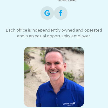
Each office is independently owned and operated
and is an equal opportunity employer.