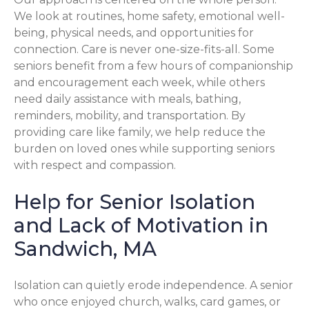
We look at routines, home safety, emotional well-
being, physical needs, and opportunities for
connection. Care is never one-size-fits-all. Some
seniors benefit from a few hours of companionship
and encouragement each week, while others
need daily assistance with meals, bathing,
reminders, mobility, and transportation. By
providing care like family, we help reduce the
burden on loved ones while supporting seniors
with respect and compassion.
Help for Senior Isolation
and Lack of Motivation in
Sandwich, MA
Isolation can quietly erode independence. A senior
who once enjoyed church, walks, card games, or