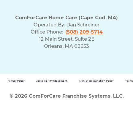
ComForCare Home Care (Cape Cod, MA)
Operated By:
Dan Schreiner
Office Phone:
(508) 209-5714
12 Main Street, Suite 2E
Orleans, MA 02653
Privacy Policy
Accessibility Statement
Non-Discrimination Policy
Terms
© 2026 ComForCare Franchise Systems, LLC.