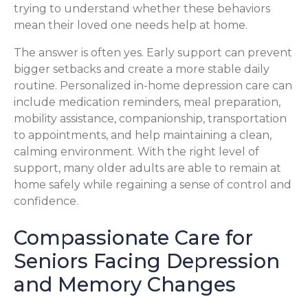
trying to understand whether these behaviors
mean their loved one needs help at home.
The answer is often yes. Early support can prevent
bigger setbacks and create a more stable daily
routine. Personalized in-home depression care can
include medication reminders, meal preparation,
mobility assistance, companionship, transportation
to appointments, and help maintaining a clean,
calming environment. With the right level of
support, many older adults are able to remain at
home safely while regaining a sense of control and
confidence.
Compassionate Care for
Seniors Facing Depression
and Memory Changes