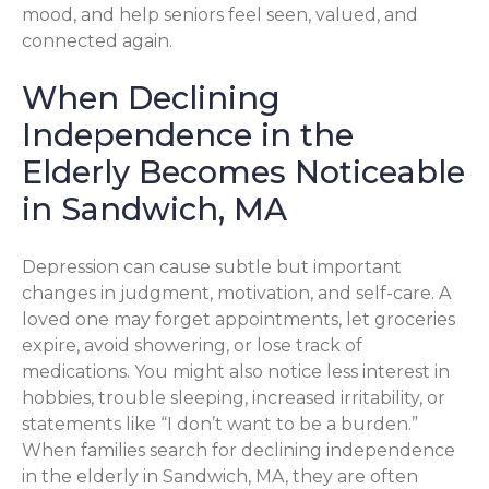
mood, and help seniors feel seen, valued, and
connected again.
When Declining
Independence in the
Elderly Becomes Noticeable
in Sandwich, MA
Depression can cause subtle but important
changes in judgment, motivation, and self-care. A
loved one may forget appointments, let groceries
expire, avoid showering, or lose track of
medications. You might also notice less interest in
hobbies, trouble sleeping, increased irritability, or
statements like “I don’t want to be a burden.”
When families search for declining independence
in the elderly in Sandwich, MA, they are often