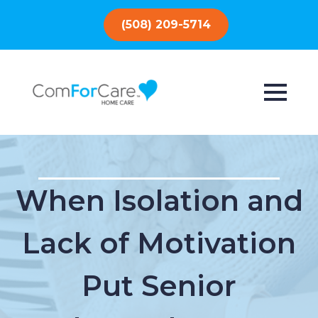
(508) 209-5714
When Isolation and
Lack of Motivation
Put Senior