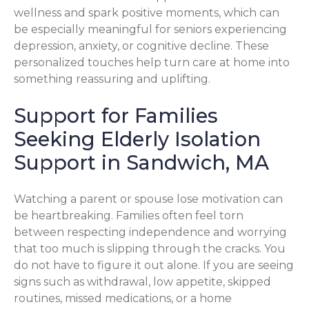
wellness and spark positive moments, which can
be especially meaningful for seniors experiencing
depression, anxiety, or cognitive decline. These
personalized touches help turn care at home into
something reassuring and uplifting.
Support for Families
Seeking Elderly Isolation
Support in Sandwich, MA
Watching a parent or spouse lose motivation can
be heartbreaking. Families often feel torn
between respecting independence and worrying
that too much is slipping through the cracks. You
do not have to figure it out alone. If you are seeing
signs such as withdrawal, low appetite, skipped
routines, missed medications, or a home