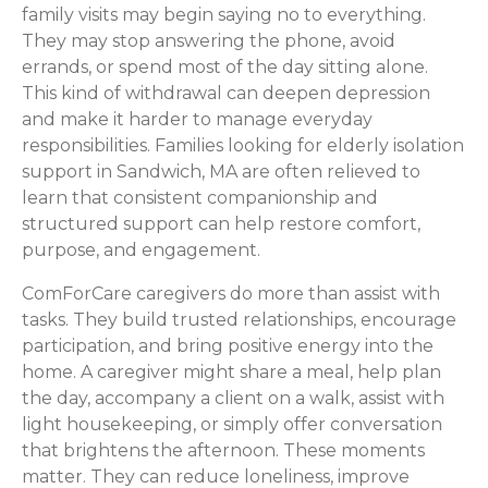
family visits may begin saying no to everything.
They may stop answering the phone, avoid
errands, or spend most of the day sitting alone.
This kind of withdrawal can deepen depression
and make it harder to manage everyday
responsibilities. Families looking for elderly isolation
support in Sandwich, MA are often relieved to
learn that consistent companionship and
structured support can help restore comfort,
purpose, and engagement.
ComForCare caregivers do more than assist with
tasks. They build trusted relationships, encourage
participation, and bring positive energy into the
home. A caregiver might share a meal, help plan
the day, accompany a client on a walk, assist with
light housekeeping, or simply offer conversation
that brightens the afternoon. These moments
matter. They can reduce loneliness, improve