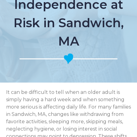
Independence at
Risk in Sandwich,
MA
It can be difficult to tell when an older adult is
simply having a hard week and when something
more serious is affecting daily life. For many families
in Sandwich, MA, changes like withdrawing from
favorite activities, sleeping more, skipping meals,
neglecting hygiene, or losing interest in social
connections may point to depression. These shifts