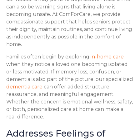
can also be warning signs that living alone is
becoming unsafe. At ComForCare, we provide
compassionate support that helps seniors protect
their dignity, maintain routines, and continue living
as independently as possible in the comfort of
home.
Families often begin by exploring
in-home care
when they notice a loved one becoming isolated
or less motivated. If memory loss, confusion, or
dementia is also part of the picture, our specialized
dementia care
can offer added structure,
reassurance, and meaningful engagement.
Whether the concern is emotional wellness, safety,
or both, personalized care at home can make a
real difference.
Addresses Feelings of