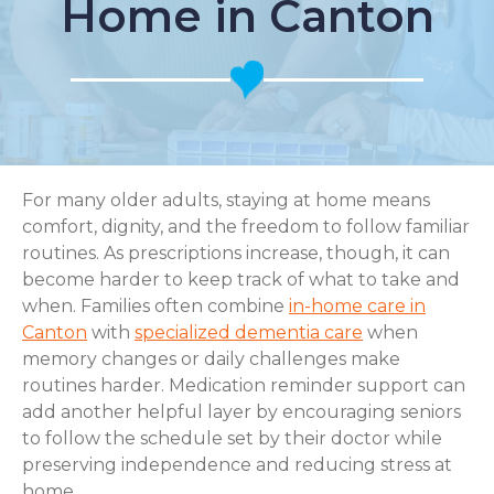
Home in Canton
For many older adults, staying at home means
comfort, dignity, and the freedom to follow familiar
routines. As prescriptions increase, though, it can
become harder to keep track of what to take and
when. Families often combine
in-home care in
Canton
with
specialized dementia care
when
memory changes or daily challenges make
routines harder. Medication reminder support can
add another helpful layer by encouraging seniors
to follow the schedule set by their doctor while
preserving independence and reducing stress at
home.