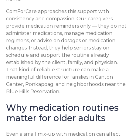
ComForCare approaches this support with
consistency and compassion. Our caregivers
provide medication reminders only — they do not
administer medications, manage medication
regimens, or advise on dosages or medication
changes. Instead, they help seniors stay on
schedule and support the routine already
established by the client, family, and physician.
That kind of reliable structure can make a
meaningful difference for families in Canton
Center, Ponkapoag, and neighborhoods near the
Blue Hills Reservation.
Why medication routines
matter for older adults
Even a small mix-up with medication can affect