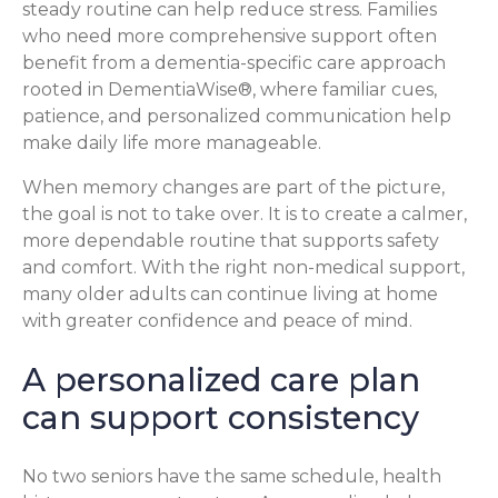
steady routine can help reduce stress. Families
who need more comprehensive support often
benefit from a dementia-specific care approach
rooted in DementiaWise®, where familiar cues,
patience, and personalized communication help
make daily life more manageable.
When memory changes are part of the picture,
the goal is not to take over. It is to create a calmer,
more dependable routine that supports safety
and comfort. With the right non-medical support,
many older adults can continue living at home
with greater confidence and peace of mind.
A personalized care plan
can support consistency
No two seniors have the same schedule, health