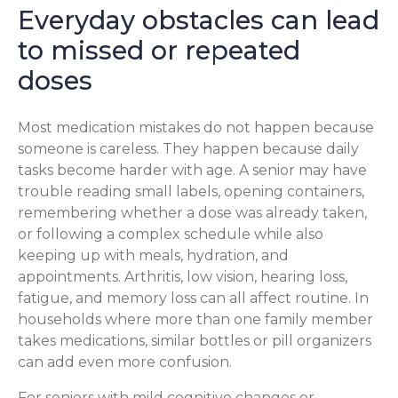
Everyday obstacles can lead
to missed or repeated
doses
Most medication mistakes do not happen because
someone is careless. They happen because daily
tasks become harder with age. A senior may have
trouble reading small labels, opening containers,
remembering whether a dose was already taken,
or following a complex schedule while also
keeping up with meals, hydration, and
appointments. Arthritis, low vision, hearing loss,
fatigue, and memory loss can all affect routine. In
households where more than one family member
takes medications, similar bottles or pill organizers
can add even more confusion.
For seniors with mild cognitive changes or