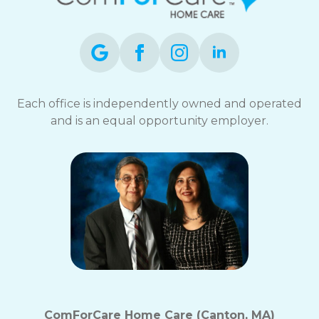
Each office is independently owned and operated
and is an equal opportunity employer.
ComForCare Home Care (Canton, MA)