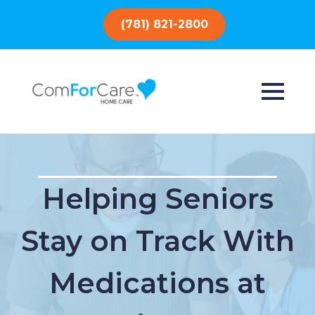
(781) 821-2800
Helping Seniors
Stay on Track With
Medications at