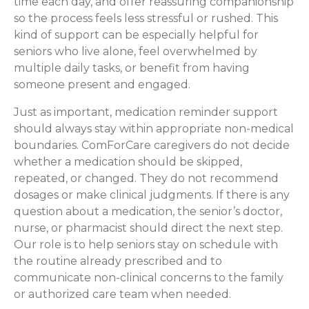
time each day, and offer reassuring companionship
so the process feels less stressful or rushed. This
kind of support can be especially helpful for
seniors who live alone, feel overwhelmed by
multiple daily tasks, or benefit from having
someone present and engaged.
Just as important, medication reminder support
should always stay within appropriate non-medical
boundaries. ComForCare caregivers do not decide
whether a medication should be skipped,
repeated, or changed. They do not recommend
dosages or make clinical judgments. If there is any
question about a medication, the senior’s doctor,
nurse, or pharmacist should direct the next step.
Our role is to help seniors stay on schedule with
the routine already prescribed and to
communicate non-clinical concerns to the family
or authorized care team when needed.