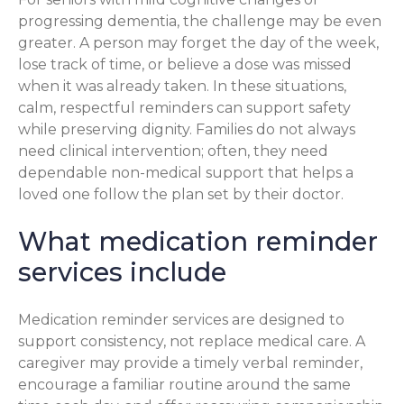
progressing dementia, the challenge may be even
greater. A person may forget the day of the week,
lose track of time, or believe a dose was missed
when it was already taken. In these situations,
calm, respectful reminders can support safety
while preserving dignity. Families do not always
need clinical intervention; often, they need
dependable non-medical support that helps a
loved one follow the plan set by their doctor.
What medication reminder
services include
Medication reminder services are designed to
support consistency, not replace medical care. A
caregiver may provide a timely verbal reminder,
encourage a familiar routine around the same