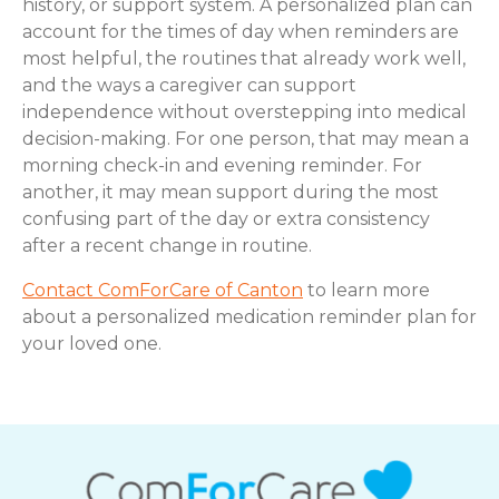
history, or support system. A personalized plan can
account for the times of day when reminders are
most helpful, the routines that already work well,
and the ways a caregiver can support
independence without overstepping into medical
decision-making. For one person, that may mean a
morning check-in and evening reminder. For
another, it may mean support during the most
confusing part of the day or extra consistency
after a recent change in routine.
Contact ComForCare of Canton
to learn more
about a personalized medication reminder plan for
your loved one.