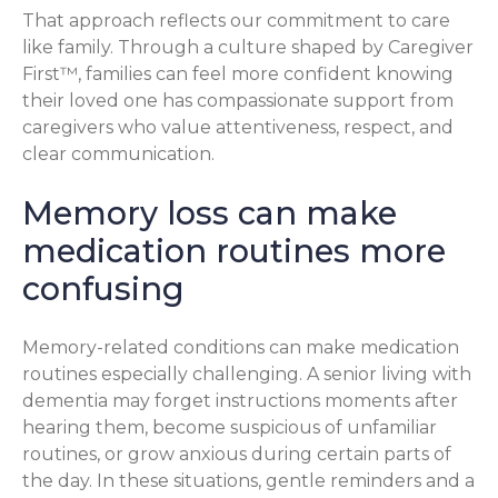
That approach reflects our commitment to care
like family. Through a culture shaped by Caregiver
First™, families can feel more confident knowing
their loved one has compassionate support from
caregivers who value attentiveness, respect, and
clear communication.
Memory loss can make
medication routines more
confusing
Memory-related conditions can make medication
routines especially challenging. A senior living with
dementia may forget instructions moments after
hearing them, become suspicious of unfamiliar
routines, or grow anxious during certain parts of
the day. In these situations, gentle reminders and a