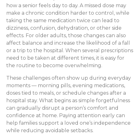
how a senior feels day to day. A missed dose may
make a chronic condition harder to control, while
taking the same medication twice can lead to
dizziness, confusion, dehydration, or other side
effects. For older adults, those changes can also
affect balance and increase the likelihood of a fall
or a trip to the hospital. When several prescriptions
need to be taken at different times, it is easy for
the routine to become overwhelming.
These challenges often show up during everyday
moments — morning pills, evening medications,
doses tied to meals, or schedule changes after a
hospital stay. What begins as simple forgetfulness
can gradually disrupt a person’s comfort and
confidence at home. Paying attention early can
help families support a loved one’s independence
while reducing avoidable setbacks.