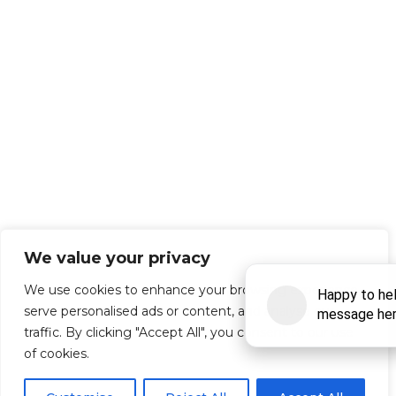
We value your privacy
We use cookies to enhance your browsing experience,
serve personalised ads or content, and analyse our
traffic. By clicking "Accept All", you consent to our use
of cookies.