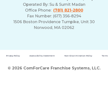
Operated By:
Su & Sumit Madan
Office Phone:
(781) 821-2800
Fax Number: (617) 356-8294
1506 Boston Providence Turnpike, Unit 30
Norwood, MA 02062
Privacy Policy
Accessibility Statement
Non-Discrimination Policy
Terms
© 2026 ComForCare Franchise Systems, LLC.