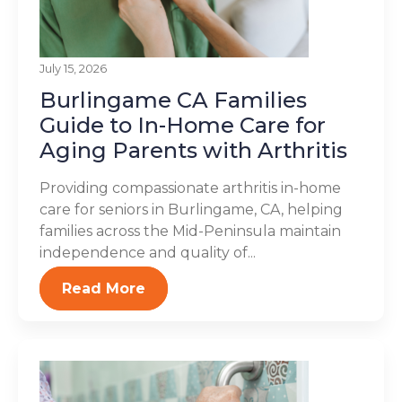
July 15, 2026
Burlingame CA Families
Guide to In-Home Care for
Aging Parents with Arthritis
Providing compassionate arthritis in-home
care for seniors in Burlingame, CA, helping
families across the Mid-Peninsula maintain
independence and quality of...
Read More