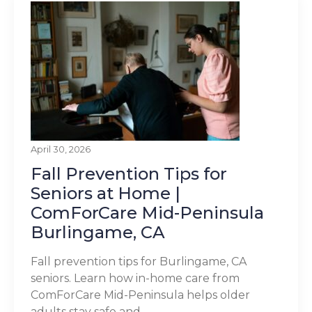
April 30, 2026
Fall Prevention Tips for
Seniors at Home |
ComForCare Mid-Peninsula
Burlingame, CA
Fall prevention tips for Burlingame, CA
seniors. Learn how in-home care from
ComForCare Mid-Peninsula helps older
adults stay safe and...