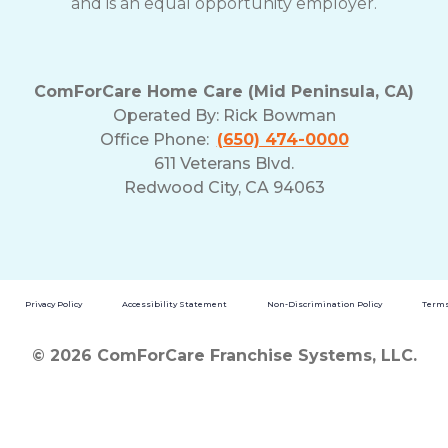
and is an equal opportunity employer.
ComForCare Home Care (Mid Peninsula, CA)
Operated By:
Rick Bowman
Office Phone:
(650) 474-0000
611 Veterans Blvd.
Redwood City, CA 94063
Privacy Policy
Accessibility Statement
Non-Discrimination Policy
Terms
© 2026 ComForCare Franchise Systems, LLC.