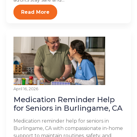
Read More
April 16, 2026
Medication Reminder Help
for Seniors in Burlingame, CA
Medication reminder help for seniors in
Burlingame, CA with compassionate in-home
support to maintain routines, safety, and