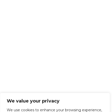
We value your privacy
We use cookies to enhance your browsing experience,