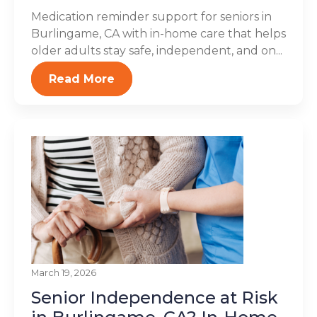
Medication reminder support for seniors in
Burlingame, CA with in-home care that helps
older adults stay safe, independent, and on...
Read More
March 19, 2026
Senior Independence at Risk