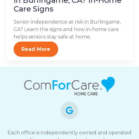
in Burlingame, CA? In-Home
Care Signs
Senior independence at risk in Burlingame,
CA? Learn the signs and how in-home care
helps seniors stay safe at home.
Read More
Each office is independently owned and operated