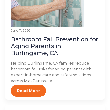
June 11, 2026
Bathroom Fall Prevention for
Aging Parents in
Burlingame, CA
Helping Burlingame, CA families reduce
bathroom fall risks for aging parents with
expert in-home care and safety solutions
across Mid-Peninsula.
Read More