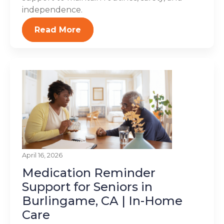
independence.
Read More
April 16, 2026
Medication Reminder
Support for Seniors in
Burlingame, CA | In-Home
Care