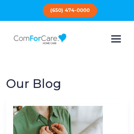
(650) 474-0000
Our Blog