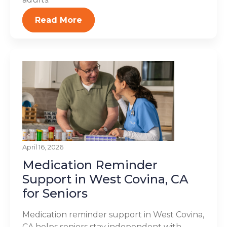
Read More
April 16, 2026
Medication Reminder
Support in West Covina, CA
for Seniors
Medication reminder support in West Covina,
CA helps seniors stay independent with