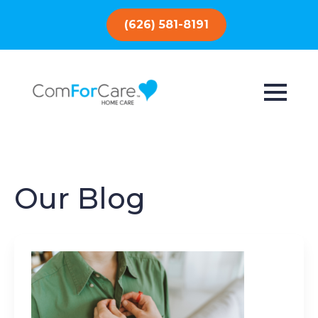
(626) 581-8191
Our Blog