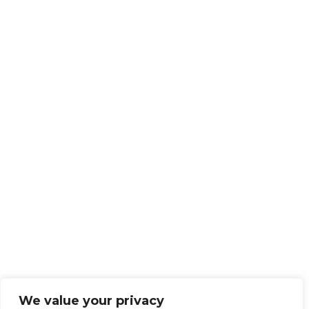
We value your privacy