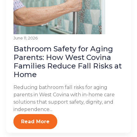
June 11, 2026
Bathroom Safety for Aging
Parents: How West Covina
Families Reduce Fall Risks at
Home
Reducing bathroom fall risks for aging
parents in West Covina with in-home care
solutions that support safety, dignity, and
independence...
Read More