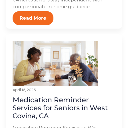
compassionate in-home guidance.
Read More
April 16, 2026
Medication Reminder
Services for Seniors in West
Covina, CA
Medication Reminder Services in West