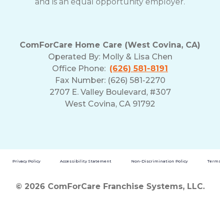
and is an equal opportunity employer.
ComForCare Home Care (West Covina, CA)
Operated By:
Molly & Lisa Chen
Office Phone:
(626) 581-8191
Fax Number: (626) 581-2270
2707 E. Valley Boulevard, #307
West Covina, CA 91792
Privacy Policy
Accessibility Statement
Non-Discrimination Policy
Terms
© 2026 ComForCare Franchise Systems, LLC.