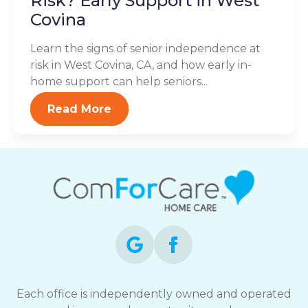
Risk? Early Support in West
Covina
Learn the signs of senior independence at
risk in West Covina, CA, and how early in-
home support can help seniors...
Read More
Each office is independently owned and operated