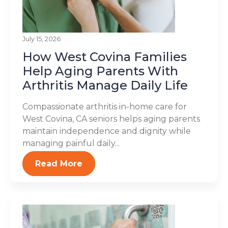
July 15, 2026
How West Covina Families
Help Aging Parents With
Arthritis Manage Daily Life
Compassionate arthritis in-home care for
West Covina, CA seniors helps aging parents
maintain independence and dignity while
managing painful daily...
Read More