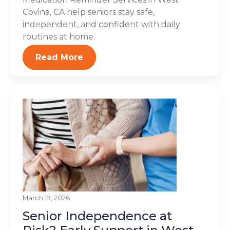
Covina, CA help seniors stay safe,
independent, and confident with daily
routines at home.
Read More
March 19, 2026
Senior Independence at