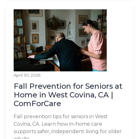
April 30, 2026
Fall Prevention for Seniors at
Home in West Covina, CA |
ComForCare
Fall prevention tips for seniors in West
Covina, CA. Learn how in-home care
supports safer, independent living for older
adults.