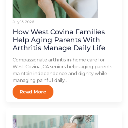
July 15, 2026
How West Covina Families
Help Aging Parents With
Arthritis Manage Daily Life
Compassionate arthritis in-home care for
West Covina, CA seniors helps aging parents
maintain independence and dignity while
managing painful daily...
Read More