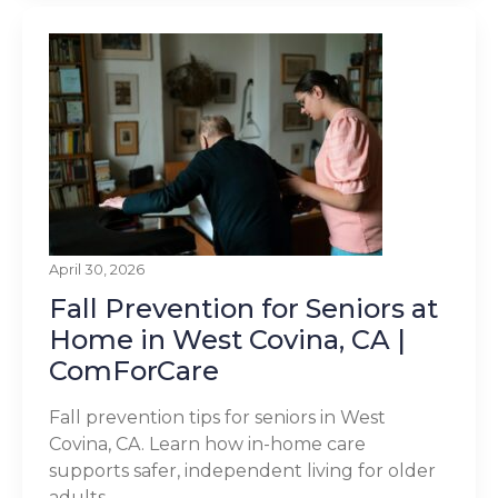
April 30, 2026
Fall Prevention for Seniors at
Home in West Covina, CA |
ComForCare
Fall prevention tips for seniors in West
Covina, CA. Learn how in-home care
supports safer, independent living for older
adults.