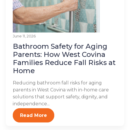
June 11, 2026
Bathroom Safety for Aging
Parents: How West Covina
Families Reduce Fall Risks at
Home
Reducing bathroom fall risks for aging
parents in West Covina with in-home care
solutions that support safety, dignity, and
independence...
Read More