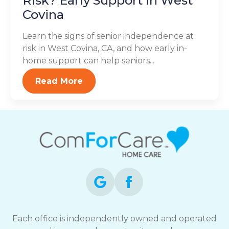
Risk? Early Support in West
Covina
Learn the signs of senior independence at
risk in West Covina, CA, and how early in-
home support can help seniors...
Read More
Each office is independently owned and operated