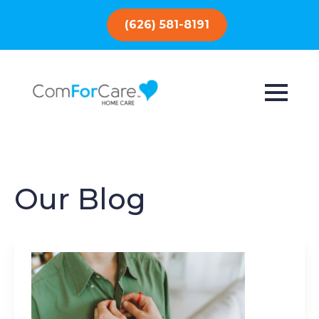
(626) 581-8191
Our Blog