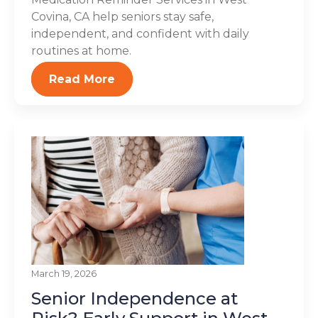
Covina, CA help seniors stay safe,
independent, and confident with daily
routines at home.
Read More
March 19, 2026
Senior Independence at