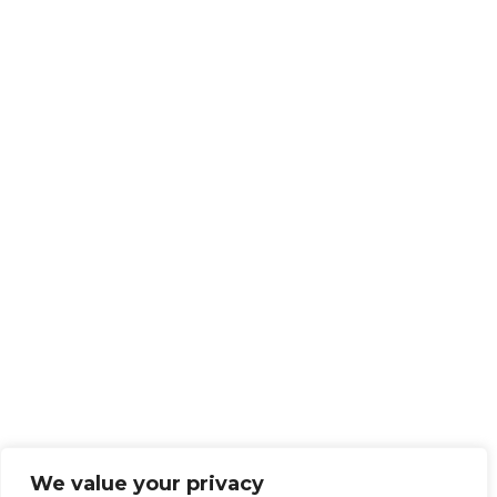
We value your privacy