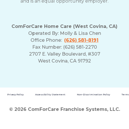
and is an equal opportunity employer.
ComForCare Home Care (West Covina, CA)
Operated By:
Molly & Lisa Chen
Office Phone:
(626) 581-8191
Fax Number: (626) 581-2270
2707 E. Valley Boulevard, #307
West Covina, CA 91792
Privacy Policy
Accessibility Statement
Non-Discrimination Policy
Terms
© 2026 ComForCare Franchise Systems, LLC.