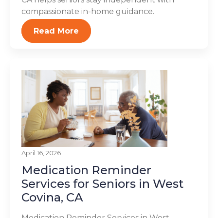
compassionate in-home guidance.
Read More
April 16, 2026
Medication Reminder
Services for Seniors in West
Covina, CA
Medication Reminder Services in West