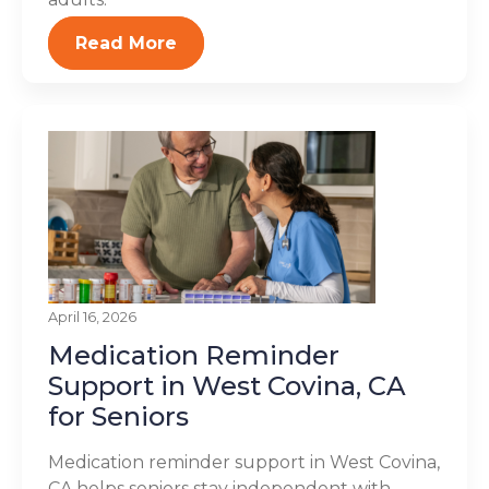
Read More
April 16, 2026
Medication Reminder
Support in West Covina, CA
for Seniors
Medication reminder support in West Covina,
CA helps seniors stay independent with