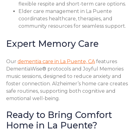
flexible respite and short-term care options.
Elder care management in La Puente
coordinates healthcare, therapies, and
community resources for seamless support.
Expert Memory Care
Our
dementia care in La Puente, CA
features
DementiaWise® protocols and Joyful Memories
music sessions, designed to reduce anxiety and
foster connection. Alzheimer’s home care creates
safe routines, supporting both cognitive and
emotional well-being.
Ready to Bring Comfort
Home in La Puente?