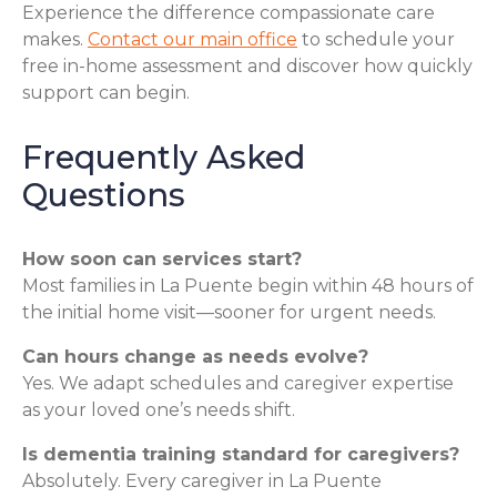
Experience the difference compassionate care
makes.
Contact our main office
to schedule your
free in-home assessment and discover how quickly
support can begin.
Frequently Asked
Questions
How soon can services start?
Most families in La Puente begin within 48 hours of
the initial home visit—sooner for urgent needs.
Can hours change as needs evolve?
Yes. We adapt schedules and caregiver expertise
as your loved one’s needs shift.
Is dementia training standard for caregivers?
Absolutely. Every caregiver in La Puente