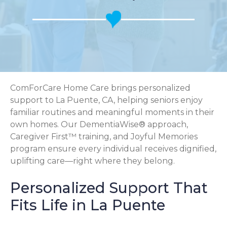
ComForCare Home Care brings personalized
support to La Puente, CA, helping seniors enjoy
familiar routines and meaningful moments in their
own homes. Our DementiaWise® approach,
Caregiver First™ training, and Joyful Memories
program ensure every individual receives dignified,
uplifting care—right where they belong.
Personalized Support That
Fits Life in La Puente