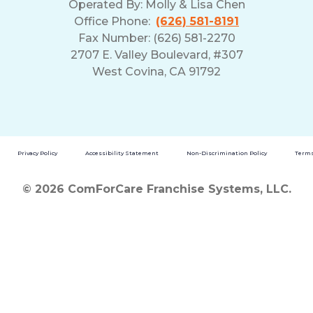
Operated By:
Molly & Lisa Chen
Office Phone:
(626) 581-8191
Fax Number: (626) 581-2270
2707 E. Valley Boulevard, #307
West Covina, CA 91792
Privacy Policy
Accessibility Statement
Non-Discrimination Policy
Terms
© 2026 ComForCare Franchise Systems, LLC.