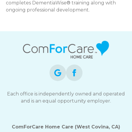
completes DementiaWise® training along with
ongoing professional development.
Each office is independently owned and operated
and is an equal opportunity employer.
ComForCare Home Care (West Covina, CA)