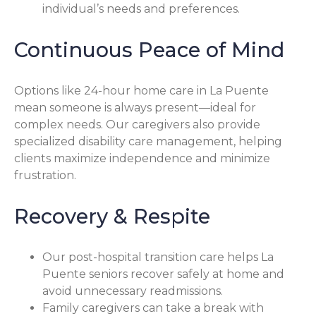
individual’s needs and preferences.
Continuous Peace of Mind
Options like 24-hour home care in La Puente
mean someone is always present—ideal for
complex needs. Our caregivers also provide
specialized disability care management, helping
clients maximize independence and minimize
frustration.
Recovery & Respite
Our post-hospital transition care helps La
Puente seniors recover safely at home and
avoid unnecessary readmissions.
Family caregivers can take a break with