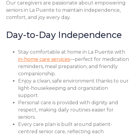
Our caregivers are passionate about empowering
seniors in La Puente to maintain independence,
comfort, and joy every day.
Day-to-Day Independence
Stay comfortable at home in La Puente with
in-home care services
—perfect for medication
reminders, meal preparation, and friendly
companionship.
Enjoy a clean, safe environment thanks to our
light-housekeeping and organization
support.
Personal care is provided with dignity and
respect, making daily routines easier for
seniors.
Every care plan is built around patient-
centred senior care, reflecting each