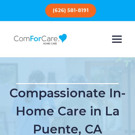
(626) 581-8191
Compassionate In-
Home Care in La
Puente, CA