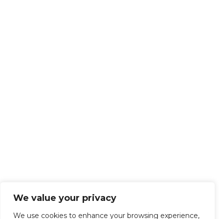
We value your privacy
We use cookies to enhance your browsing experience,