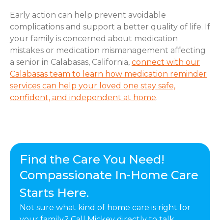
Early action can help prevent avoidable
complications and support a better quality of life. If
your family is concerned about medication
mistakes or medication mismanagement affecting
a senior in Calabasas, California,
connect with our
Calabasas team to learn how medication reminder
services can help your loved one stay safe,
confident, and independent at home
.
Find the Care You Need!
Compassionate In-Home Care
Starts Here.
Not sure what kind of home care is right for
your family? Call Mickey directly to talk