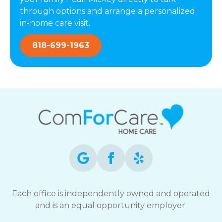
through options and arrange a personalized
in-home care visit.
818-699-1963
Each office is independently owned and operated
and is an equal opportunity employer.