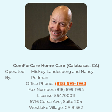
ComForCare Home Care (Calabasas, CA)
Operated
Mickey Landesberg and Nancy
By:
Perlman
Office Phone:
(818) 699-1963
Fax Number: (818) 699-1994
License: 564700011
5716 Corsa Ave., Suite 204
Westlake Village, CA 91362