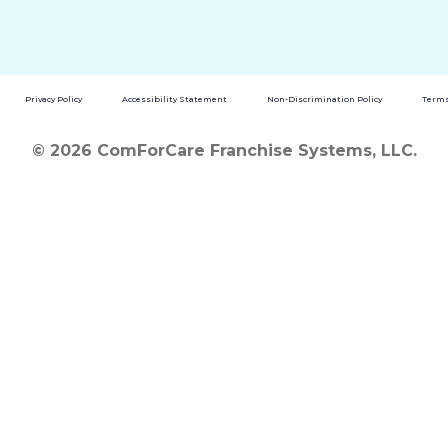
Privacy Policy
Accessibility Statement
Non-Discrimination Policy
Terms
© 2026 ComForCare Franchise Systems, LLC.