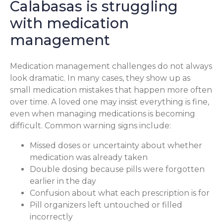
Calabasas is struggling
with medication
management
Medication management challenges do not always
look dramatic. In many cases, they show up as
small medication mistakes that happen more often
over time. A loved one may insist everything is fine,
even when managing medications is becoming
difficult. Common warning signs include:
Missed doses or uncertainty about whether
medication was already taken
Double dosing because pills were forgotten
earlier in the day
Confusion about what each prescription is for
Pill organizers left untouched or filled
incorrectly