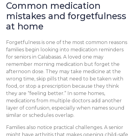
Common medication
mistakes and forgetfulness
at home
Forgetfulness is one of the most common reasons
families begin looking into medication reminders
for seniors in Calabasas. A loved one may
remember morning medication but forget the
afternoon dose. They may take medicine at the
wrong time, skip pills that need to be taken with
food, or stop a prescription because they think
they are “feeling better.” In some homes,
medications from multiple doctors add another
layer of confusion, especially when names sound
similar or schedules overlap.
Families also notice practical challenges. A senior
might have arthritis that makes opening child-safe