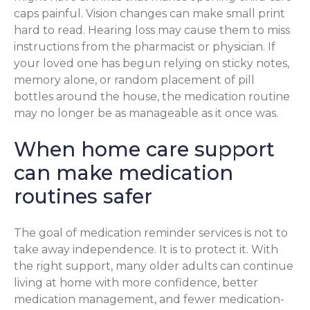
caps painful. Vision changes can make small print
hard to read. Hearing loss may cause them to miss
instructions from the pharmacist or physician. If
your loved one has begun relying on sticky notes,
memory alone, or random placement of pill
bottles around the house, the medication routine
may no longer be as manageable as it once was.
When home care support
can make medication
routines safer
The goal of medication reminder services is not to
take away independence. It is to protect it. With
the right support, many older adults can continue
living at home with more confidence, better
medication management, and fewer medication-