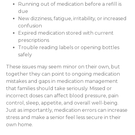
Running out of medication before a refill is
due
New dizziness, fatigue, irritability, or increased
confusion
Expired medication stored with current
prescriptions
Trouble reading labels or opening bottles
safely
These issues may seem minor on their own, but
together they can point to ongoing medication
mistakes and gaps in medication management
that families should take seriously. Missed or
incorrect doses can affect blood pressure, pain
control, sleep, appetite, and overall well-being.
Just as importantly, medication errors can increase
stress and make a senior feel less secure in their
own home.