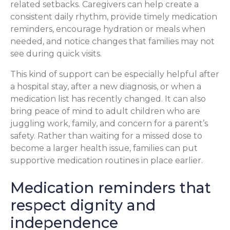
related setbacks. Caregivers can help create a
consistent daily rhythm, provide timely medication
reminders, encourage hydration or meals when
needed, and notice changes that families may not
see during quick visits.
This kind of support can be especially helpful after
a hospital stay, after a new diagnosis, or when a
medication list has recently changed. It can also
bring peace of mind to adult children who are
juggling work, family, and concern for a parent’s
safety. Rather than waiting for a missed dose to
become a larger health issue, families can put
supportive medication routines in place earlier.
Medication reminders that
respect dignity and
independence