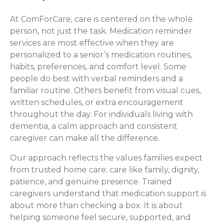
At ComForCare, care is centered on the whole
person, not just the task. Medication reminder
services are most effective when they are
personalized to a senior’s medication routines,
habits, preferences, and comfort level. Some
people do best with verbal reminders and a
familiar routine. Others benefit from visual cues,
written schedules, or extra encouragement
throughout the day. For individuals living with
dementia, a calm approach and consistent
caregiver can make all the difference.
Our approach reflects the values families expect
from trusted home care: care like family, dignity,
patience, and genuine presence. Trained
caregivers understand that medication support is
about more than checking a box. It is about
helping someone feel secure, supported, and