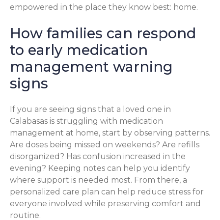
empowered in the place they know best: home.
How families can respond
to early medication
management warning
signs
If you are seeing signs that a loved one in
Calabasas is struggling with medication
management at home, start by observing patterns.
Are doses being missed on weekends? Are refills
disorganized? Has confusion increased in the
evening? Keeping notes can help you identify
where support is needed most. From there, a
personalized care plan can help reduce stress for
everyone involved while preserving comfort and
routine.