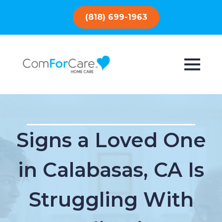
(818) 699-1963
Signs a Loved One
in Calabasas, CA Is
Struggling With