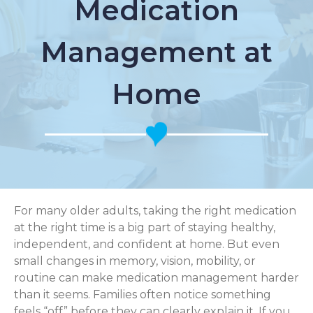
Medication
Management at
Home
For many older adults, taking the right medication
at the right time is a big part of staying healthy,
independent, and confident at home. But even
small changes in memory, vision, mobility, or
routine can make medication management harder
than it seems. Families often notice something
feels “off” before they can clearly explain it. If you