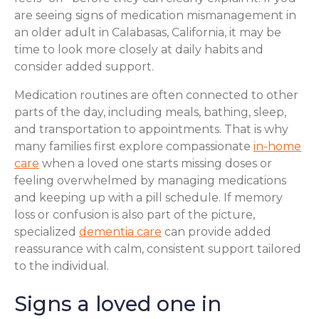
are seeing signs of medication mismanagement in
an older adult in Calabasas, California, it may be
time to look more closely at daily habits and
consider added support.
Medication routines are often connected to other
parts of the day, including meals, bathing, sleep,
and transportation to appointments. That is why
many families first explore compassionate
in-home
care
when a loved one starts missing doses or
feeling overwhelmed by managing medications
and keeping up with a pill schedule. If memory
loss or confusion is also part of the picture,
specialized
dementia care
can provide added
reassurance with calm, consistent support tailored
to the individual.
Signs a loved one in