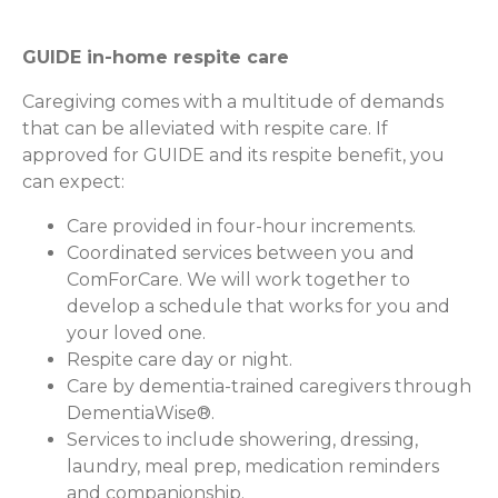
GUIDE in-home respite care
Caregiving comes with a multitude of demands
that can be alleviated with respite care. If
approved for GUIDE and its respite benefit, you
can expect:
Care provided in four-hour increments.
Coordinated services between you and
ComForCare. We will work together to
develop a schedule that works for you and
your loved one.
Respite care day or night.
Care by dementia-trained caregivers through
DementiaWise®.
Services to include showering, dressing,
laundry, meal prep, medication reminders
and companionship.