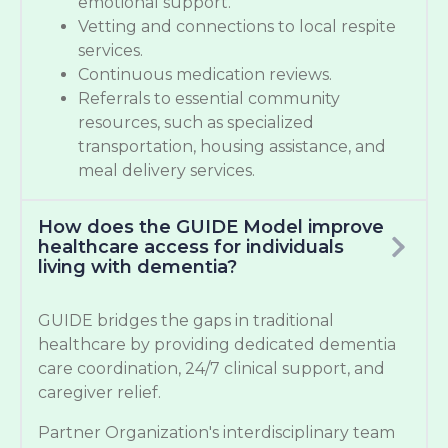
emotional support.
Vetting and connections to local respite
services.
Continuous medication reviews.
Referrals to essential community
resources, such as specialized
transportation, housing assistance, and
meal delivery services.
How does the GUIDE Model improve
healthcare access for individuals
living with dementia?
GUIDE bridges the gaps in traditional
healthcare by providing dedicated dementia
care coordination, 24/7 clinical support, and
caregiver relief.
Partner Organization's interdisciplinary team