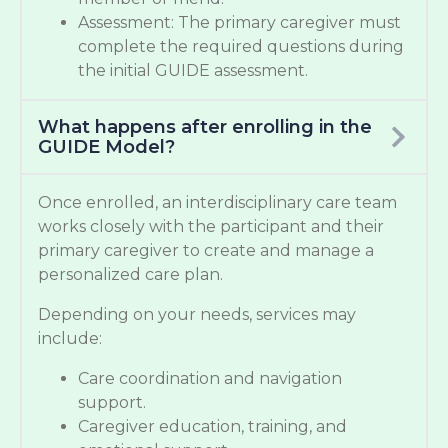
Assessment: The primary caregiver must
complete the required questions during
the initial GUIDE assessment.
What happens after enrolling in the
GUIDE Model?
Once enrolled, an interdisciplinary care team
works closely with the participant and their
primary caregiver to create and manage a
personalized care plan.
Depending on your needs, services may
include:
Care coordination and navigation
support.
Caregiver education, training, and