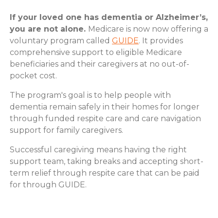
If your loved one has dementia or Alzheimer’s,
you are not alone.
Medicare is now now offering a
voluntary program called
GUIDE
. It provides
comprehensive support to eligible Medicare
beneficiaries and their caregivers at no out-of-
pocket cost.
The program's goal is to help people with
dementia remain safely in their homes for longer
through funded respite care and care navigation
support for family caregivers.
Successful caregiving means having the right
support team, taking breaks and accepting short-
term relief through respite care that can be paid
for through GUIDE.