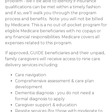
problem - we’ll be able to identify if insurance
qualifications can be met within a timely fashion
and if so, we’ll walk you through the program
process and benefits. Note: you will not be billed
by Medicare. This is a no out-of-pocket program for
eligible Medicare beneficiaries with no copays or
any financial responsibilities.
Medicare covers all
expenses related to this program.
If approved, GUIDE beneficiaries and their unpaid,
family caregivers will receive access to nine care
delivery services including:
Care navigation
Comprehensive assessment & care plan
development
Dementia diagnosis - you do not need a
formal diagnosis to apply
Caregiver support & education
Respite services (for those with moderate to