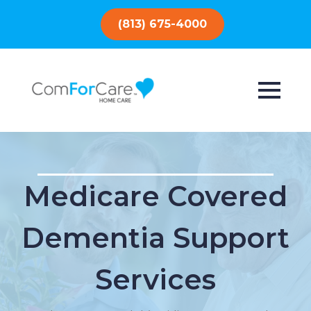
(813) 675-4000
Medicare Covered
Dementia Support
Services