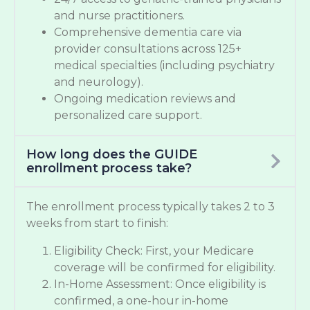
and nurse practitioners.
Comprehensive dementia care via
provider consultations across 125+
medical specialties (including psychiatry
and neurology).
Ongoing medication reviews and
personalized care support.
How long does the GUIDE
enrollment process take?
The enrollment process typically takes 2 to 3
weeks from start to finish:
Eligibility Check: First, your Medicare
coverage will be confirmed for eligibility.
In-Home Assessment: Once eligibility is
confirmed, a one-hour in-home