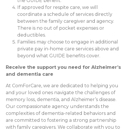
the GUIDE benefit.
If approved for respite care, we will
coordinate a schedule of services directly
between the family caregiver and agency.
There is no out of pocket expenses or
deductibles.
Families may choose to engage in additional
private pay in-home care services above and
beyond what GUIDE benefits cover.
Receive the support you need for Alzheimer’s
and dementia care
At ComForCare, we are dedicated to helping you
and your loved ones navigate the challenges of
memory loss, dementia, and Alzheimer’s disease.
Our compassionate agency understands the
complexities of dementia-related behaviors and
are committed to fostering a strong partnership
with family caregivers. We collaborate with you to