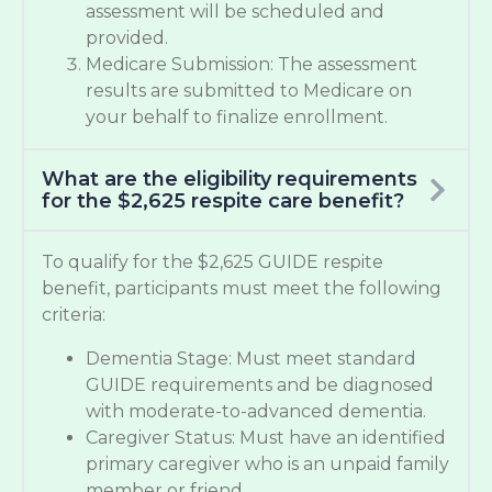
assessment will be scheduled and
provided.
Medicare Submission: The assessment
results are submitted to Medicare on
your behalf to finalize enrollment.
What are the eligibility requirements
for the $2,625 respite care benefit?
To qualify for the $2,625 GUIDE respite
benefit, participants must meet the following
criteria:
Dementia Stage: Must meet standard
GUIDE requirements and be diagnosed
with moderate-to-advanced dementia.
Caregiver Status: Must have an identified
primary caregiver who is an unpaid family
member or friend.