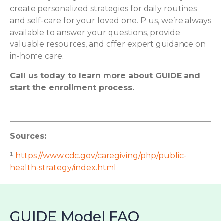
create personalized strategies for daily routines
and self-care for your loved one. Plus, we’re always
available to answer your questions, provide
valuable resources, and offer expert guidance on
in-home care.
Call us today to learn more about GUIDE and
start the enrollment process.
Sources:
¹
https://www.cdc.gov/caregiving/php/public-
health-strategy/index.html
GUIDE Model FAQ