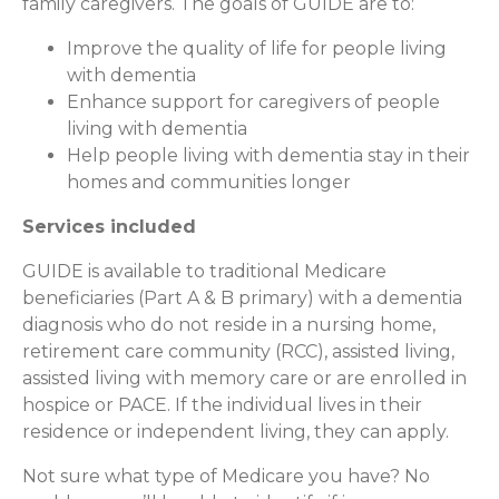
family caregivers. The goals of GUIDE are to:
Improve the quality of life for people living
with dementia
Enhance support for caregivers of people
living with dementia
Help people living with dementia stay in their
homes and communities longer
Services included
GUIDE is available to traditional Medicare
beneficiaries (Part A & B primary) with a dementia
diagnosis who do not reside in a nursing home,
retirement care community (RCC), assisted living,
assisted living with memory care or are enrolled in
hospice or PACE. If the individual lives in their
residence or independent living, they can apply.
Not sure what type of Medicare you have? No