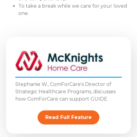
To take a break while we care for your loved
one.
Stephanie W., ComForCare's Director of
Strategic Healthcare Programs, discusses
how ComForCare can support GUIDE
Read Full Feature