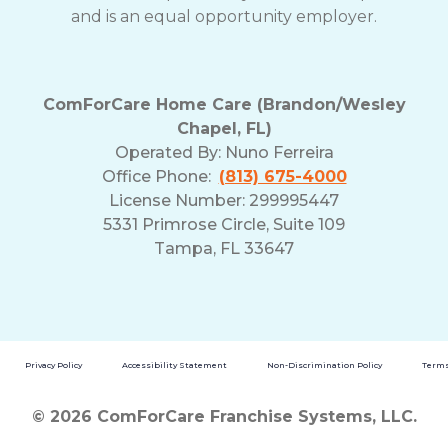
and is an equal opportunity employer.
ComForCare Home Care (Brandon/Wesley
Chapel, FL)
Operated By:
Nuno Ferreira
Office Phone:
(813) 675-4000
License Number: 299995447
5331 Primrose Circle, Suite 109
Tampa, FL 33647
Privacy Policy
Accessibility Statement
Non-Discrimination Policy
Terms
© 2026 ComForCare Franchise Systems, LLC.