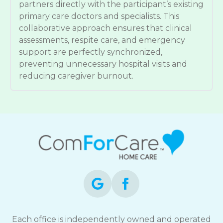
partners directly with the participant’s existing
primary care doctors and specialists. This
collaborative approach ensures that clinical
assessments, respite care, and emergency
support are perfectly synchronized,
preventing unnecessary hospital visits and
reducing caregiver burnout.
Each office is independently owned and operated