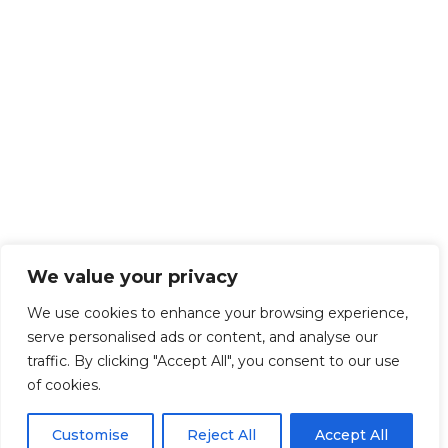
We value your privacy
We use cookies to enhance your browsing experience,
serve personalised ads or content, and analyse our
traffic. By clicking "Accept All", you consent to our use
of cookies.
Customise
Reject All
Accept All