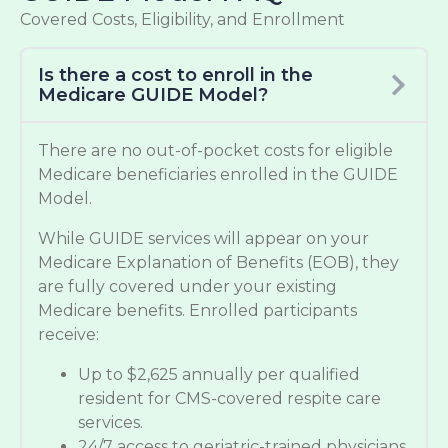
Covered Costs, Eligibility, and Enrollment
Is there a cost to enroll in the
Medicare GUIDE Model?
There are no out-of-pocket costs for eligible
Medicare beneficiaries enrolled in the GUIDE
Model.
While GUIDE services will appear on your
Medicare Explanation of Benefits (EOB), they
are fully covered under your existing
Medicare benefits. Enrolled participants
receive:
Up to $2,625 annually per qualified
resident for CMS-covered respite care
services.
24/7 access to geriatric-trained physicians