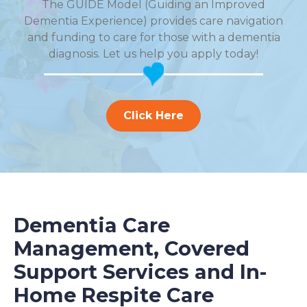
The GUIDE Model (Guiding an Improved
Dementia Experience) provides care navigation
and funding to care for those with a dementia
diagnosis. Let us help you apply today!
Click Here
Dementia Care
Management, Covered
Support Services and In-
Home Respite Care