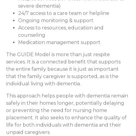
severe dementia)
24/7 access to a care team or helpline
Ongoing monitoring & support
Access to resources, education and
counseling
Medication management support
The GUIDE Model is more than just respite
services. It is a connected benefit that supports
the entire family because it is just as important
that the family caregiver is supported, as is the
individual living with dementia.
This approach helps people with dementia remain
safely in their homes longer, potentially delaying
or preventing the need for nursing home
placement. It also seeks to enhance the quality of
life for both individuals with dementia and their
unpaid caregivers.