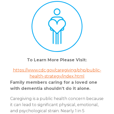
To Learn More Please Visit:
.
https://www.cdc.gov/caregiving/php/public-
health-strategy/index.html
Family members caring for a loved one
with dementia shouldn’t do it alone.
Caregiving is a public health concern because
it can lead to significant physical, emotional,
and psychological strain. Nearly 1 in 5