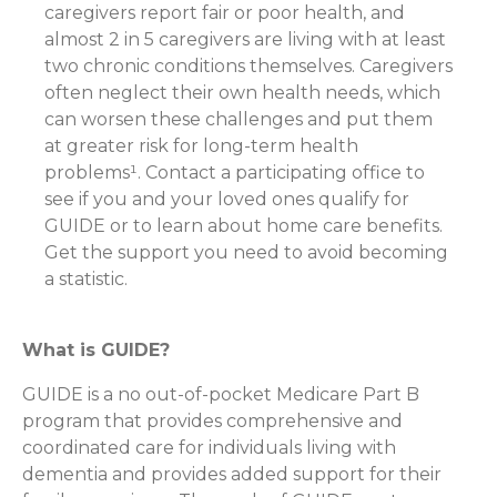
caregivers report fair or poor health, and
almost 2 in 5 caregivers are living with at least
two chronic conditions themselves. Caregivers
often neglect their own health needs, which
can worsen these challenges and put them
at greater risk for long-term health
problems¹. Contact a participating office to
see if you and your loved ones qualify for
GUIDE or to learn about home care benefits.
Get the support you need to avoid becoming
a statistic.
What is GUIDE?
GUIDE is a no out-of-pocket Medicare Part B
program that provides comprehensive and
coordinated care for individuals living with
dementia and provides added support for their