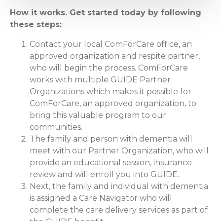
How it works. Get started today by following
these steps:
Contact your local ComForCare office, an
approved organization and respite partner,
who will begin the process. ComForCare
works with multiple GUIDE Partner
Organizations which makes it possible for
ComForCare, an approved organization, to
bring this valuable program to our
communities.
The family and person with dementia will
meet with our Partner Organization, who will
provide an educational session, insurance
review and will enroll you into GUIDE.
Next, the family and individual with dementia
is assigned a Care Navigator who will
complete the care delivery services as part of