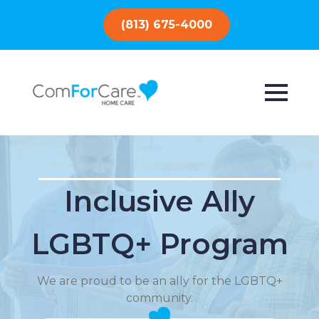
(813) 675-4000
Inclusive Ally
LGBTQ+ Program
We are proud to be an ally for the LGBTQ+
community.