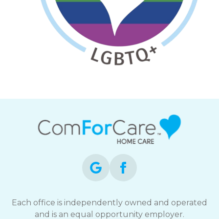
Each office is independently owned and operated
and is an equal opportunity employer.