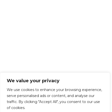
We value your privacy
We use cookies to enhance your browsing experience,
serve personalised ads or content, and analyse our
traffic. By clicking "Accept All", you consent to our use
of cookies.