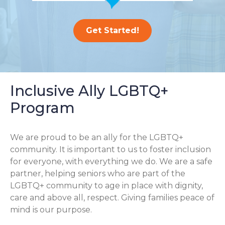
Get Started!
Inclusive Ally LGBTQ+
Program
We are proud to be an ally for the LGBTQ+
community. It is important to us to foster inclusion
for everyone, with everything we do. We are a safe
partner, helping seniors who are part of the
LGBTQ+ community to age in place with dignity,
care and above all, respect. Giving families peace of
mind is our purpose.