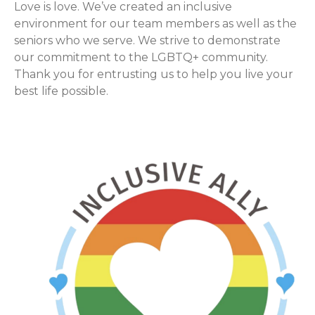
Love is love. We’ve created an inclusive
environment for our team members as well as the
seniors who we serve. We strive to demonstrate
our commitment to the LGBTQ+ community.
Thank you for entrusting us to help you live your
best life possible.