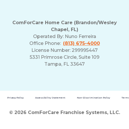
ComForCare Home Care (Brandon/Wesley
Chapel, FL)
Operated By:
Nuno Ferreira
Office Phone:
(813) 675-4000
License Number: 299995447
5331 Primrose Circle, Suite 109
Tampa, FL 33647
Privacy Policy
Accessibility Statement
Non-Discrimination Policy
Terms
© 2026 ComForCare Franchise Systems, LLC.