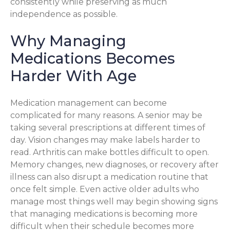
consistently while preserving as much
independence as possible.
Why Managing
Medications Becomes
Harder With Age
Medication management can become
complicated for many reasons. A senior may be
taking several prescriptions at different times of
day. Vision changes may make labels harder to
read. Arthritis can make bottles difficult to open.
Memory changes, new diagnoses, or recovery after
illness can also disrupt a medication routine that
once felt simple. Even active older adults who
manage most things well may begin showing signs
that managing medications is becoming more
difficult when their schedule becomes more