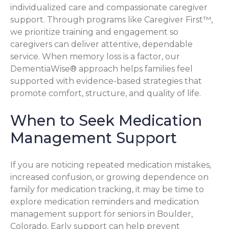
individualized care and compassionate caregiver
support. Through programs like Caregiver First™,
we prioritize training and engagement so
caregivers can deliver attentive, dependable
service. When memory loss is a factor, our
DementiaWise® approach helps families feel
supported with evidence-based strategies that
promote comfort, structure, and quality of life.
When to Seek Medication
Management Support
If you are noticing repeated medication mistakes,
increased confusion, or growing dependence on
family for medication tracking, it may be time to
explore medication reminders and medication
management support for seniors in Boulder,
Colorado. Early support can help prevent