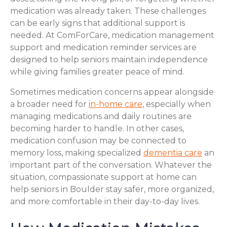
medication was already taken. These challenges
can be early signs that additional support is
needed. At ComForCare, medication management
support and medication reminder services are
designed to help seniors maintain independence
while giving families greater peace of mind.
Sometimes medication concerns appear alongside
a broader need for
in-home care
, especially when
managing medications and daily routines are
becoming harder to handle. In other cases,
medication confusion may be connected to
memory loss, making specialized
dementia care
an
important part of the conversation. Whatever the
situation, compassionate support at home can
help seniors in Boulder stay safer, more organized,
and more comfortable in their day-to-day lives.