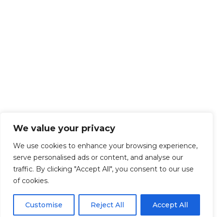
We value your privacy
We use cookies to enhance your browsing experience,
serve personalised ads or content, and analyse our
traffic. By clicking "Accept All", you consent to our use
of cookies.
Customise
Reject All
Accept All
Get Started!