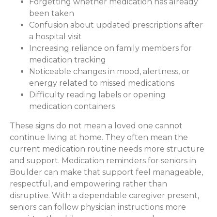
Forgetting whether medication has already
been taken
Confusion about updated prescriptions after
a hospital visit
Increasing reliance on family members for
medication tracking
Noticeable changes in mood, alertness, or
energy related to missed medications
Difficulty reading labels or opening
medication containers
These signs do not mean a loved one cannot
continue living at home. They often mean the
current medication routine needs more structure
and support. Medication reminders for seniors in
Boulder can make that support feel manageable,
respectful, and empowering rather than
disruptive. With a dependable caregiver present,
seniors can follow physician instructions more