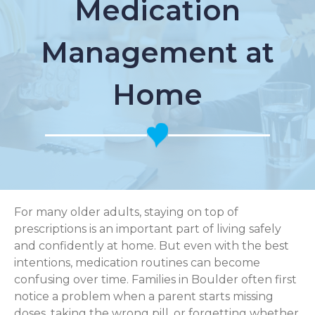
Medication
Management at
Home
For many older adults, staying on top of
prescriptions is an important part of living safely
and confidently at home. But even with the best
intentions, medication routines can become
confusing over time. Families in Boulder often first
notice a problem when a parent starts missing
doses, taking the wrong pill, or forgetting whether