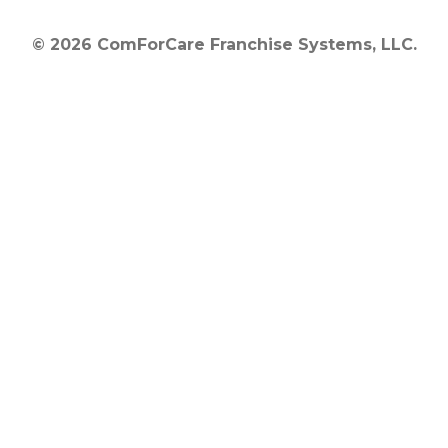
© 2026 ComForCare Franchise Systems, LLC.