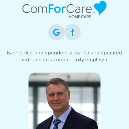
Each office is independently owned and operated
and is an equal opportunity employer.