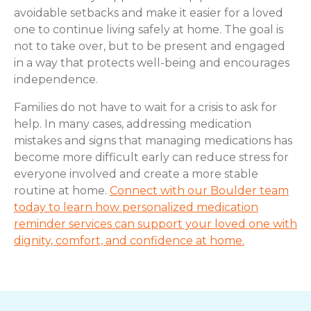
avoidable setbacks and make it easier for a loved
one to continue living safely at home. The goal is
not to take over, but to be present and engaged
in a way that protects well-being and encourages
independence.
Families do not have to wait for a crisis to ask for
help. In many cases, addressing medication
mistakes and signs that managing medications has
become more difficult early can reduce stress for
everyone involved and create a more stable
routine at home.
Connect with our Boulder team
today to learn how personalized medication
reminder services can support your loved one with
dignity, comfort, and confidence at home.