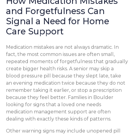
How Medication Mistakes
and Forgetfulness Can
Signal a Need for Home
Care Support
Medication mistakes are not always dramatic. In
fact, the most common issues are often small,
repeated moments of forgetfulness that gradually
create bigger health risks. A senior may skip a
blood pressure pill because they slept late, take
an evening medication twice because they do not
remember taking it earlier, or stop a prescription
because they feel better. Families in Boulder
looking for signs that a loved one needs
medication management support are often
dealing with exactly these kinds of patterns.
Other warning signs may include unopened pill