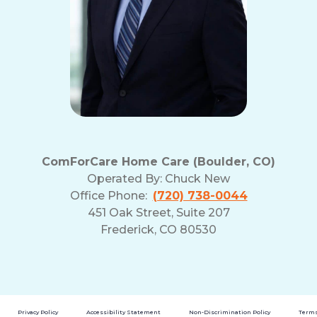
ComForCare Home Care (Boulder, CO)
Operated By:
Chuck New
Office Phone:
(720) 738-0044
451 Oak Street, Suite 207
Frederick, CO 80530
Privacy Policy
Accessibility Statement
Non-Discrimination Policy
Terms