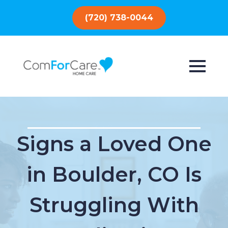
(720) 738-0044
Signs a Loved One
in Boulder, CO Is
Struggling With