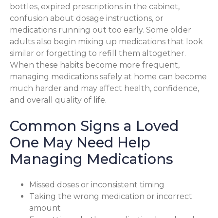
bottles, expired prescriptions in the cabinet,
confusion about dosage instructions, or
medications running out too early. Some older
adults also begin mixing up medications that look
similar or forgetting to refill them altogether.
When these habits become more frequent,
managing medications safely at home can become
much harder and may affect health, confidence,
and overall quality of life.
Common Signs a Loved
One May Need Help
Managing Medications
Missed doses or inconsistent timing
Taking the wrong medication or incorrect
amount