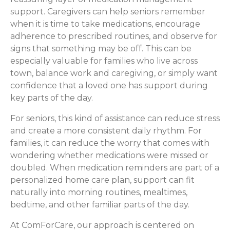
support. Caregivers can help seniors remember
when it is time to take medications, encourage
adherence to prescribed routines, and observe for
signs that something may be off. This can be
especially valuable for families who live across
town, balance work and caregiving, or simply want
confidence that a loved one has support during
key parts of the day.
For seniors, this kind of assistance can reduce stress
and create a more consistent daily rhythm. For
families, it can reduce the worry that comes with
wondering whether medications were missed or
doubled. When medication reminders are part of a
personalized home care plan, support can fit
naturally into morning routines, mealtimes,
bedtime, and other familiar parts of the day.
At ComForCare, our approach is centered on