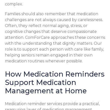
complex.
Families should also remember that medication
challenges are not always caused by carelessness.
Often, they reflect normal aging, stress, or
cognitive changes that deserve compassionate
attention. ComForCare approaches these concerns
with the understanding that dignity matters. Our
role is to support each person with care like family,
helping seniors remain engaged in their own
medication routines whenever possible.
How Medication Reminders
Support Medication
Management at Home
Medication reminder services provide a practical,
reassuring layer of medication management