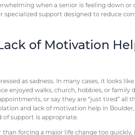
rwhelming when a senior is feeling down or di
r specialized support designed to reduce conf
 Lack of Motivation He
essed as sadness. In many cases, it looks like a
ce enjoyed walks, church, hobbies, or family
ppointments, or say they are “just tired” all
solation and lack of motivation help in Bould
 of support is appropriate.
 than forcing a major life change too quickly