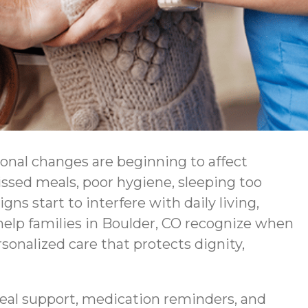
ional changes are beginning to affect
issed meals, poor hygiene, sleeping too
s start to interfere with daily living,
lp families in Boulder, CO recognize when
sonalized care that protects dignity,
eal support, medication reminders, and