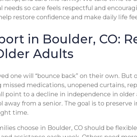
 needs so care feels respectful and encouragi
 help restore confidence and make daily life f
pport in Boulder, CO: 
Older Adults
ved one will “bounce back” on their own. But
ng missed medications, unopened curtains, repe
l point to a decline in independence in older 
rol away from a senior. The goal is to preserve
ight time.
amilies choose in Boulder, CO should be flexi