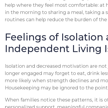
help where they feel most comfortable: at 
in the morning to sharing a meal, taking a sh
routines can help reduce the burden of the 
Feelings of Isolatio
Independent Living 
Isolation and decreased motivation are not j
longer engaged may forget to eat, drink les
more likely when strength declines and mo
Housekeeping may be ignored to the poin
When families notice these patterns, it is 
personalized support, meaningful companion