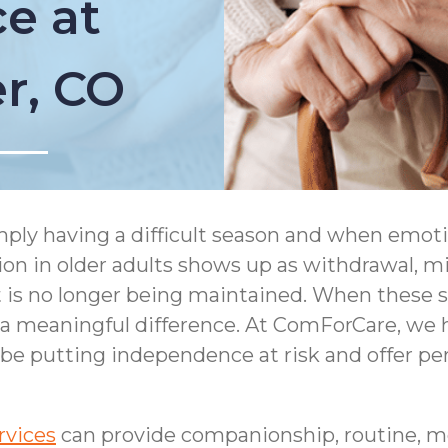
e at
er, CO
simply having a difficult season and when emot
ion in older adults shows up as withdrawal, m
s no longer being maintained. When these sign
meaningful difference. At ComForCare, we he
 be putting independence at risk and offer per
rvices
can provide companionship, routine, m