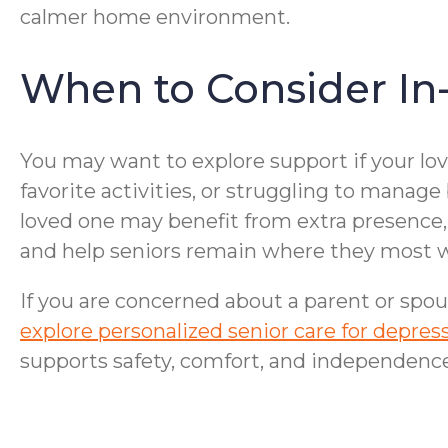
calmer home environment.
When to Consider In
You may want to explore support if your lo
favorite activities, or struggling to manage
loved one may benefit from extra presence, 
and help seniors remain where they most w
If you are concerned about a parent or spou
explore personalized senior care for depr
supports safety, comfort, and independence