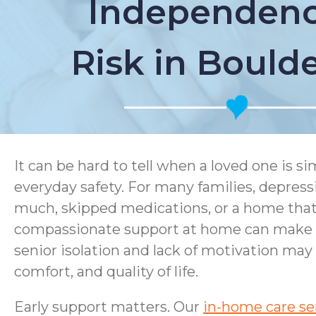
Independenc
Risk in Bould
It can be hard to tell when a loved one is 
everyday safety. For many families, depress
much, skipped medications, or a home that i
compassionate support at home can make a 
senior isolation and lack of motivation may
comfort, and quality of life.
Early support matters. Our
in-home care se