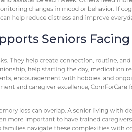
 and assistance each week. Others need more
monitoring changes in mood or behavior. If cog
can help reduce distress and improve everyda
ports Seniors Facing
sks. They help create connection, routine, an
ionship, help starting the day, medication re
ments, encouragement with hobbies, and ong
nt and caregiver excellence, ComForCare foc
mory loss can overlap. A senior living with 
even more important to have trained caregive
families navigate these complexities with c