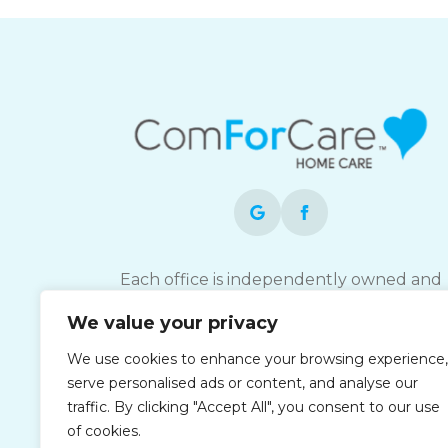
Each office is independently owned and
operated and is an equal opportunity
We value your privacy
employer.
We use cookies to enhance your browsing experience,
serve personalised ads or content, and analyse our
traffic. By clicking "Accept All", you consent to our use
of cookies.