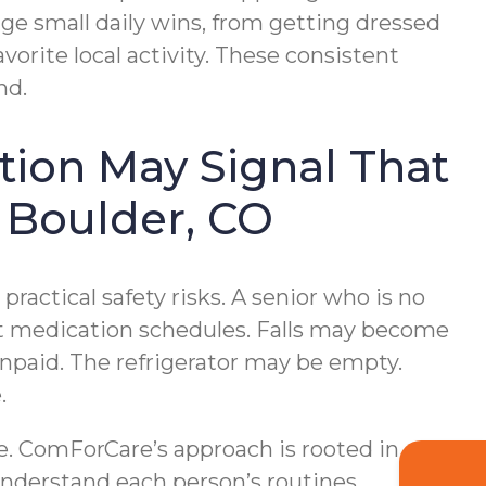
e small daily wins, from getting dressed
vorite local activity. These consistent
nd.
tion May Signal That
 Boulder, CO
ractical safety risks. A senior who is no
ect medication schedules. Falls may become
npaid. The refrigerator may be empty.
.
e. ComForCare’s approach is rooted in
understand each person’s routines,