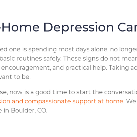
-Home Depression Car
ved one is spending most days alone, no longe
 basic routines safely. These signs do not mea
encouragement, and practical help. Taking act
ant to be.
se, now is a good time to start the conversat
ession and compassionate support at home
. We
 in Boulder, CO.