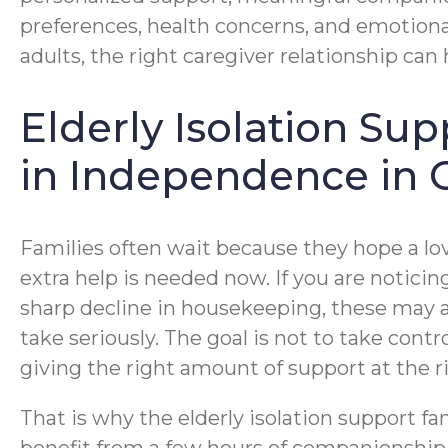
preferences, health concerns, and emotional
adults, the right caregiver relationship can
Elderly Isolation Su
in Independence in 
Families often wait because they hope a lo
extra help is needed now. If you are notici
sharp decline in housekeeping, these may al
take seriously. The goal is not to take cont
giving the right amount of support at the r
That is why the elderly isolation support f