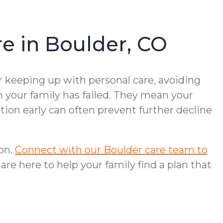
e in Boulder, CO
r keeping up with personal care, avoiding
n your family has failed. They mean your
ion early can often prevent further decline
ion.
Connect with our Boulder care team to
 are here to help your family find a plan that