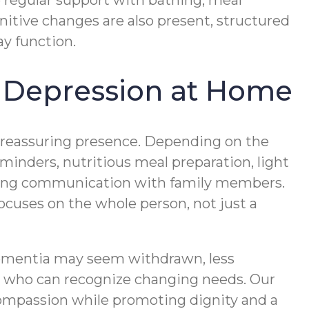
 regular support with bathing, meal
nitive changes are also present, structured
y function.
 Depression at Home
d reassuring presence. Depending on the
minders, nutritious meal preparation, light
oing communication with family members.
uses on the whole person, not just a
dementia may seem withdrawn, less
rs who can recognize changing needs. Our
ompassion while promoting dignity and a