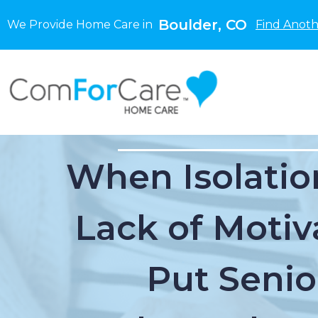
Boulder, CO
We Provide Home Care in
Find Anoth
When Isolatio
Lack of Motiv
Put Senio