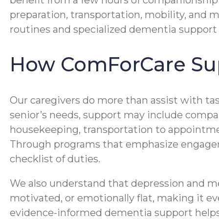
benefit from a few hours of companionship
preparation, transportation, mobility, and 
routines and specialized dementia support 
How ComForCare Sup
Our caregivers do more than assist with ta
senior’s needs, support may include compan
housekeeping, transportation to appoint
Through programs that emphasize engageme
checklist of duties.
We also understand that depression and me
motivated, or emotionally flat, making it 
evidence-informed dementia support helps 