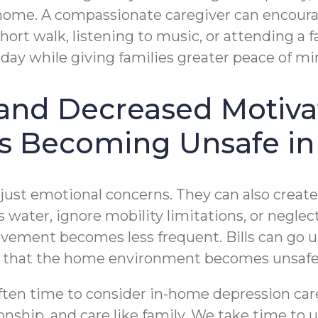
home. A compassionate caregiver can encourag
ort walk, listening to music, or attending a fa
day while giving families greater peace of mi
n and Decreased Motiva
Is Becoming Unsafe in
ust emotional concerns. They can also create p
s water, ignore mobility limitations, or negl
vement becomes less frequent. Bills can go u
t that the home environment becomes unsafe
often time to consider in-home depression car
ship, and care like family. We take time to 