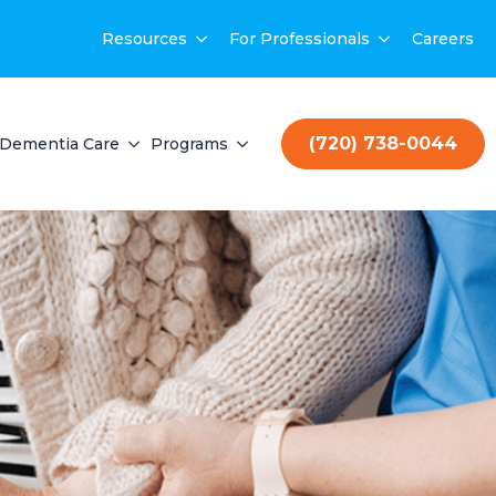
Resources
For Professionals
Careers
(720) 738-0044
Dementia Care
Programs