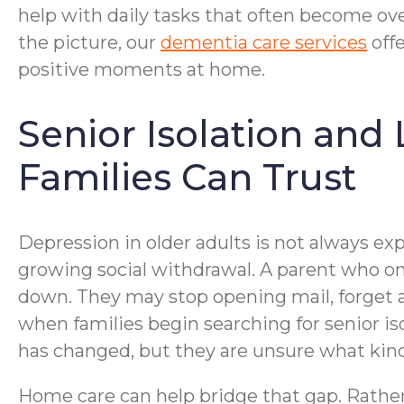
help with daily tasks that often become ove
the picture, our
dementia care services
offe
positive moments at home.
Senior Isolation and
Families Can Trust
Depression in older adults is not always expr
growing social withdrawal. A parent who on
down. They may stop opening mail, forget a
when families begin searching for senior i
has changed, but they are unsure what kind
Home care can help bridge that gap. Rather