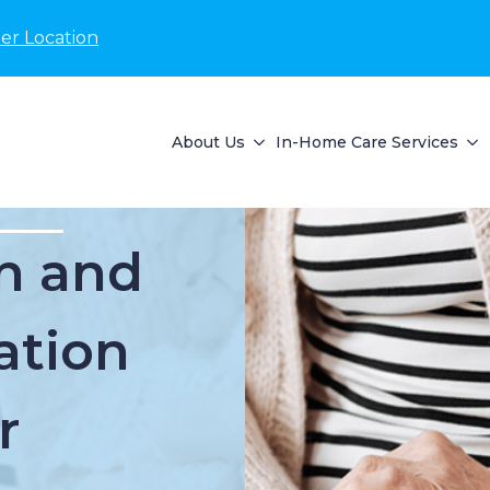
er Location
About Us
In-Home Care Services
n and
ation
r