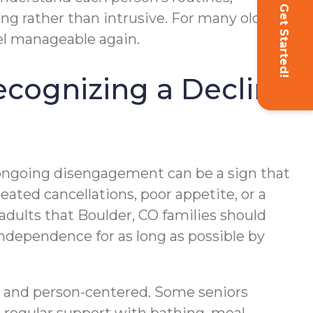
Get Started!
ng rather than intrusive. For many older
eel manageable again.
Recognizing a Decline
 ongoing disengagement can be a sign that
ated cancellations, poor appetite, or a
adults that Boulder, CO families should
 independence for as long as possible by
ble and person-centered. Some seniors