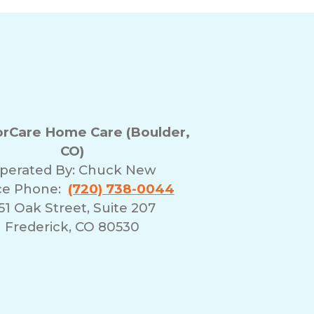
rCare Home Care (Boulder,
CO)
perated By:
Chuck New
ce Phone:
(720) 738-0044
51 Oak Street, Suite 207
Frederick, CO 80530