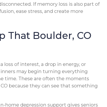
sconnected. If memory loss is also part of
usion, ease stress, and create more
lp That Boulder, CO
 loss of interest, a drop in energy, or
 dinners may begin turning everything
 the time. These are often the moments
er, CO because they can see that something
, in-home depression support gives seniors