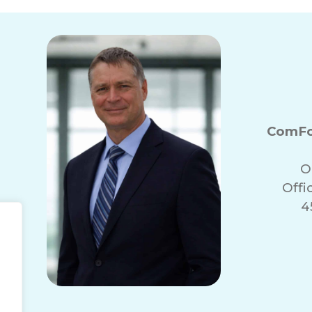
ComFo
O
Offi
4