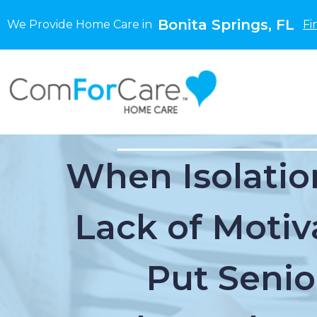
Bonita Springs, FL
We Provide Home Care in
Fi
When Isolatio
Lack of Motiv
Put Senio