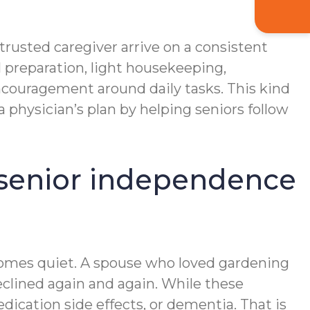
trusted caregiver arrive on a consistent
 preparation, light housekeeping,
couragement around daily tasks. This kind
physician’s plan by helping seniors follow
t senior independence
ecomes quiet. A spouse who loved gardening
declined again and again. While these
edication side effects, or dementia. That is