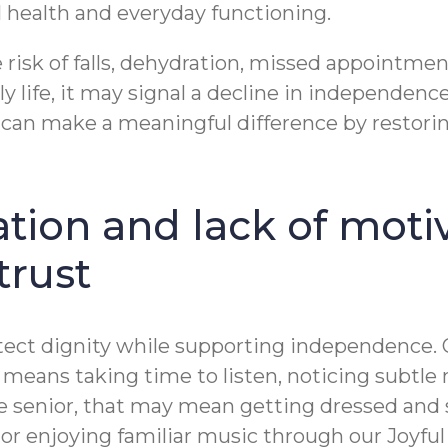
 health and everyday functioning.
 risk of falls, dehydration, missed appointme
y life, it may signal a decline in independenc
 can make a meaningful difference by restorin
ation and lack of moti
trust
ect dignity while supporting independence. Ou
at means taking time to listen, noticing subt
senior, that may mean getting dressed and sitt
k, or enjoying familiar music through our Joy