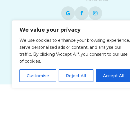
We value your privacy
Each office is independently owned and
operated and is an equal opportunity
We use cookies to enhance your browsing experience,
employer.
serve personalised ads or content, and analyse our
traffic. By clicking "Accept All", you consent to our use
of cookies.
Customise
Reject All
Accept All
Privacy Policy
Accessibi