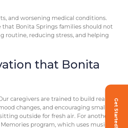
nts, and worsening medical conditions.
e that Bonita Springs families should not
g routine, reducing stress, and helping
vation that Bonita
r caregivers are trained to build real
Get Started!
le mood changes, and encouraging small but
ing outside for fresh air. For another, it
ful Memories program, which uses music to