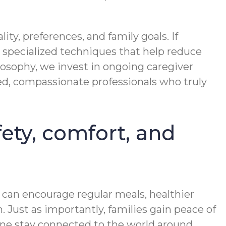
y, preferences, and family goals. If
specialized techniques that help reduce
losophy, we invest in ongoing caregiver
ged, compassionate professionals who truly
ety, comfort, and
 can encourage regular meals, healthier
. Just as importantly, families gain peace of
one stay connected to the world around