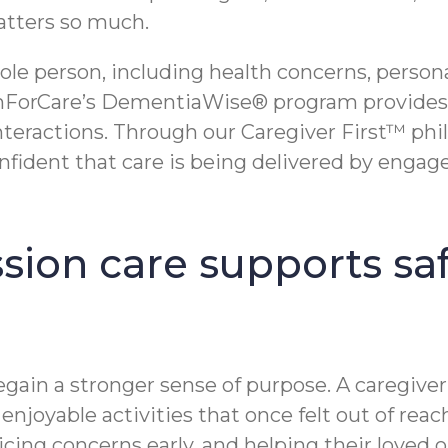
atters so much.
 person, including health concerns, personalit
ComForCare’s DementiaWise® program provides 
interactions. Through our Caregiver First™ phi
confident that care is being delivered by enga
ion care supports saf
gain a stronger sense of purpose. A caregiver
njoyable activities that once felt out of reach
ing concerns early, and helping their loved 