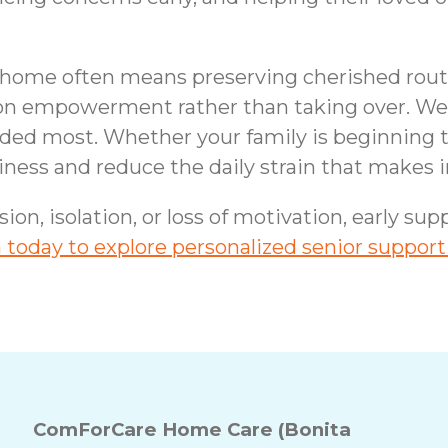
t home often means preserving cherished routi
 on empowerment rather than taking over. We 
needed most. Whether your family is beginning
eliness and reduce the daily strain that make
sion, isolation, or loss of motivation, early s
today to explore personalized senior support
ComForCare Home Care (Bonita