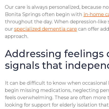
Our care is always personalized, because no
Bonita Springs often begin with
in-home c
throughout the day. When depression-like
our
specialized dementia care
can offer ad
approach.
Addressing feelings 
signals that independ
It can be difficult to know when occasiona
begin missing medications, neglecting pers
feels overwhelming. These are often more t
looking for support for elderly isolation t