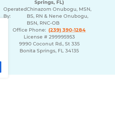
Springs, FL)
Operated
Chinazom Onubogu, MSN,
By:
BS, RN & Nene Onubogu,
BSN, RNC-OB
Office Phone:
(239) 390-1284
License # 299995953
9990 Coconut Rd., St 335
Bonita Springs, FL 34135
lity Statement
Non-Discrimination Policy
T
© 2026 ComForCare Franchise Systems, LLC.