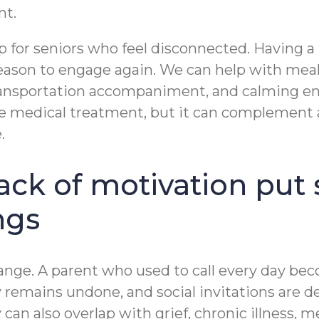
nt.
p for seniors who feel disconnected. Having a 
reason to engage again. We can help with meal
ransportation accompaniment, and calming en
e medical treatment, but it can complement a 
.
ack of motivation pu
ngs
 change. A parent who used to call every day b
ry remains undone, and social invitations are 
an also overlap with grief, chronic illness, m