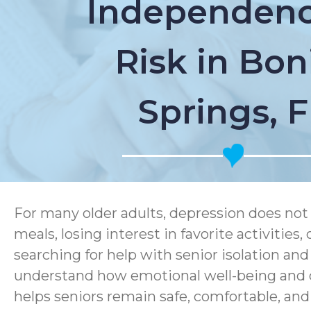
Independenc
Risk in Bon
Springs, 
For many older adults, depression does not 
meals, losing interest in favorite activitie
searching for help with senior isolation an
understand how emotional well-being and d
helps seniors remain safe, comfortable, an