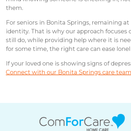
them.
For seniors in Bonita Springs, remaining a
identity. That is why our approach focuses
still do, while providing help where it is 
for some time, the right care can ease lon
If your loved one is showing signs of depres
Connect with our Bonita Springs care team 