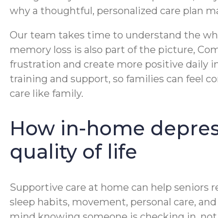
why a thoughtful, personalized care plan m
Our team takes time to understand the whole
memory loss is also part of the picture, 
frustration and create more positive daily 
training and support, so families can feel 
care like family.
How in-home depress
quality of life
Supportive care at home can help seniors re
sleep habits, movement, personal care, and e
mind knowing someone is checking in, notic