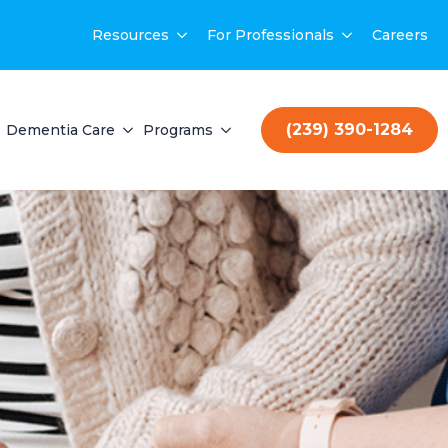
Resources
For Professionals
Careers
(239) 390-1284
Dementia Care
Programs