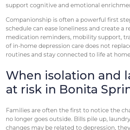
support cognitive and emotional enrichme
Companionship is often a powerful first ste
schedule can ease loneliness and create a 
medication reminders, mobility support, t
of in-home depression care does not replac
routines and stay connected to life at home
When isolation and l
at risk in Bonita Spri
Families are often the first to notice the
no longer goes outside. Bills pile up, laund
changes may be related to depression, they c