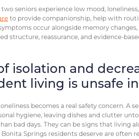
 two seniors experience low mood, loneliness,
are
to provide companionship, help with rout
 symptoms occur alongside memory changes, c
ded structure, reassurance, and evidence-ba
of isolation and decre
ent living is unsafe i
l loneliness becomes a real safety concern. 
onal hygiene, leaving dishes and clutter unt
han bad days. They can be signs that living a
hat Bonita Springs residents deserve are ofte