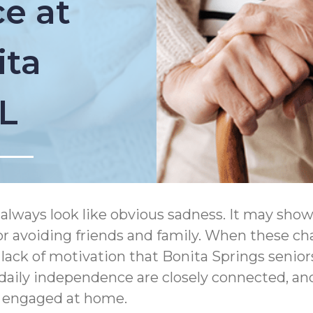
e at
ita
FL
always look like obvious sadness. It may show
s, or avoiding friends and family. When these c
d lack of motivation that Bonita Springs senio
aily independence are closely connected, a
d engaged at home.