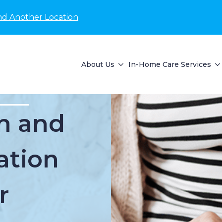
nd Another Location
About Us
In-Home Care Services
n and
ation
r