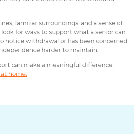
nes, familiar surroundings, and a sense of
look for ways to support what a senior can
 to notice withdrawal or has been concerned
s independence harder to maintain.
upport can make a meaningful difference.
 at home.