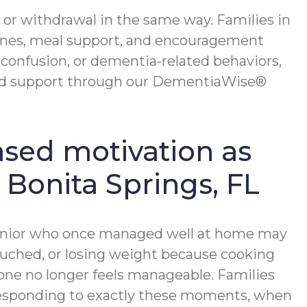
 or withdrawal in the same way. Families in
ines, meal support, and encouragement
onfusion, or dementia-related behaviors,
sed support through our DementiaWise®
ased motivation as
n Bonita Springs, FL
A senior who once managed well at home may
ouched, or losing weight because cooking
lone no longer feels manageable. Families
n responding to exactly these moments, when