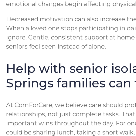
emotional changes begin affecting physical
Decreased motivation can also increase the
When a loved one stops participating in dail
ignore. Gentle, consistent support at home
seniors feel seen instead of alone.
Help with senior isol
Springs families can 
At ComForCare, we believe care should prot
relationships, not just complete tasks. Th
important wins throughout the day. For one 
could be sharing lunch, taking a short wal