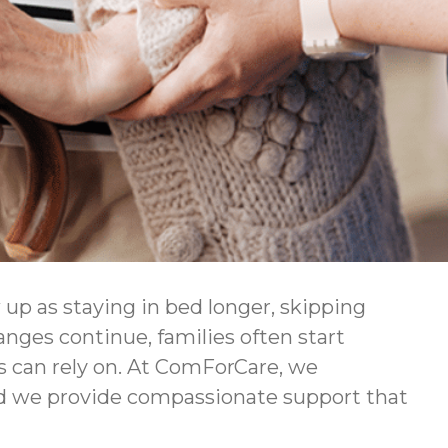
 up as staying in bed longer, skipping
hanges continue, families often start
rs can rely on. At ComForCare, we
nd we provide compassionate support that