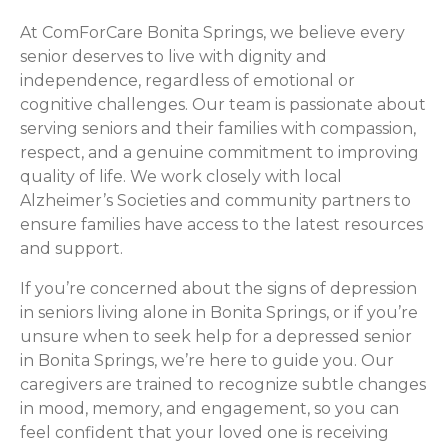
At ComForCare Bonita Springs, we believe every
senior deserves to live with dignity and
independence, regardless of emotional or
cognitive challenges. Our team is passionate about
serving seniors and their families with compassion,
respect, and a genuine commitment to improving
quality of life. We work closely with local
Alzheimer’s Societies and community partners to
ensure families have access to the latest resources
and support.
If you’re concerned about the signs of depression
in seniors living alone in Bonita Springs, or if you’re
unsure when to seek help for a depressed senior
in Bonita Springs, we’re here to guide you. Our
caregivers are trained to recognize subtle changes
in mood, memory, and engagement, so you can
feel confident that your loved one is receiving