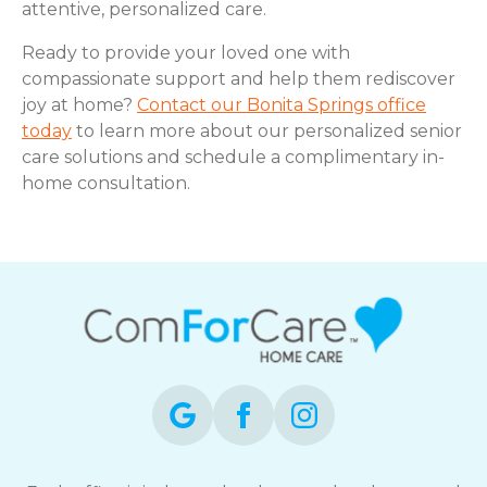
attentive, personalized care.
Ready to provide your loved one with
compassionate support and help them rediscover
joy at home?
Contact our Bonita Springs office
today
to learn more about our personalized senior
care solutions and schedule a complimentary in-
home consultation.