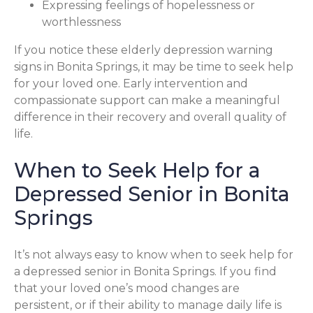
Expressing feelings of hopelessness or
worthlessness
If you notice these elderly depression warning
signs in Bonita Springs, it may be time to seek help
for your loved one. Early intervention and
compassionate support can make a meaningful
difference in their recovery and overall quality of
life.
When to Seek Help for a
Depressed Senior in Bonita
Springs
It’s not always easy to know when to seek help for
a depressed senior in Bonita Springs. If you find
that your loved one’s mood changes are
persistent, or if their ability to manage daily life is