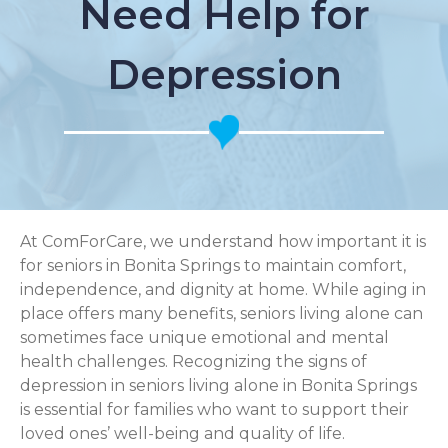
Need Help for
Depression
At ComForCare, we understand how important it is
for seniors in Bonita Springs to maintain comfort,
independence, and dignity at home. While aging in
place offers many benefits, seniors living alone can
sometimes face unique emotional and mental
health challenges. Recognizing the signs of
depression in seniors living alone in Bonita Springs
is essential for families who want to support their
loved ones’ well-being and quality of life.