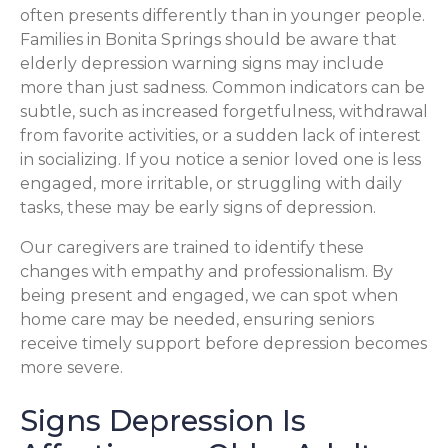
often presents differently than in younger people.
Families in Bonita Springs should be aware that
elderly depression warning signs may include
more than just sadness. Common indicators can be
subtle, such as increased forgetfulness, withdrawal
from favorite activities, or a sudden lack of interest
in socializing. If you notice a senior loved one is less
engaged, more irritable, or struggling with daily
tasks, these may be early signs of depression.
Our caregivers are trained to identify these
changes with empathy and professionalism. By
being present and engaged, we can spot when
home care may be needed, ensuring seniors
receive timely support before depression becomes
more severe.
Signs Depression Is