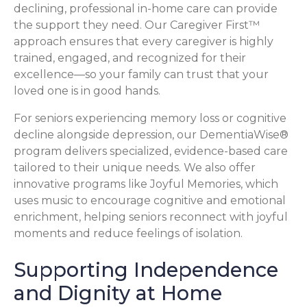
declining, professional in-home care can provide
the support they need. Our Caregiver First™
approach ensures that every caregiver is highly
trained, engaged, and recognized for their
excellence—so your family can trust that your
loved one is in good hands.
For seniors experiencing memory loss or cognitive
decline alongside depression, our DementiaWise®
program delivers specialized, evidence-based care
tailored to their unique needs. We also offer
innovative programs like Joyful Memories, which
uses music to encourage cognitive and emotional
enrichment, helping seniors reconnect with joyful
moments and reduce feelings of isolation.
Supporting Independence
and Dignity at Home