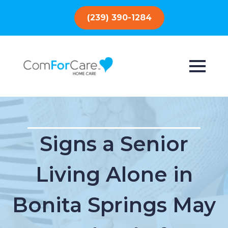
(239) 390-1284
Signs a Senior
Living Alone in
Bonita Springs May