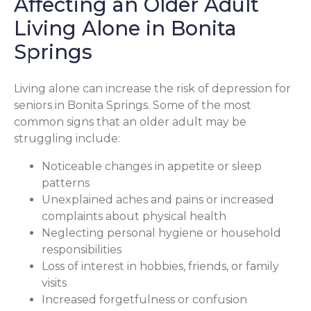
Affecting an Older Adult
Living Alone in Bonita
Springs
Living alone can increase the risk of depression for
seniors in Bonita Springs. Some of the most
common signs that an older adult may be
struggling include:
Noticeable changes in appetite or sleep
patterns
Unexplained aches and pains or increased
complaints about physical health
Neglecting personal hygiene or household
responsibilities
Loss of interest in hobbies, friends, or family
visits
Increased forgetfulness or confusion