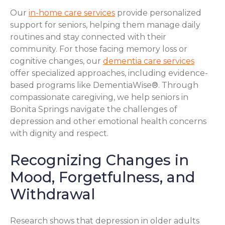
Our
in-home care services
provide personalized
support for seniors, helping them manage daily
routines and stay connected with their
community. For those facing memory loss or
cognitive changes, our
dementia care services
offer specialized approaches, including evidence-
based programs like DementiaWise®. Through
compassionate caregiving, we help seniors in
Bonita Springs navigate the challenges of
depression and other emotional health concerns
with dignity and respect.
Recognizing Changes in
Mood, Forgetfulness, and
Withdrawal
Research shows that depression in older adults