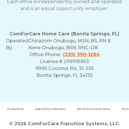
Each office is independently owned and operated
and is an equal opportunity employer.
ComForCare Home Care (Bonita Springs, FL)
Operated
Chinazom Onubogu, MSN, BS, RN &
By:
Nene Onubogu, BSN, RNC-OB
Office Phone:
(239) 390-1284
License # 299995953
9990 Coconut Rd., St 335
Bonita Springs, FL 34135
Privacy Policy
Accessibility Statement
Non-Discrimination Policy
Terms
© 2026 ComForCare Franchise Systems, LLC.