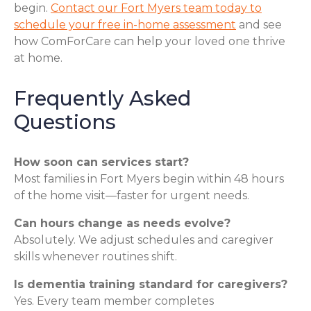
begin.
Contact our Fort Myers team today to
schedule your free in-home assessment
and see
how ComForCare can help your loved one thrive
at home.
Frequently Asked
Questions
How soon can services start?
Most families in Fort Myers begin within 48 hours
of the home visit—faster for urgent needs.
Can hours change as needs evolve?
Absolutely. We adjust schedules and caregiver
skills whenever routines shift.
Is dementia training standard for caregivers?
Yes. Every team member completes