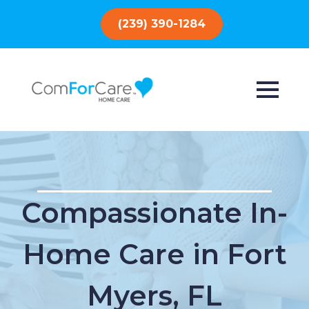
(239) 390-1284
Compassionate In-
Home Care in Fort
Myers, FL