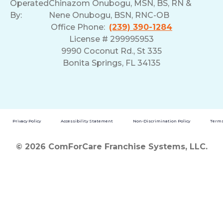
Operated
Chinazom Onubogu, MSN, BS, RN &
By:
Nene Onubogu, BSN, RNC-OB
Office Phone:
(239) 390-1284
License # 299995953
9990 Coconut Rd., St 335
Bonita Springs, FL 34135
Privacy Policy
Accessibility Statement
Non-Discrimination Policy
Terms
© 2026 ComForCare Franchise Systems, LLC.