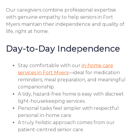
Our caregivers combine professional expertise
with genuine empathy to help seniors in Fort
Myers maintain their independence and quality of
life, right at home.
Day-to-Day Independence
Stay comfortable with our
in-home care
services in Fort Myers
—ideal for medication
reminders, meal preparation, and meaningful
companionship.
A tidy, hazard-free home is easy with discreet
light-housekeeping services.
Personal tasks feel simpler with respectful
personal in-home care.
A truly holistic approach comes from our
patient-centred senior care.