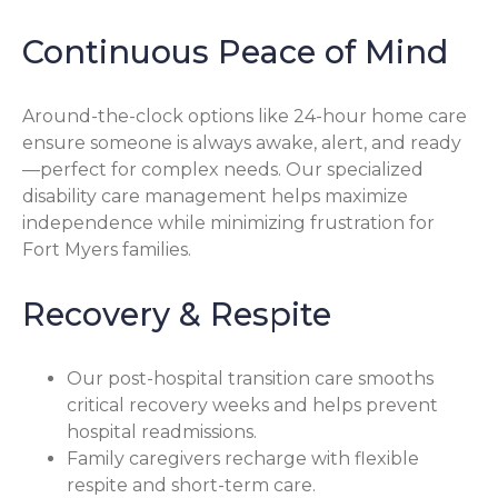
Continuous Peace of Mind
Around-the-clock options like 24-hour home care
ensure someone is always awake, alert, and ready
—perfect for complex needs. Our specialized
disability care management helps maximize
independence while minimizing frustration for
Fort Myers families.
Recovery & Respite
Our post-hospital transition care smooths
critical recovery weeks and helps prevent
hospital readmissions.
Family caregivers recharge with flexible
respite and short-term care.