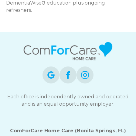
DementiaWise® education plus ongoing
refreshers.
Each office is independently owned and operated
and is an equal opportunity employer.
ComForCare Home Care (Bonita Springs, FL)