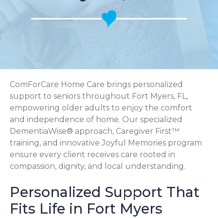
ComForCare Home Care brings personalized
support to seniors throughout Fort Myers, FL,
empowering older adults to enjoy the comfort
and independence of home. Our specialized
DementiaWise® approach, Caregiver First™
training, and innovative Joyful Memories program
ensure every client receives care rooted in
compassion, dignity, and local understanding.
Personalized Support That
Fits Life in Fort Myers