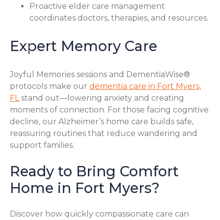
Proactive elder care management
coordinates doctors, therapies, and resources.
Expert Memory Care
Joyful Memories sessions and DementiaWise®
protocols make our
dementia care in Fort Myers,
FL
stand out—lowering anxiety and creating
moments of connection. For those facing cognitive
decline, our Alzheimer’s home care builds safe,
reassuring routines that reduce wandering and
support families.
Ready to Bring Comfort
Home in Fort Myers?
Discover how quickly compassionate care can