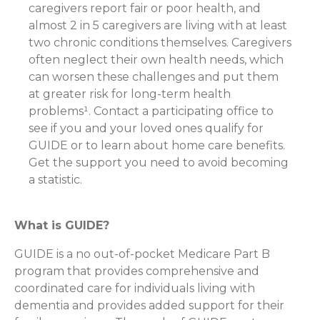
caregivers report fair or poor health, and
almost 2 in 5 caregivers are living with at least
two chronic conditions themselves. Caregivers
often neglect their own health needs, which
can worsen these challenges and put them
at greater risk for long-term health
problems¹. Contact a participating office to
see if you and your loved ones qualify for
GUIDE or to learn about home care benefits.
Get the support you need to avoid becoming
a statistic.
What is GUIDE?
GUIDE is a no out-of-pocket Medicare Part B
program that provides comprehensive and
coordinated care for individuals living with
dementia and provides added support for their