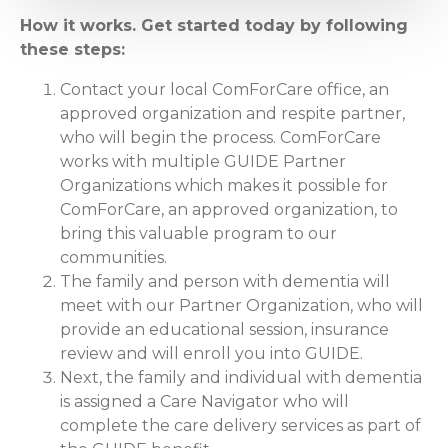
How it works. Get started today by following
these steps:
Contact your local ComForCare office, an
approved organization and respite partner,
who will begin the process. ComForCare
works with multiple GUIDE Partner
Organizations which makes it possible for
ComForCare, an approved organization, to
bring this valuable program to our
communities.
The family and person with dementia will
meet with our Partner Organization, who will
provide an educational session, insurance
review and will enroll you into GUIDE.
Next, the family and individual with dementia
is assigned a Care Navigator who will
complete the care delivery services as part of