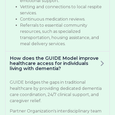
emotional support.
Vetting and connections to local respite
services.
Continuous medication reviews.
Referrals to essential community
resources, such as specialized
transportation, housing assistance, and
meal delivery services.
How does the GUIDE Model improve
healthcare access for individuals
living with dementia?
GUIDE bridges the gaps in traditional
healthcare by providing dedicated dementia
care coordination, 24/7 clinical support, and
caregiver relief.
Partner Organization's interdisciplinary team