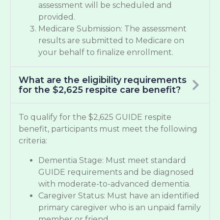
assessment will be scheduled and
provided.
Medicare Submission: The assessment
results are submitted to Medicare on
your behalf to finalize enrollment.
What are the eligibility requirements
for the $2,625 respite care benefit?
To qualify for the $2,625 GUIDE respite
benefit, participants must meet the following
criteria:
Dementia Stage: Must meet standard
GUIDE requirements and be diagnosed
with moderate-to-advanced dementia.
Caregiver Status: Must have an identified
primary caregiver who is an unpaid family
member or friend.