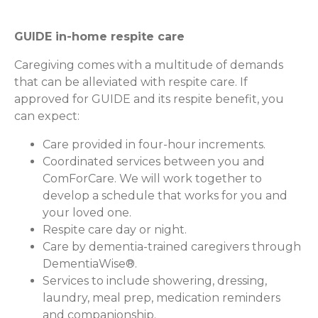
GUIDE in-home respite care
Caregiving comes with a multitude of demands
that can be alleviated with respite care. If
approved for GUIDE and its respite benefit, you
can expect:
Care provided in four-hour increments.
Coordinated services between you and
ComForCare. We will work together to
develop a schedule that works for you and
your loved one.
Respite care day or night.
Care by dementia-trained caregivers through
DementiaWise®.
Services to include showering, dressing,
laundry, meal prep, medication reminders
and companionship.