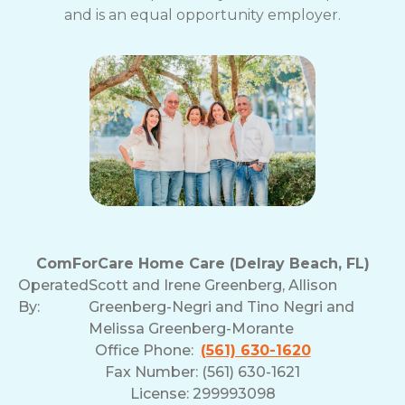
and is an equal opportunity employer.
ComForCare Home Care (Delray Beach, FL)
Operated
Scott and Irene Greenberg, Allison
By:
Greenberg-Negri and Tino Negri and
Melissa Greenberg-Morante
Office Phone:
(561) 630-1620
Fax Number: (561) 630-1621
License: 299993098