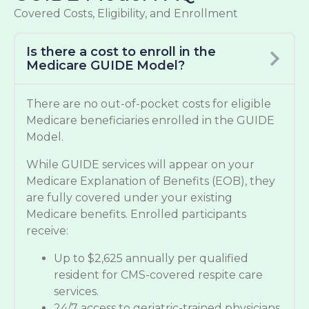
Covered Costs, Eligibility, and Enrollment
Is there a cost to enroll in the
Medicare GUIDE Model?
There are no out-of-pocket costs for eligible
Medicare beneficiaries enrolled in the GUIDE
Model.
While GUIDE services will appear on your
Medicare Explanation of Benefits (EOB), they
are fully covered under your existing
Medicare benefits. Enrolled participants
receive:
Up to $2,625 annually per qualified
resident for CMS-covered respite care
services.
24/7 access to geriatric-trained physicians