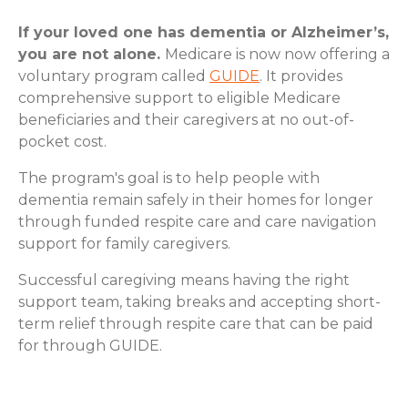
If your loved one has dementia or Alzheimer’s,
you are not alone.
Medicare is now now offering a
voluntary program called
GUIDE
. It provides
comprehensive support to eligible Medicare
beneficiaries and their caregivers at no out-of-
pocket cost.
The program's goal is to help people with
dementia remain safely in their homes for longer
through funded respite care and care navigation
support for family caregivers.
Successful caregiving means having the right
support team, taking breaks and accepting short-
term relief through respite care that can be paid
for through GUIDE.