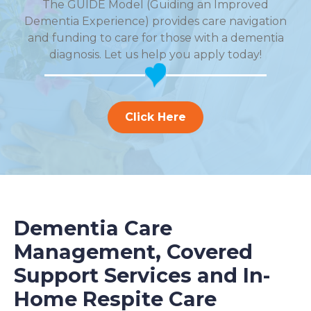
The GUIDE Model (Guiding an Improved
Dementia Experience) provides care navigation
and funding to care for those with a dementia
diagnosis. Let us help you apply today!
Click Here
Dementia Care
Management, Covered
Support Services and In-
Home Respite Care