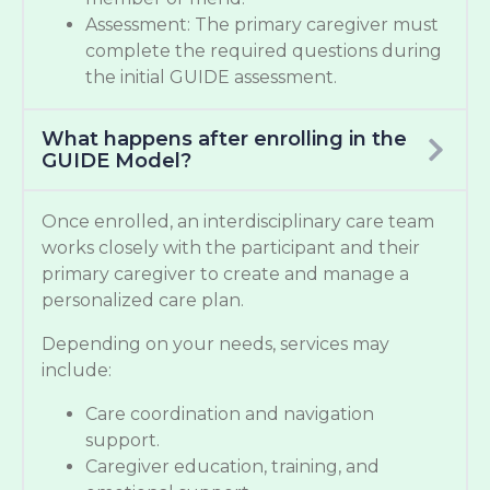
Assessment: The primary caregiver must
complete the required questions during
the initial GUIDE assessment.
What happens after enrolling in the
GUIDE Model?
Once enrolled, an interdisciplinary care team
works closely with the participant and their
primary caregiver to create and manage a
personalized care plan.
Depending on your needs, services may
include:
Care coordination and navigation
support.
Caregiver education, training, and