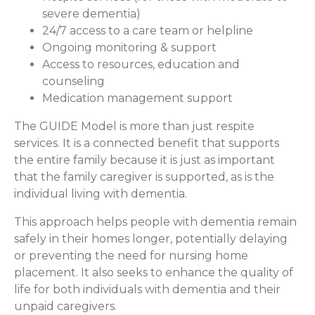
severe dementia)
24/7 access to a care team or helpline
Ongoing monitoring & support
Access to resources, education and
counseling
Medication management support
The GUIDE Model is more than just respite
services. It is a connected benefit that supports
the entire family because it is just as important
that the family caregiver is supported, as is the
individual living with dementia.
This approach helps people with dementia remain
safely in their homes longer, potentially delaying
or preventing the need for nursing home
placement. It also seeks to enhance the quality of
life for both individuals with dementia and their
unpaid caregivers.