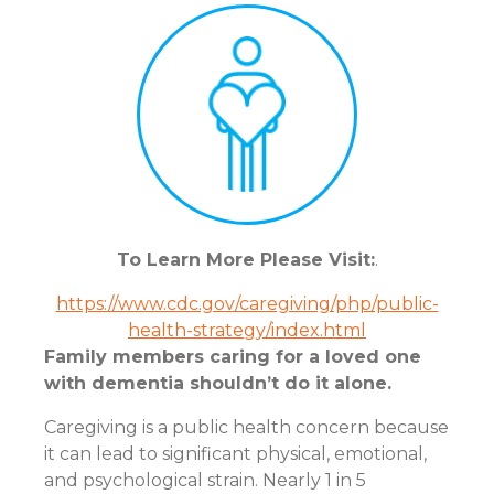
To Learn More Please Visit:
.
https://www.cdc.gov/caregiving/php/public-
health-strategy/index.html
Family members caring for a loved one
with dementia shouldn’t do it alone.
Caregiving is a public health concern because
it can lead to significant physical, emotional,
and psychological strain. Nearly 1 in 5