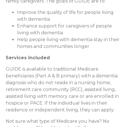
family caregivers. The goals of GUIDE are to:
Improve the quality of life for people living
with dementia
Enhance support for caregivers of people
living with dementia
Help people living with dementia stay in their
homes and communities longer
Services included
GUIDE is available to traditional Medicare
beneficiaries (Part A & B primary) with a dementia
diagnosis who do not reside in a nursing home,
retirement care community (RCC), assisted living,
assisted living with memory care or are enrolled in
hospice or PACE. If the individual lives in their
residence or independent living, they can apply.
Not sure what type of Medicare you have? No