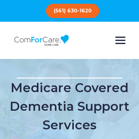
(561) 630-1620
Medicare Covered
Dementia Support
Services