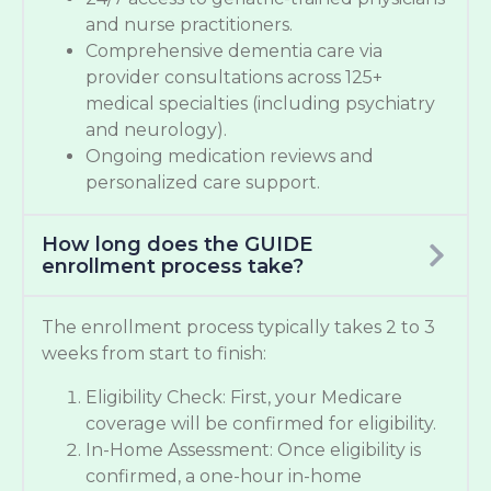
and nurse practitioners.
Comprehensive dementia care via
provider consultations across 125+
medical specialties (including psychiatry
and neurology).
Ongoing medication reviews and
personalized care support.
How long does the GUIDE
enrollment process take?
The enrollment process typically takes 2 to 3
weeks from start to finish:
Eligibility Check: First, your Medicare
coverage will be confirmed for eligibility.
In-Home Assessment: Once eligibility is
confirmed, a one-hour in-home