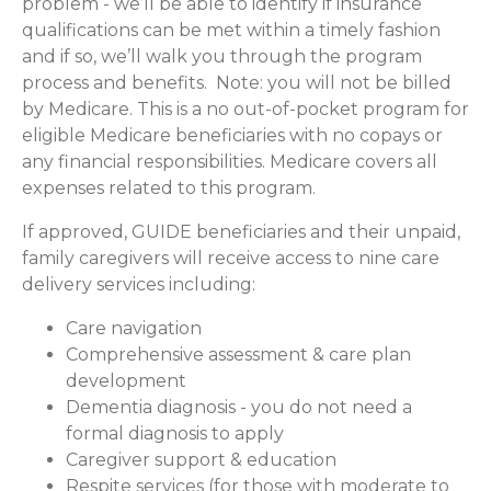
problem - we’ll be able to identify if insurance
qualifications can be met within a timely fashion
and if so, we’ll walk you through the program
process and benefits. Note: you will not be billed
by Medicare. This is a no out-of-pocket program for
eligible Medicare beneficiaries with no copays or
any financial responsibilities.
Medicare covers all
expenses related to this program.
If approved, GUIDE beneficiaries and their unpaid,
family caregivers will receive access to nine care
delivery services including:
Care navigation
Comprehensive assessment & care plan
development
Dementia diagnosis - you do not need a
formal diagnosis to apply
Caregiver support & education
Respite services (for those with moderate to