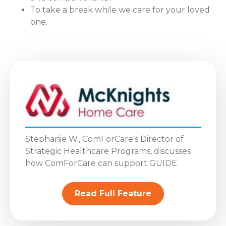
To take a break while we care for your loved
one.
Stephanie W., ComForCare's Director of
Strategic Healthcare Programs, discusses
how ComForCare can support GUIDE
Read Full Feature