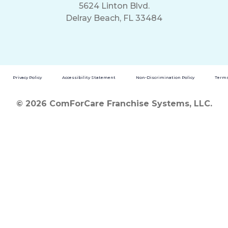
5624 Linton Blvd.
Delray Beach, FL 33484
Privacy Policy
Accessibility Statement
Non-Discrimination Policy
Terms
© 2026 ComForCare Franchise Systems, LLC.