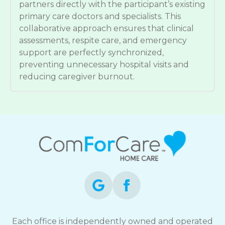
partners directly with the participant’s existing
primary care doctors and specialists. This
collaborative approach ensures that clinical
assessments, respite care, and emergency
support are perfectly synchronized,
preventing unnecessary hospital visits and
reducing caregiver burnout.
Each office is independently owned and operated