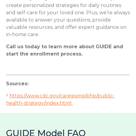
create personalized strategies for daily routines
and self-care for your loved one. Plus, we’re always
available to answer your questions, provide
valuable resources, and offer expert guidance on
in-home care.
Call us today to learn more about GUIDE and
start the enrollment process.
Sources:
¹
https://www.cdc.gov/caregiving/php/public-
health-strategy/index.html
GUIDE Model FAQ