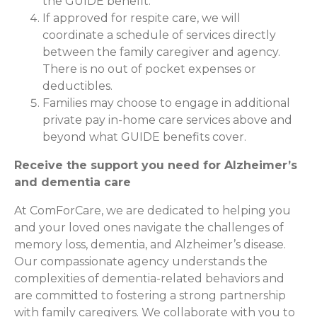
the GUIDE benefit.
If approved for respite care, we will
coordinate a schedule of services directly
between the family caregiver and agency.
There is no out of pocket expenses or
deductibles.
Families may choose to engage in additional
private pay in-home care services above and
beyond what GUIDE benefits cover.
Receive the support you need for Alzheimer’s
and dementia care
At ComForCare, we are dedicated to helping you
and your loved ones navigate the challenges of
memory loss, dementia, and Alzheimer’s disease.
Our compassionate agency understands the
complexities of dementia-related behaviors and
are committed to fostering a strong partnership
with family caregivers. We collaborate with you to