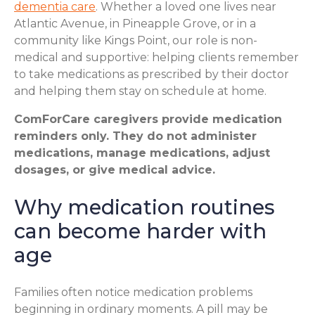
dementia care
. Whether a loved one lives near
Atlantic Avenue, in Pineapple Grove, or in a
community like Kings Point, our role is non-
medical and supportive: helping clients remember
to take medications as prescribed by their doctor
and helping them stay on schedule at home.
ComForCare caregivers provide medication
reminders only. They do not administer
medications, manage medications, adjust
dosages, or give medical advice.
Why medication routines
can become harder with
age
Families often notice medication problems
beginning in ordinary moments. A pill may be