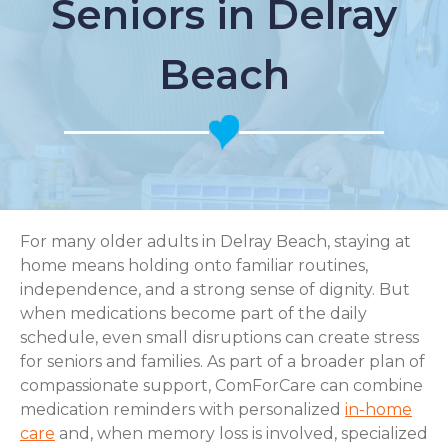
Seniors in Delray
Beach
For many older adults in Delray Beach, staying at
home means holding onto familiar routines,
independence, and a strong sense of dignity. But
when medications become part of the daily
schedule, even small disruptions can create stress
for seniors and families. As part of a broader plan of
compassionate support, ComForCare can combine
medication reminders with personalized
in-home
care
and, when memory loss is involved, specialized