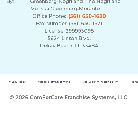
By:
Greenberg-Negri and Tino Negri and
Melissa Greenberg-Morante
Office Phone:
(561) 630-1620
Fax Number: (561) 630-1621
License: 299993098
5624 Linton Blvd.
Delray Beach, FL 33484
Privacy Policy
Accessibility Statement
Non-Discrimination Policy
Terms
© 2026 ComForCare Franchise Systems, LLC.