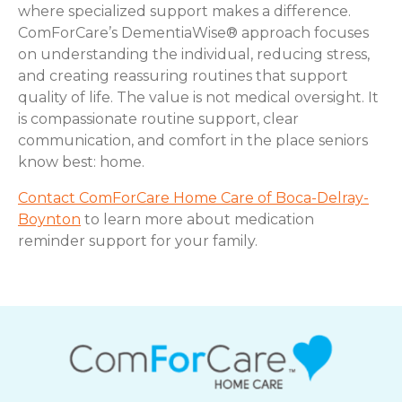
where specialized support makes a difference.
ComForCare’s DementiaWise® approach focuses
on understanding the individual, reducing stress,
and creating reassuring routines that support
quality of life. The value is not medical oversight. It
is compassionate routine support, clear
communication, and comfort in the place seniors
know best: home.
Contact ComForCare Home Care of Boca-Delray-
Boynton
to learn more about medication
reminder support for your family.