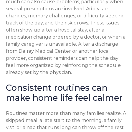
much can also cause problems, particularly when
several prescriptions are involved. Add vision
changes, memory challenges, or difficulty keeping
track of the day, and the risk grows. These issues
often show up after a hospital stay, after a
medication change ordered by a doctor, or when a
family caregiver is unavailable. After a discharge
from Delray Medical Center or another local
provider, consistent reminders can help the day
feel more organized by reinforcing the schedule
already set by the physician.
Consistent routines can
make home life feel calmer
Routines matter more than many families realize. A
skipped meal, a late start to the morning, a family
visit, or a nap that runs long can throw off the rest