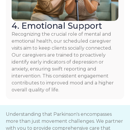
4. Emotional Support
Recognizing the crucial role of mental and
emotional health, our scheduled caregiver
visits aim to keep clients socially connected.
Our caregivers are trained to proactively
identify early indicators of depression or
anxiety, ensuring swift reporting and
intervention. This consistent engagement
contributes to improved mood and a higher
overall quality of life.
Understanding that Parkinson's encompasses
more than just movement challenges. We partner
with you to provide comprehensive care that