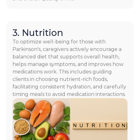
3. Nutrition
To optimize well-being for those with
Parkinson's, caregivers actively encourage a
balanced diet that supports overall health,
helps manage symptoms, and improves how
medications work. This includes guiding
clients in choosing nutrient-rich foods,
facilitating consistent hydration, and carefully
timing meals to avoid medication interactions.