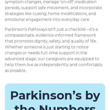
symptom changes, manage 'on-off' medication
periods, support safe movement, and incorporate
strategies like cueing, home modifications, and
emotional engagement into everyday care.
Parkinson’s Pathways isn’t just a checklist—it’s a
compassionate, evidence-informed framework
that promotes dignity, safety, and quality of life.
Whether someone is just starting to notice
changes or needs full-time support in the
advanced stage, our caregivers are equipped to
help them live as independently and comfortably
as possible.
Parkinson’s by
the Numbers