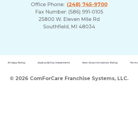
Office Phone:
(248) 745-9700
Fax Number: (586) 991-0105
25800 W. Eleven Mile Rd
Southfield, MI 48034
Privacy Policy
Accessibility Statement
Non-Discrimination Policy
Terms
© 2026 ComForCare Franchise Systems, LLC.