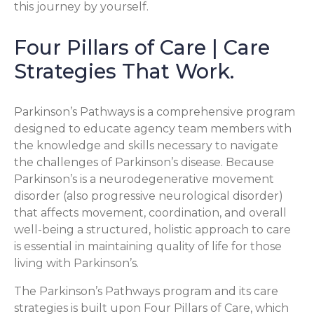
this journey by yourself.
Four Pillars of Care | Care
Strategies That Work.
Parkinson’s Pathways is a comprehensive program
designed to educate agency team members with
the knowledge and skills necessary to navigate
the challenges of Parkinson’s disease. Because
Parkinson’s is a neurodegenerative movement
disorder (also progressive neurological disorder)
that affects movement, coordination, and overall
well-being a structured, holistic approach to care
is essential in maintaining quality of life for those
living with Parkinson’s.
The Parkinson’s Pathways program and its care
strategies is built upon Four Pillars of Care, which