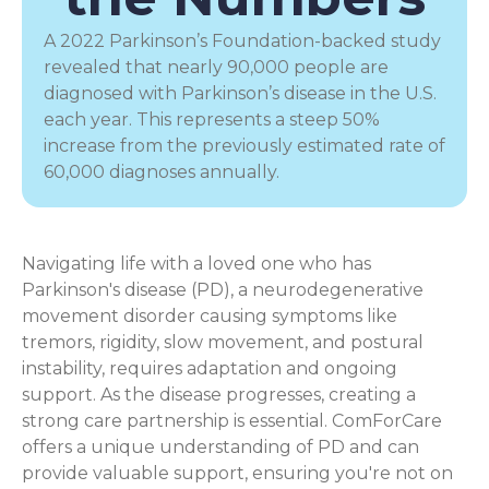
A 2022 Parkinson’s Foundation-backed study
revealed that nearly 90,000 people are
diagnosed with Parkinson’s disease in the U.S.
each year. This represents a steep 50%
increase from the previously estimated rate of
60,000 diagnoses annually.
Navigating life with a loved one who has
Parkinson's disease (PD), a
neurodegenerative
movement disorder
causing symptoms like
tremors, rigidity, slow movement, and postural
instability, requires adaptation and ongoing
support. As the disease progresses, creating a
strong care partnership is essential. ComForCare
offers a unique understanding of PD and can
provide valuable support, ensuring you're not on