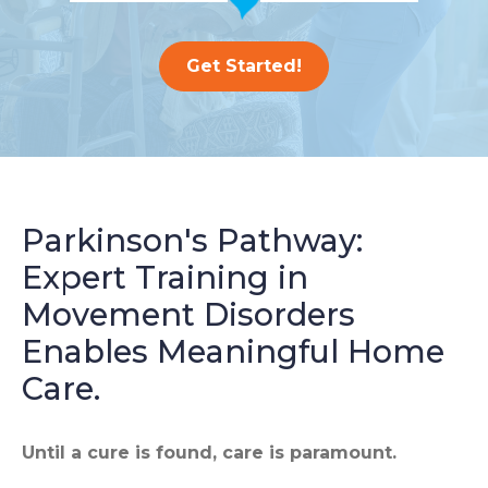
Get Started!
Parkinson's Pathway:
Expert Training in
Movement Disorders
Enables Meaningful Home
Care.
Until a cure is found, care is paramount.