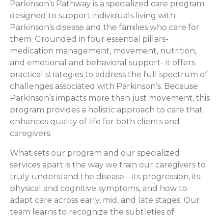
Parkinson’s Pathway is a specialized care program
designed to support individuals living with
Parkinson’s disease and the families who care for
them. Grounded in four essential pillars-
medication management, movement, nutrition,
and emotional and behavioral support- it offers
practical strategies to address the full spectrum of
challenges associated with Parkinson’s. Because
Parkinson’s impacts more than just movement, this
program provides a holistic approach to care that
enhances quality of life for both clients and
caregivers.
What sets our program and our specialized
services apart is the way we train our caregivers to
truly understand the disease—its progression, its
physical and cognitive symptoms, and how to
adapt care across early, mid, and late stages. Our
team learns to recognize the subtleties of