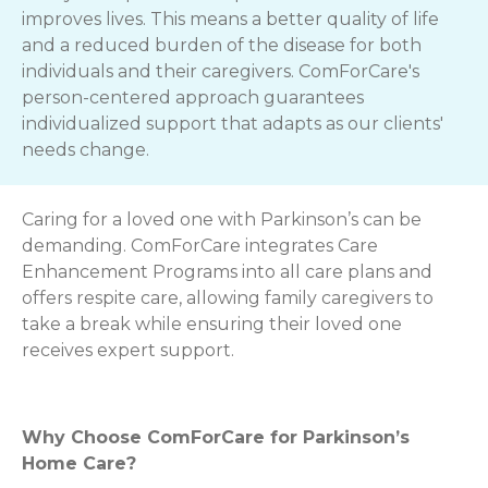
improves lives. This means a better quality of life
and a reduced burden of the disease for both
individuals and their caregivers. ComForCare's
person-centered approach guarantees
individualized support that adapts as our clients'
needs change.
Caring for a loved one with Parkinson’s can be
demanding. ComForCare integrates Care
Enhancement Programs into all care plans and
offers respite care, allowing family caregivers to
take a break while ensuring their loved one
receives expert support.
Why Choose ComForCare for Parkinson’s
Home Care?