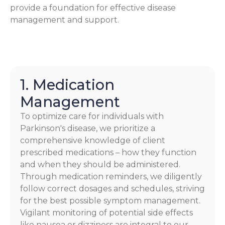
provide a foundation for effective disease
management and support.
1. Medication
Management
To optimize care for individuals with
Parkinson's disease, we prioritize a
comprehensive knowledge of client
prescribed medications – how they function
and when they should be administered.
Through medication reminders, we diligently
follow correct dosages and schedules, striving
for the best possible symptom management.
Vigilant monitoring of potential side effects
like nausea or dizziness are integral to our