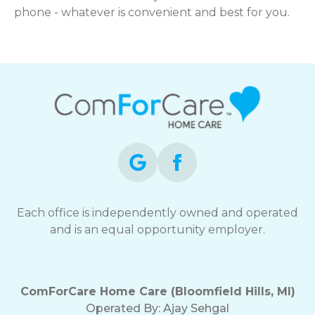
phone - whatever is convenient and best for you.
Each office is independently owned and operated
and is an equal opportunity employer.
ComForCare Home Care (Bloomfield Hills, MI)
Operated By:
Ajay Sehgal