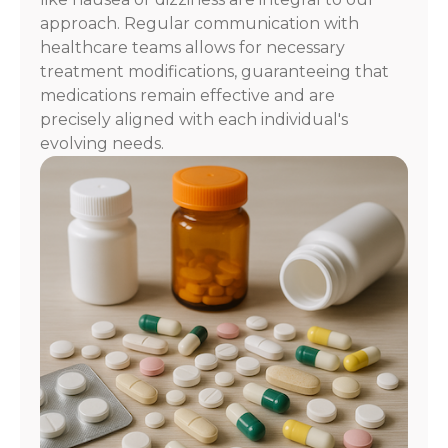
approach. Regular communication with
healthcare teams allows for necessary
treatment modifications, guaranteeing that
medications remain effective and are
precisely aligned with each individual's
evolving needs.