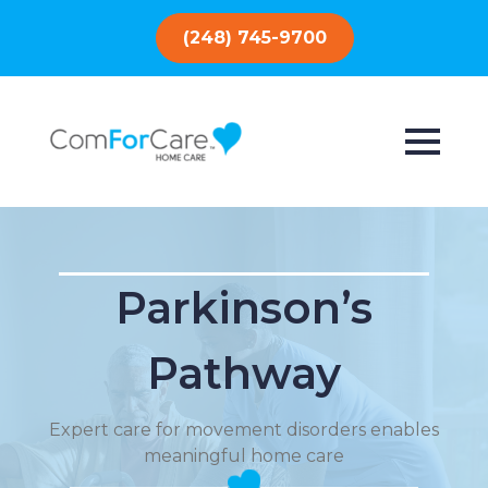
(248) 745-9700
Parkinson’s
Pathway
Expert care for movement disorders enables
meaningful home care