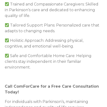
Trained and Compassionate Caregivers: Skilled
in Parkinson’s care and dedicated to enhancing
quality of life.
Tailored Support Plans: Personalized care that
adapts to changing needs.
Holistic Approach: Addressing physical,
cognitive, and emotional well-being.
Safe and Comfortable Home Care: Helping
clients stay independent in their familiar
environment.
Call ComForCare for a Free Care Consultation
Today!
For individuals with Parkinson’s, maintaining