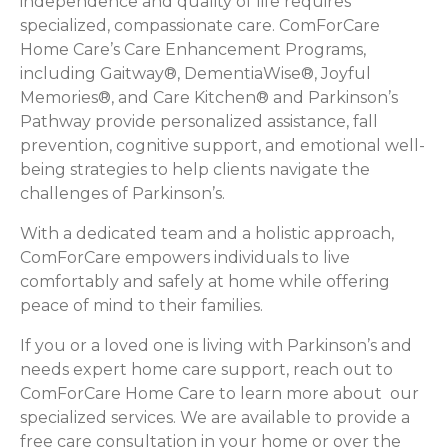
independence and quality of life requires
specialized, compassionate care. ComForCare
Home Care’s Care Enhancement Programs,
including Gaitway®, DementiaWise®, Joyful
Memories®, and Care Kitchen® and Parkinson’s
Pathway provide personalized assistance, fall
prevention, cognitive support, and emotional well-
being strategies to help clients navigate the
challenges of Parkinson’s.
With a dedicated team and a holistic approach,
ComForCare empowers individuals to live
comfortably and safely at home while offering
peace of mind to their families.
If you or a loved one is living with Parkinson’s and
needs expert home care support, reach out to
ComForCare Home Care to learn more about our
specialized services. We are available to provide a
free care consultation in your home or over the