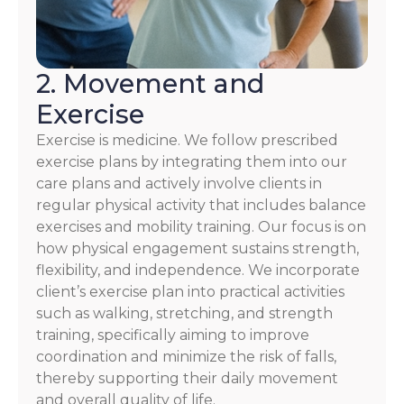
2. Movement and
Exercise
Exercise is medicine. We follow prescribed
exercise plans by integrating them into our
care plans and actively involve clients in
regular physical activity that includes balance
exercises and mobility training. Our focus is on
how physical engagement sustains strength,
flexibility, and independence. We incorporate
client’s exercise plan into practical activities
such as walking, stretching, and strength
training, specifically aiming to improve
coordination and minimize the risk of falls,
thereby supporting their daily movement
and overall quality of life.