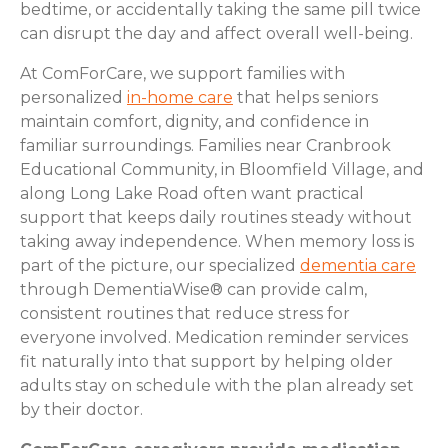
bedtime, or accidentally taking the same pill twice
can disrupt the day and affect overall well-being.
At ComForCare, we support families with
personalized
in-home care
that helps seniors
maintain comfort, dignity, and confidence in
familiar surroundings. Families near Cranbrook
Educational Community, in Bloomfield Village, and
along Long Lake Road often want practical
support that keeps daily routines steady without
taking away independence. When memory loss is
part of the picture, our specialized
dementia care
through DementiaWise® can provide calm,
consistent routines that reduce stress for
everyone involved. Medication reminder services
fit naturally into that support by helping older
adults stay on schedule with the plan already set
by their doctor.