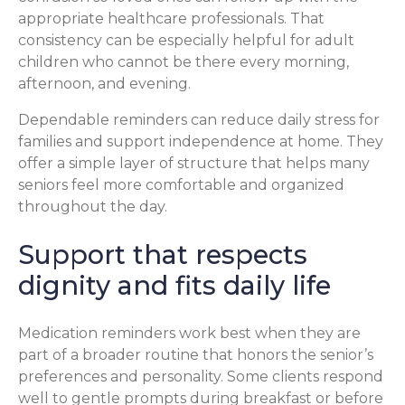
appropriate healthcare professionals. That
consistency can be especially helpful for adult
children who cannot be there every morning,
afternoon, and evening.
Dependable reminders can reduce daily stress for
families and support independence at home. They
offer a simple layer of structure that helps many
seniors feel more comfortable and organized
throughout the day.
Support that respects
dignity and fits daily life
Medication reminders work best when they are
part of a broader routine that honors the senior’s
preferences and personality. Some clients respond
well to gentle prompts during breakfast or before