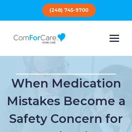
(248) 745-9700
When Medication
Mistakes Become a
Safety Concern for