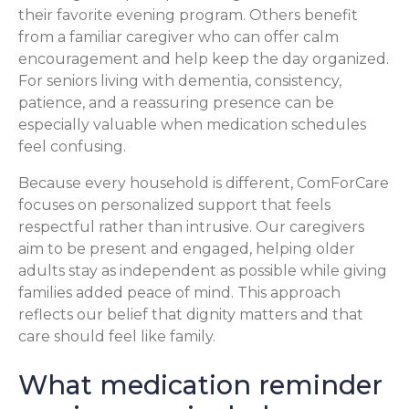
their favorite evening program. Others benefit
from a familiar caregiver who can offer calm
encouragement and help keep the day organized.
For seniors living with dementia, consistency,
patience, and a reassuring presence can be
especially valuable when medication schedules
feel confusing.
Because every household is different, ComForCare
focuses on personalized support that feels
respectful rather than intrusive. Our caregivers
aim to be present and engaged, helping older
adults stay as independent as possible while giving
families added peace of mind. This approach
reflects our belief that dignity matters and that
care should feel like family.
What medication reminder