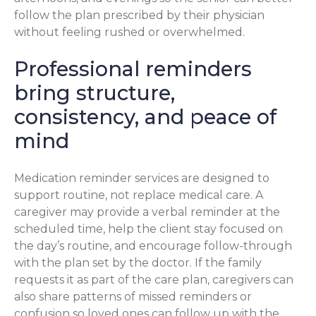
follow the plan prescribed by their physician
without feeling rushed or overwhelmed.
Professional reminders
bring structure,
consistency, and peace of
mind
Medication reminder services are designed to
support routine, not replace medical care. A
caregiver may provide a verbal reminder at the
scheduled time, help the client stay focused on
the day’s routine, and encourage follow-through
with the plan set by the doctor. If the family
requests it as part of the care plan, caregivers can
also share patterns of missed reminders or
confusion so loved ones can follow up with the