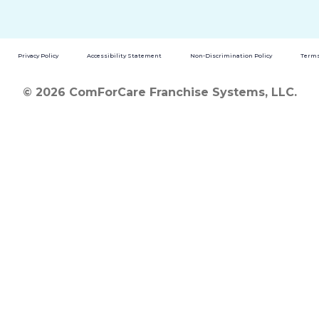
Privacy Policy
Accessibility Statement
Non-Discrimination Policy
Terms
© 2026 ComForCare Franchise Systems, LLC.