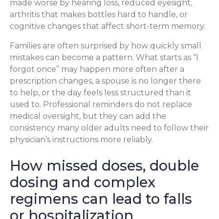
made worse by hearing loss, reduced eyesight,
arthritis that makes bottles hard to handle, or
cognitive changes that affect short-term memory.
Families are often surprised by how quickly small
mistakes can become a pattern. What starts as “I
forgot once” may happen more often after a
prescription changes, a spouse is no longer there
to help, or the day feels less structured than it
used to. Professional reminders do not replace
medical oversight, but they can add the
consistency many older adults need to follow their
physician’s instructions more reliably.
How missed doses, double
dosing and complex
regimens can lead to falls
or hospitalization