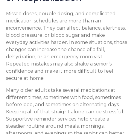
Missed doses, double dosing, and complicated
medication schedules are more than an
inconvenience. They can affect balance, alertness,
blood pressure, or blood sugar and make
everyday activities harder. In some situations, those
changes can increase the chance of a fall,
dehydration, or an emergency room visit.
Repeated mistakes may also shake a senior’s
confidence and make it more difficult to feel
secure at home.
Many older adults take several medications at
different times, sometimes with food, sometimes
before bed, and sometimes on alternating days.
Keeping all of that straight alone can be stressful.
Supportive reminder services help create a
steadier routine around meals, mornings,
afternoons, and evenings so the senior can better