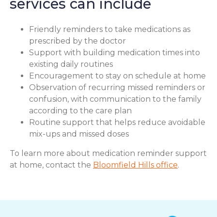
services can include
Friendly reminders to take medications as
prescribed by the doctor
Support with building medication times into
existing daily routines
Encouragement to stay on schedule at home
Observation of recurring missed reminders or
confusion, with communication to the family
according to the care plan
Routine support that helps reduce avoidable
mix-ups and missed doses
To learn more about medication reminder support
at home, contact the
Bloomfield Hills office
.