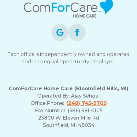
Each office is independently owned and operated
and is an equal opportunity employer.
ComForCare Home Care (Bloomfield Hills, MI)
Operated By:
Ajay Sehgal
Office Phone:
(248) 745-9700
Fax Number: (586) 991-0105
25800 W. Eleven Mile Rd
Southfield, MI 48034