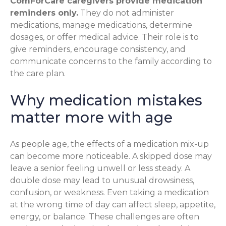
ComForCare caregivers provide medication
reminders only.
They do not administer
medications, manage medications, determine
dosages, or offer medical advice. Their role is to
give reminders, encourage consistency, and
communicate concerns to the family according to
the care plan.
Why medication mistakes
matter more with age
As people age, the effects of a medication mix-up
can become more noticeable. A skipped dose may
leave a senior feeling unwell or less steady. A
double dose may lead to unusual drowsiness,
confusion, or weakness. Even taking a medication
at the wrong time of day can affect sleep, appetite,
energy, or balance. These challenges are often