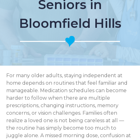
Seniors in
Bloomfield Hills
For many older adults, staying independent at
home depends on routines that feel familiar and
manageable. Medication schedules can become
harder to follow when there are multiple
prescriptions, changing instructions, memory
concerns, or vision challenges. Families often
realize a loved one is not being careless at all —
the routine has simply become too much to
juggle alone. A missed morning dose, confusion at