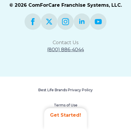
© 2026 ComForCare Franchise Systems, LLC.
Contact Us
(800) 886-4044
Best Life Brands Privacy Policy
Terms of Use
Get Started!
Accessibility Statement