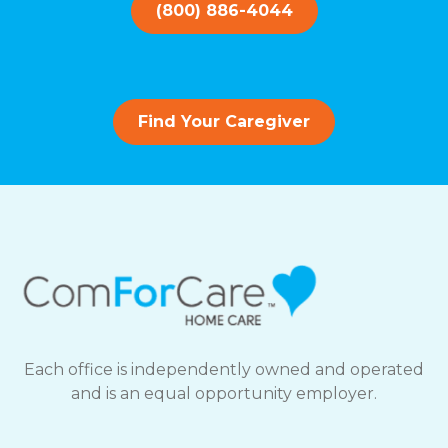
(800) 886-4044
Find Your Caregiver
Each office is independently owned and operated
and is an equal opportunity employer.