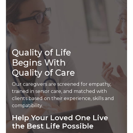
Quality of Life
Begins With
Quality of Care
Our caregivers are screened for empathy,
trained in senior care, and matched with
clients based on their experience, skills and
compatibility.
Help Your Loved One Live
the Best Life Possible