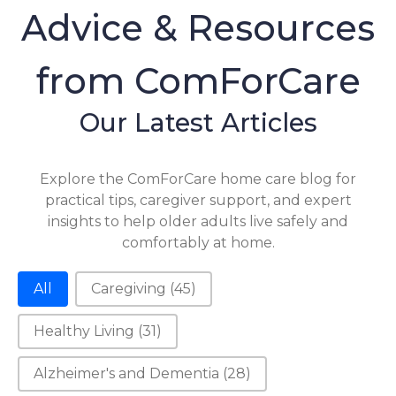
Advice & Resources
from ComForCare
Our Latest Articles
Explore the ComForCare home care blog for
practical tips, caregiver support, and expert
insights to help older adults live safely and
comfortably at home.
Category-2
All
Caregiving
(45)
Healthy Living
(31)
Alzheimer's and Dementia
(28)