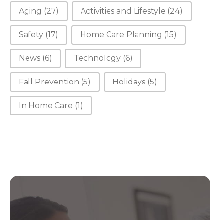
Aging
(27)
Activities and Lifestyle
(24)
Safety
(17)
Home Care Planning
(15)
News
(6)
Technology
(6)
Fall Prevention
(5)
Holidays
(5)
In Home Care
(1)