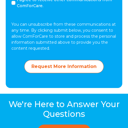
agree
ComForCare.
to
receive
other
You can unsubscribe from these communications at
communications
any time. By clicking submit below, you consent to
from
allow ComForCare to store and process the personal
ComForCare.
information submitted above to provide you the
content requested.
Request More Information
We're Here to Answer Your
Questions