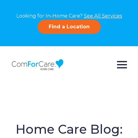
Looking for In-Home Care?
See All Services
Find a Location
Home Care Blog: