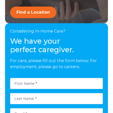
Find a Location
Considering In-Home Care?
We have your
perfect caregiver.
For care, please fill out the form below. For
employment, please go to careers.
First
Name
*
Last
Name
*
Email