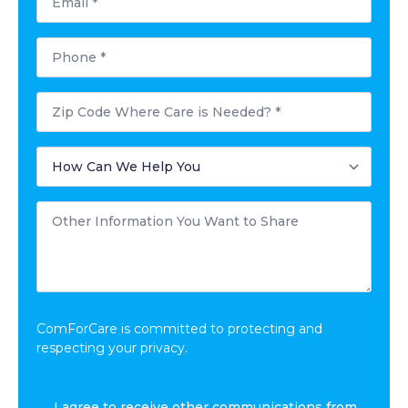
*
Phone
*
Postal
Code
Where
Care
How
is
Can
Needed?
We
*
Help
Other
You
Information
*
You
Want
to
Share
*
ComForCare is committed to protecting and
respecting your privacy.
I
I agree to receive other communications from