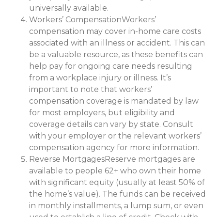
universally available.
Workers’ CompensationWorkers’
compensation may cover in-home care costs
associated with an illness or accident. This can
be a valuable resource, as these benefits can
help pay for ongoing care needs resulting
from a workplace injury or illness. It’s
important to note that workers’
compensation coverage is mandated by law
for most employers, but eligibility and
coverage details can vary by state. Consult
with your employer or the relevant workers’
compensation agency for more information.
Reverse MortgagesReserve mortgages are
available to people 62+ who own their home
with significant equity (usually at least 50% of
the home’s value). The funds can be received
in monthly installments, a lump sum, or even