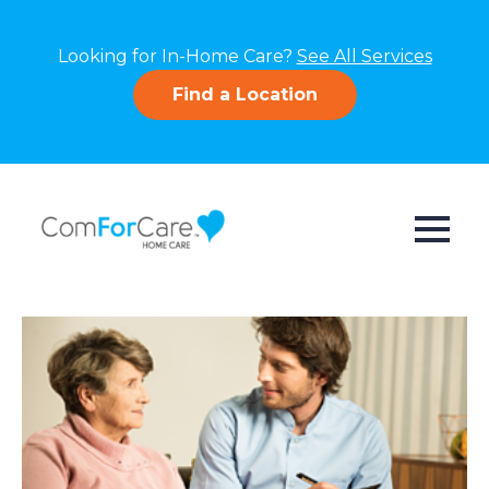
Looking for In-Home Care?
See All Services
Find a Location