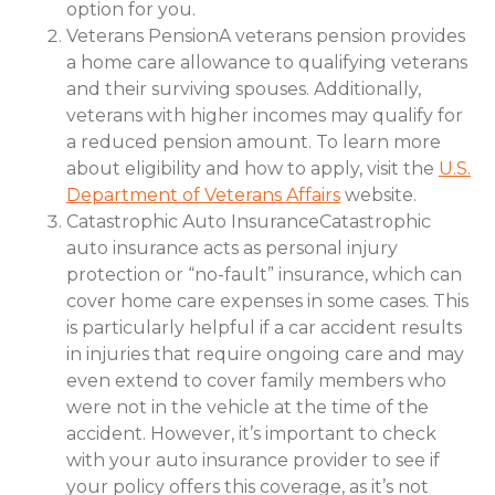
option for you.
Veterans PensionA veterans pension provides
a home care allowance to qualifying veterans
and their surviving spouses. Additionally,
veterans with higher incomes may qualify for
a reduced pension amount. To learn more
about eligibility and how to apply, visit the
U.S.
Department of Veterans Affairs
website.
Catastrophic Auto InsuranceCatastrophic
auto insurance acts as personal injury
protection or “no-fault” insurance, which can
cover home care expenses in some cases. This
is particularly helpful if a car accident results
in injuries that require ongoing care and may
even extend to cover family members who
were not in the vehicle at the time of the
accident. However, it’s important to check
with your auto insurance provider to see if
your policy offers this coverage, as it’s not