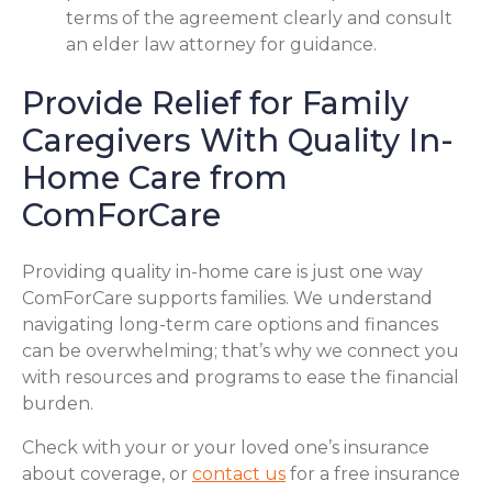
terms of the agreement clearly and consult
an elder law attorney for guidance.
Provide Relief for Family
Caregivers With Quality In-
Home Care from
ComForCare
Providing quality in-home care is just one way
ComForCare supports families. We understand
navigating long-term care options and finances
can be overwhelming; that’s why we connect you
with resources and programs to ease the financial
burden.
Check with your or your loved one’s insurance
about coverage, or
contact us
for a free insurance