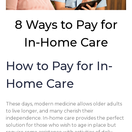
8 Ways to Pay for
In-Home Care
How to Pay for In-
Home Care
These days, modern medicine allows older adults
to live longer, and many cherish their
independence. In-home care provides the perfect
solution for those who wish to age in place but