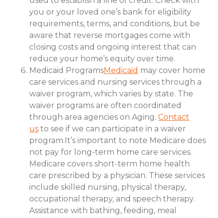
used to establish a line of credit. Check with
you or your loved one’s bank for eligibility
requirements, terms, and conditions, but be
aware that reverse mortgages come with
closing costs and ongoing interest that can
reduce your home’s equity over time.
Medicaid Programs
Medicaid
may cover home
care services and nursing services through a
waiver program, which varies by state. The
waiver programs are often coordinated
through area agencies on Aging.
Contact
us
to see if we can participate in a waiver
program.It’s important to note Medicare does
not pay for long-term home care services.
Medicare covers short-term home health
care prescribed by a physician. These services
include skilled nursing, physical therapy,
occupational therapy, and speech therapy.
Assistance with bathing, feeding, meal