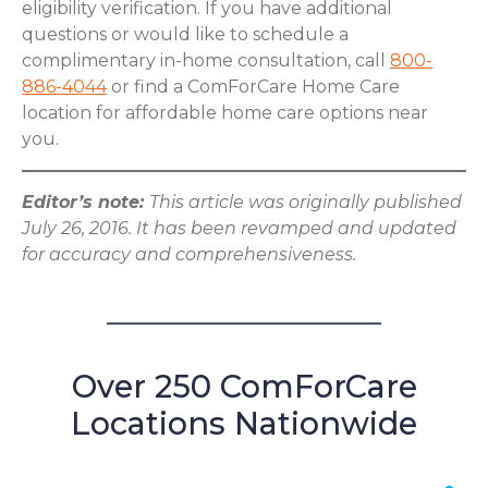
eligibility verification. If you have additional
questions or would like to schedule a
complimentary in-home consultation, call
800-
886-4044
or find a ComForCare Home Care
location for affordable home care options near
you.
Editor’s note:
This article was originally published
July 26, 2016. It has been revamped and updated
for accuracy and comprehensiveness.
Over 250 ComForCare
Locations Nationwide