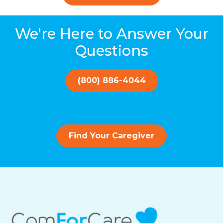
We're Here to Answer Your
Questions
(800) 886-4044
Find Your Caregiver