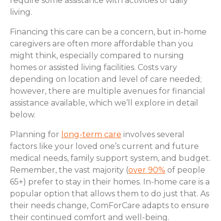
require some assistance with activities of daily
living.
Financing this care can be a concern, but in-home
caregivers are often more affordable than you
might think, especially compared to nursing
homes or assisted living facilities. Costs vary
depending on location and level of care needed;
however, there are multiple avenues for financial
assistance available, which we’ll explore in detail
below.
Planning for
long-term care
involves several
factors like your loved one’s current and future
medical needs, family support system, and budget.
Remember, the vast majority (
over 90%
of people
65+) prefer to stay in their homes. In-home care is a
popular option that allows them to do just that. As
their needs change, ComForCare adapts to ensure
their continued comfort and well-being.