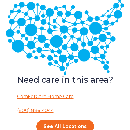
Need care in this area?
ComForCare Home Care
(800) 886-4044
See All Locations