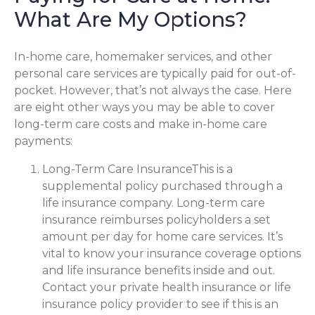
What Are My Options?
In-home care, homemaker services, and other
personal care services are typically paid for out-of-
pocket. However, that’s not always the case. Here
are eight other ways you may be able to cover
long-term care costs and make in-home care
payments:
Long-Term Care InsuranceThis is a
supplemental policy purchased through a
life insurance company. Long-term care
insurance reimburses policyholders a set
amount per day for home care services. It’s
vital to know your insurance coverage options
and life insurance benefits inside and out.
Contact your private health insurance or life
insurance policy provider to see if this is an