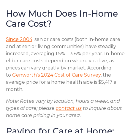
How Much Does In-Home
Care Cost?
Since 2004
, senior care costs (both in-home care
and at senior living communities) have steadily
increased, averaging 1.5% – 3.8% per year. In-home
elder care costs depend on where you live, as
prices can vary greatly by market. According
to
Genworth’s 2024 Cost of Care Survey
, the
average price for a home health aide is $5,417 a
month.
Note: Rates vary by location, hours a week, and
types of care; please
contact us
to inquire about
home care pricing in your area.
Paying for Care at Home: