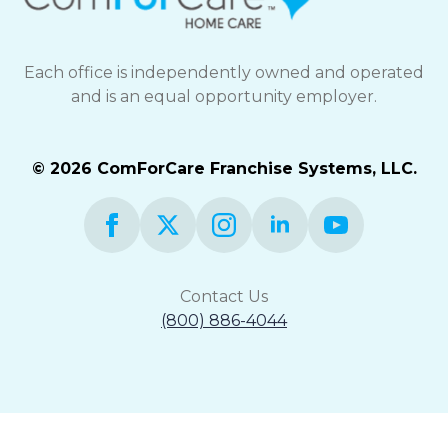
Each office is independently owned and operated
and is an equal opportunity employer.
© 2026 ComForCare Franchise Systems, LLC.
Contact Us
(800) 886-4044