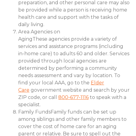
preparation, and other personal care may also
be provided while a person is receiving home
health care and support with the tasks of
daily living.
Area Agencies on
AgingThese agencies provide a variety of
services and assistance programs (including
in-home care) to adults 60 and older. Services
provided through local agencies are
determined by performing a community
needs assessment and vary by location. To
find your local AAA, go to the
Elder
Care
government website and search by your
ZIP code, or call
800-677-1116
to speak with a
specialist.
Family FundsFamily funds can be set up
among siblings and other family members to
cover the cost of home care for an aging
parent or relative. Be sure to spell out the