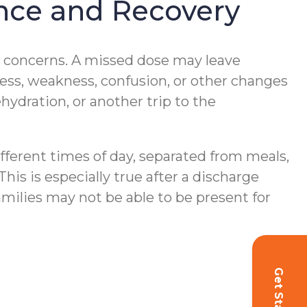
ance and Recovery
y concerns. A missed dose may leave
ess, weakness, confusion, or other changes
ehydration, or another trip to the
ferent times of day, separated from meals,
his is especially true after a discharge
milies may not be able to be present for
Get Started!