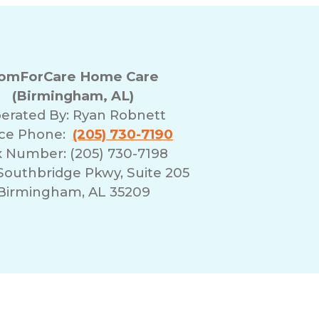
omForCare Home Care
(Birmingham, AL)
erated By:
Ryan Robnett
ice Phone:
(205) 730-7190
x Number: (205) 730-7198
Southbridge Pkwy, Suite 205
Birmingham, AL 35209
erms of Use
Franchising