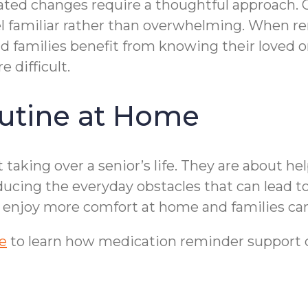
ted changes require a thoughtful approach
el familiar rather than overwhelming. When rem
and families benefit from knowing their love
 difficult.
utine at Home
taking over a senior’s life. They are about he
ducing the everyday obstacles that can lead t
 enjoy more comfort at home and families can
e
to learn how medication reminder support can