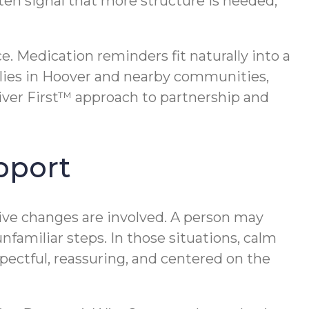
en signal that more structure is needed,
. Medication reminders fit naturally into a
ilies in Hoover and nearby communities,
iver First™ approach to partnership and
pport
ve changes are involved. A person may
familiar steps. In those situations, calm
pectful, reassuring, and centered on the