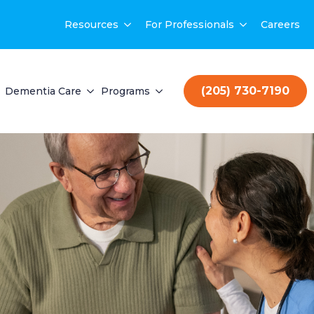
Resources
For Professionals
Careers
(205) 730-7190
Dementia Care
Programs