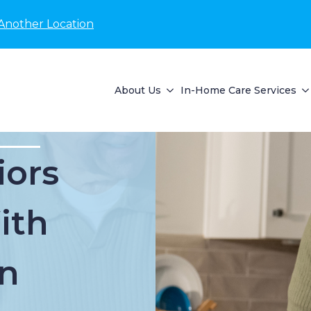
Another Location
About Us
In-Home Care Services
iors
ith
n