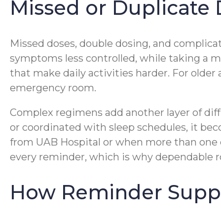
Missed or Duplicate
Missed doses, double dosing, and complicat
symptoms less controlled, while taking a m
that make daily activities harder. For older 
emergency room.
Complex regimens add another layer of diff
or coordinated with sleep schedules, it beco
from UAB Hospital or when more than one do
every reminder, which is why dependable ro
How Reminder Support