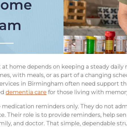
 Home
ham
t at home depends on keeping a steady daily 
es, with meals, or as part of a changing sched
rvices in Birmingham often need support that f
ed
dementia care
for those living with memory
medication reminders only. They do not admi
 Their role is to provide reminders, help sen
family, and doctor. That simple, dependable s