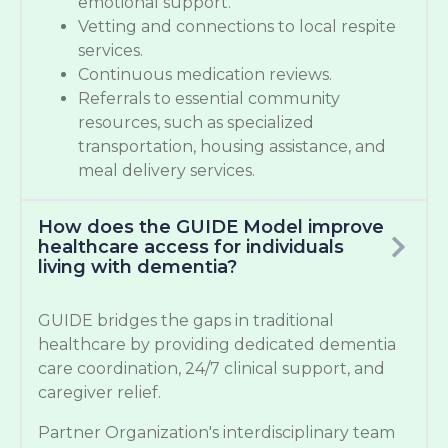
emotional support.
Vetting and connections to local respite
services.
Continuous medication reviews.
Referrals to essential community
resources, such as specialized
transportation, housing assistance, and
meal delivery services.
How does the GUIDE Model improve
healthcare access for individuals
living with dementia?
GUIDE bridges the gaps in traditional
healthcare by providing dedicated dementia
care coordination, 24/7 clinical support, and
caregiver relief.
Partner Organization's interdisciplinary team