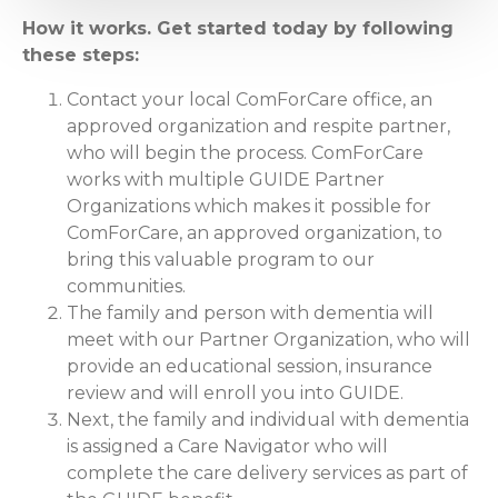
How it works. Get started today by following
these steps:
Contact your local ComForCare office, an
approved organization and respite partner,
who will begin the process. ComForCare
works with multiple GUIDE Partner
Organizations which makes it possible for
ComForCare, an approved organization, to
bring this valuable program to our
communities.
The family and person with dementia will
meet with our Partner Organization, who will
provide an educational session, insurance
review and will enroll you into GUIDE.
Next, the family and individual with dementia
is assigned a Care Navigator who will
complete the care delivery services as part of