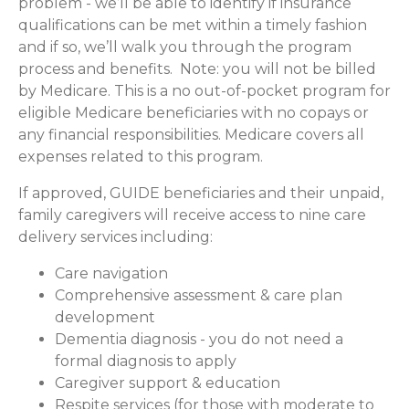
problem - we’ll be able to identify if insurance
qualifications can be met within a timely fashion
and if so, we’ll walk you through the program
process and benefits. Note: you will not be billed
by Medicare. This is a no out-of-pocket program for
eligible Medicare beneficiaries with no copays or
any financial responsibilities.
Medicare covers all
expenses related to this program.
If approved, GUIDE beneficiaries and their unpaid,
family caregivers will receive access to nine care
delivery services including:
Care navigation
Comprehensive assessment & care plan
development
Dementia diagnosis - you do not need a
formal diagnosis to apply
Caregiver support & education
Respite services (for those with moderate to