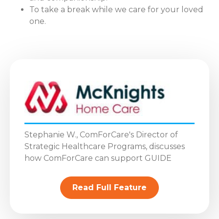
To take a break while we care for your loved
one.
Stephanie W., ComForCare's Director of
Strategic Healthcare Programs, discusses
how ComForCare can support GUIDE
Read Full Feature