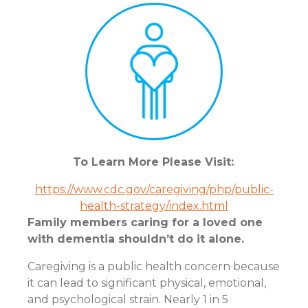
To Learn More Please Visit:
.
https://www.cdc.gov/caregiving/php/public-
health-strategy/index.html
Family members caring for a loved one
with dementia shouldn’t do it alone.
Caregiving is a public health concern because
it can lead to significant physical, emotional,
and psychological strain. Nearly 1 in 5