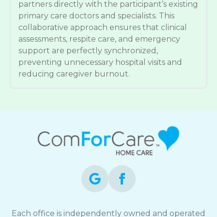
partners directly with the participant’s existing
primary care doctors and specialists. This
collaborative approach ensures that clinical
assessments, respite care, and emergency
support are perfectly synchronized,
preventing unnecessary hospital visits and
reducing caregiver burnout.
Each office is independently owned and operated