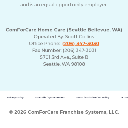
and is an equal opportunity employer.
ComForCare Home Care (Seattle Bellevue, WA)
Operated By:
Scott Collins
Office Phone:
(206) 347-3030
Fax Number: (206) 347-3031
5701 3rd Ave., Suite B
Seattle, WA 98108
Privacy Policy
Accessibility Statement
Non-Discrimination Policy
Terms
© 2026 ComForCare Franchise Systems, LLC.