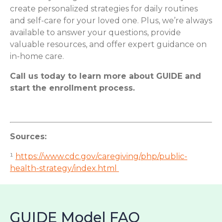
create personalized strategies for daily routines
and self-care for your loved one. Plus, we’re always
available to answer your questions, provide
valuable resources, and offer expert guidance on
in-home care.
Call us today to learn more about GUIDE and
start the enrollment process.
Sources:
¹
https://www.cdc.gov/caregiving/php/public-
health-strategy/index.html
GUIDE Model FAQ