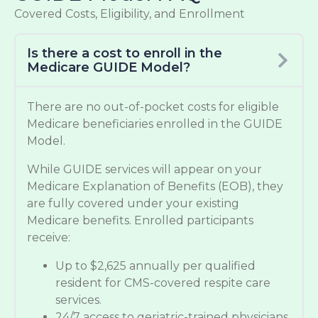
Covered Costs, Eligibility, and Enrollment
Is there a cost to enroll in the
Medicare GUIDE Model?
There are no out-of-pocket costs for eligible
Medicare beneficiaries enrolled in the GUIDE
Model.
While GUIDE services will appear on your
Medicare Explanation of Benefits (EOB), they
are fully covered under your existing
Medicare benefits. Enrolled participants
receive:
Up to $2,625 annually per qualified
resident for CMS-covered respite care
services.
24/7 access to geriatric-trained physicians