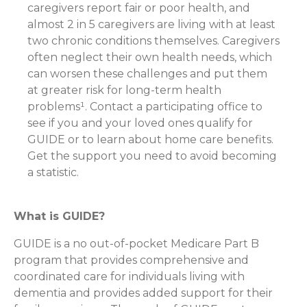
caregivers report fair or poor health, and
almost 2 in 5 caregivers are living with at least
two chronic conditions themselves. Caregivers
often neglect their own health needs, which
can worsen these challenges and put them
at greater risk for long-term health
problems¹. Contact a participating office to
see if you and your loved ones qualify for
GUIDE or to learn about home care benefits.
Get the support you need to avoid becoming
a statistic.
What is GUIDE?
GUIDE is a no out-of-pocket Medicare Part B
program that provides comprehensive and
coordinated care for individuals living with
dementia and provides added support for their