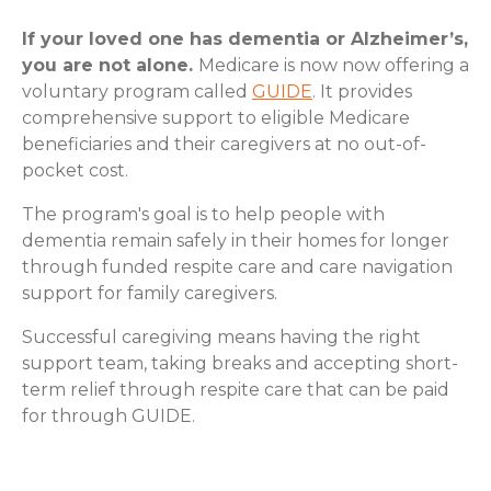
If your loved one has dementia or Alzheimer’s,
you are not alone.
Medicare is now now offering a
voluntary program called
GUIDE
. It provides
comprehensive support to eligible Medicare
beneficiaries and their caregivers at no out-of-
pocket cost.
The program's goal is to help people with
dementia remain safely in their homes for longer
through funded respite care and care navigation
support for family caregivers.
Successful caregiving means having the right
support team, taking breaks and accepting short-
term relief through respite care that can be paid
for through GUIDE.