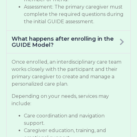
Assessment: The primary caregiver must
complete the required questions during
the initial GUIDE assessment.
What happens after enrolling in the
GUIDE Model?
Once enrolled, an interdisciplinary care team
works closely with the participant and their
primary caregiver to create and manage a
personalized care plan.
Depending on your needs, services may
include:
Care coordination and navigation
support.
Caregiver education, training, and