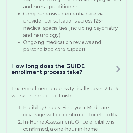
and nurse practitioners.
Comprehensive dementia care via
provider consultations across 125+
medical specialties (including psychiatry
and neurology).
Ongoing medication reviews and
personalized care support.
How long does the GUIDE
enrollment process take?
The enrollment process typically takes 2 to 3
weeks from start to finish:
Eligibility Check: First, your Medicare
coverage will be confirmed for eligibility.
In-Home Assessment: Once eligibility is
confirmed, a one-hour in-home