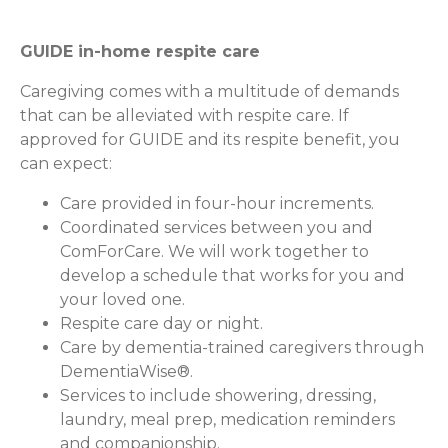
GUIDE in-home respite care
Caregiving comes with a multitude of demands
that can be alleviated with respite care. If
approved for GUIDE and its respite benefit, you
can expect:
Care provided in four-hour increments.
Coordinated services between you and
ComForCare. We will work together to
develop a schedule that works for you and
your loved one.
Respite care day or night.
Care by dementia-trained caregivers through
DementiaWise®.
Services to include showering, dressing,
laundry, meal prep, medication reminders
and companionship.