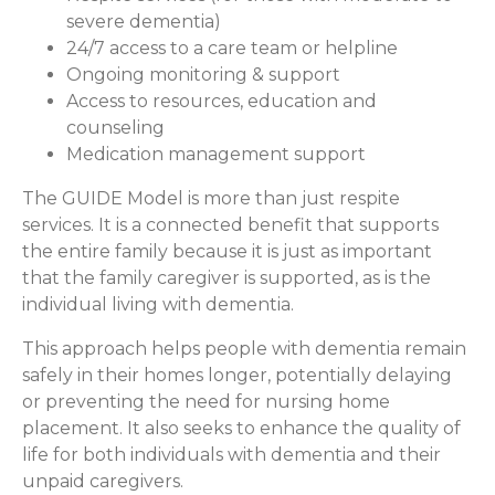
severe dementia)
24/7 access to a care team or helpline
Ongoing monitoring & support
Access to resources, education and
counseling
Medication management support
The GUIDE Model is more than just respite
services. It is a connected benefit that supports
the entire family because it is just as important
that the family caregiver is supported, as is the
individual living with dementia.
This approach helps people with dementia remain
safely in their homes longer, potentially delaying
or preventing the need for nursing home
placement. It also seeks to enhance the quality of
life for both individuals with dementia and their
unpaid caregivers.