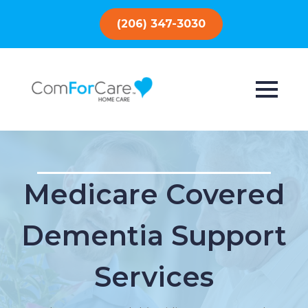
(206) 347-3030
Medicare Covered
Dementia Support
Services