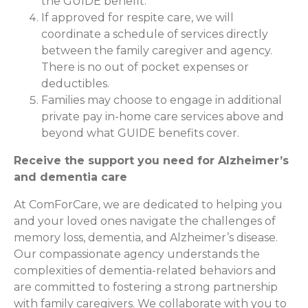
the GUIDE benefit.
If approved for respite care, we will
coordinate a schedule of services directly
between the family caregiver and agency.
There is no out of pocket expenses or
deductibles.
Families may choose to engage in additional
private pay in-home care services above and
beyond what GUIDE benefits cover.
Receive the support you need for Alzheimer’s
and dementia care
At ComForCare, we are dedicated to helping you
and your loved ones navigate the challenges of
memory loss, dementia, and Alzheimer’s disease.
Our compassionate agency understands the
complexities of dementia-related behaviors and
are committed to fostering a strong partnership
with family caregivers. We collaborate with you to