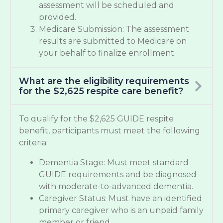
assessment will be scheduled and
provided.
Medicare Submission: The assessment
results are submitted to Medicare on
your behalf to finalize enrollment.
What are the eligibility requirements
for the $2,625 respite care benefit?
To qualify for the $2,625 GUIDE respite
benefit, participants must meet the following
criteria:
Dementia Stage: Must meet standard
GUIDE requirements and be diagnosed
with moderate-to-advanced dementia.
Caregiver Status: Must have an identified
primary caregiver who is an unpaid family
member or friend.