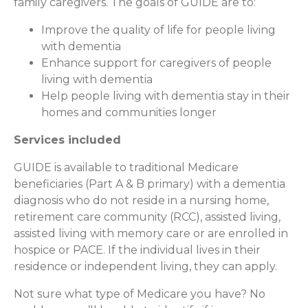
family caregivers. The goals of GUIDE are to:
Improve the quality of life for people living
with dementia
Enhance support for caregivers of people
living with dementia
Help people living with dementia stay in their
homes and communities longer
Services included
GUIDE is available to traditional Medicare
beneficiaries (Part A & B primary) with a dementia
diagnosis who do not reside in a nursing home,
retirement care community (RCC), assisted living,
assisted living with memory care or are enrolled in
hospice or PACE. If the individual lives in their
residence or independent living, they can apply.
Not sure what type of Medicare you have? No