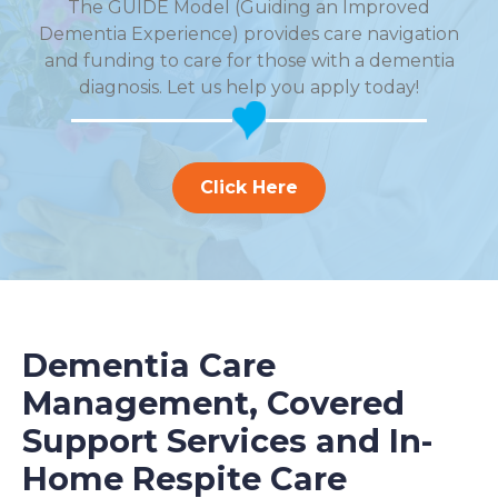
The GUIDE Model (Guiding an Improved
Dementia Experience) provides care navigation
and funding to care for those with a dementia
diagnosis. Let us help you apply today!
Click Here
Dementia Care
Management, Covered
Support Services and In-
Home Respite Care