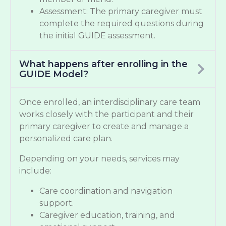
Assessment: The primary caregiver must
complete the required questions during
the initial GUIDE assessment.
What happens after enrolling in the
GUIDE Model?
Once enrolled, an interdisciplinary care team
works closely with the participant and their
primary caregiver to create and manage a
personalized care plan.
Depending on your needs, services may
include:
Care coordination and navigation
support.
Caregiver education, training, and