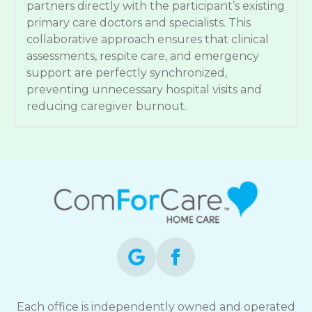
partners directly with the participant’s existing
primary care doctors and specialists. This
collaborative approach ensures that clinical
assessments, respite care, and emergency
support are perfectly synchronized,
preventing unnecessary hospital visits and
reducing caregiver burnout.
Each office is independently owned and operated