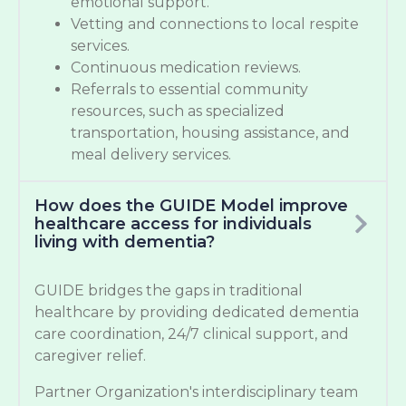
emotional support.
Vetting and connections to local respite
services.
Continuous medication reviews.
Referrals to essential community
resources, such as specialized
transportation, housing assistance, and
meal delivery services.
How does the GUIDE Model improve
healthcare access for individuals
living with dementia?
GUIDE bridges the gaps in traditional
healthcare by providing dedicated dementia
care coordination, 24/7 clinical support, and
caregiver relief.
Partner Organization's interdisciplinary team