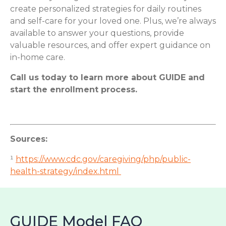
create personalized strategies for daily routines
and self-care for your loved one. Plus, we’re always
available to answer your questions, provide
valuable resources, and offer expert guidance on
in-home care.
Call us today to learn more about GUIDE and
start the enrollment process.
Sources:
¹
https://www.cdc.gov/caregiving/php/public-
health-strategy/index.html
GUIDE Model FAQ