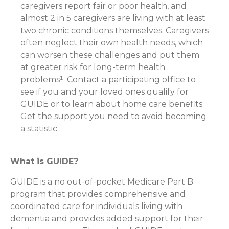
caregivers report fair or poor health, and
almost 2 in 5 caregivers are living with at least
two chronic conditions themselves. Caregivers
often neglect their own health needs, which
can worsen these challenges and put them
at greater risk for long-term health
problems¹. Contact a participating office to
see if you and your loved ones qualify for
GUIDE or to learn about home care benefits.
Get the support you need to avoid becoming
a statistic.
What is GUIDE?
GUIDE is a no out-of-pocket Medicare Part B
program that provides comprehensive and
coordinated care for individuals living with
dementia and provides added support for their