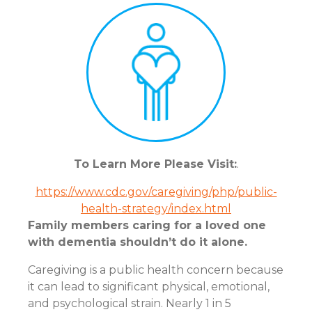
To Learn More Please Visit:
.
https://www.cdc.gov/caregiving/php/public-
health-strategy/index.html
Family members caring for a loved one
with dementia shouldn’t do it alone.
Caregiving is a public health concern because
it can lead to significant physical, emotional,
and psychological strain. Nearly 1 in 5