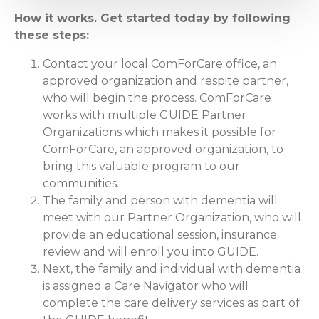
How it works. Get started today by following
these steps:
Contact your local ComForCare office, an
approved organization and respite partner,
who will begin the process. ComForCare
works with multiple GUIDE Partner
Organizations which makes it possible for
ComForCare, an approved organization, to
bring this valuable program to our
communities.
The family and person with dementia will
meet with our Partner Organization, who will
provide an educational session, insurance
review and will enroll you into GUIDE.
Next, the family and individual with dementia
is assigned a Care Navigator who will
complete the care delivery services as part of