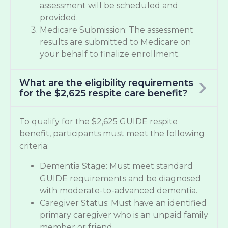
assessment will be scheduled and
provided.
Medicare Submission: The assessment
results are submitted to Medicare on
your behalf to finalize enrollment.
What are the eligibility requirements
for the $2,625 respite care benefit?
To qualify for the $2,625 GUIDE respite
benefit, participants must meet the following
criteria:
Dementia Stage: Must meet standard
GUIDE requirements and be diagnosed
with moderate-to-advanced dementia.
Caregiver Status: Must have an identified
primary caregiver who is an unpaid family
member or friend.