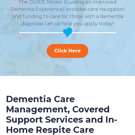
The GUIDE Model (Guiding an Improved
Dementia Experience) provides care navigation
and funding to care for those with a dementia
diagnosis. Let us help you apply today!
Click Here
Dementia Care
Management, Covered
Support Services and In-
Home Respite Care