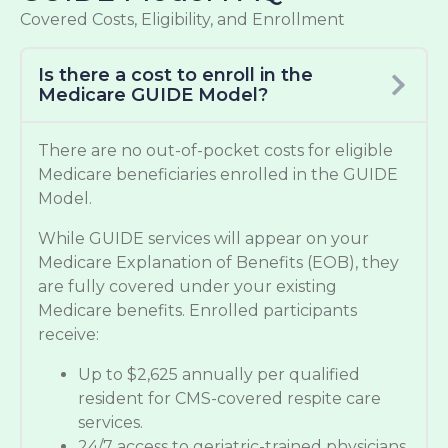
Covered Costs, Eligibility, and Enrollment
Is there a cost to enroll in the
Medicare GUIDE Model?
There are no out-of-pocket costs for eligible
Medicare beneficiaries enrolled in the GUIDE
Model.
While GUIDE services will appear on your
Medicare Explanation of Benefits (EOB), they
are fully covered under your existing
Medicare benefits. Enrolled participants
receive:
Up to $2,625 annually per qualified
resident for CMS-covered respite care
services.
24/7 access to geriatric-trained physicians