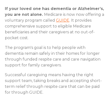
If your loved one has dementia or Alzheimer’s,
you are not alone.
Medicare is now now offering a
voluntary program called
GUIDE
. It provides
comprehensive support to eligible Medicare
beneficiaries and their caregivers at no out-of-
pocket cost.
The program's goal is to help people with
dementia remain safely in their homes for longer
through funded respite care and care navigation
support for family caregivers.
Successful caregiving means having the right
support team, taking breaks and accepting short-
term relief through respite care that can be paid
for through GUIDE.