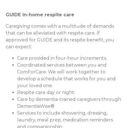
GUIDE in-home respite care
Caregiving comes with a multitude of demands
that can be alleviated with respite care. If
approved for GUIDE and its respite benefit, you
can expect:
Care provided in four-hour increments.
Coordinated services between you and
ComForCare. We will work together to
develop a schedule that works for you and
your loved one.
Respite care day or night.
Care by dementia-trained caregivers through
DementiaWise®.
Services to include showering, dressing,
laundry, meal prep, medication reminders
and companionship.