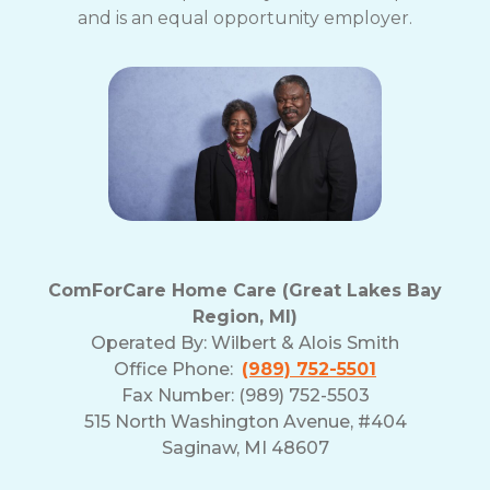
and is an equal opportunity employer.
ComForCare Home Care (Great Lakes Bay
Region, MI)
Operated By:
Wilbert & Alois Smith
Office Phone:
(989) 752-5501
Fax Number: (989) 752-5503
515 North Washington Avenue, #404
Saginaw, MI 48607