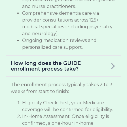
and nurse practitioners.
Comprehensive dementia care via
provider consultations across 125+
medical specialties (including psychiatry
and neurology).
Ongoing medication reviews and
personalized care support.
How long does the GUIDE
enrollment process take?
The enrollment process typically takes 2 to 3
weeks from start to finish:
Eligibility Check: First, your Medicare
coverage will be confirmed for eligibility.
In-Home Assessment: Once eligibility is
confirmed, a one-hour in-home