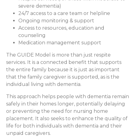
severe dementia)
24/7 access to a care team or helpline
Ongoing monitoring & support
Access to resources, education and
counseling
Medication management support
The GUIDE Model is more than just respite
services. It is a connected benefit that supports
the entire family because it is just as important
that the family caregiver is supported, as is the
individual living with dementia.
This approach helps people with dementia remain
safely in their homes longer, potentially delaying
or preventing the need for nursing home
placement. It also seeks to enhance the quality of
life for both individuals with dementia and their
unpaid caregivers.