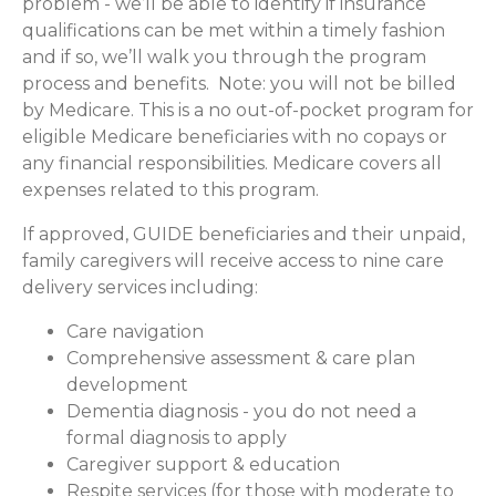
problem - we’ll be able to identify if insurance
qualifications can be met within a timely fashion
and if so, we’ll walk you through the program
process and benefits. Note: you will not be billed
by Medicare. This is a no out-of-pocket program for
eligible Medicare beneficiaries with no copays or
any financial responsibilities.
Medicare covers all
expenses related to this program.
If approved, GUIDE beneficiaries and their unpaid,
family caregivers will receive access to nine care
delivery services including:
Care navigation
Comprehensive assessment & care plan
development
Dementia diagnosis - you do not need a
formal diagnosis to apply
Caregiver support & education
Respite services (for those with moderate to