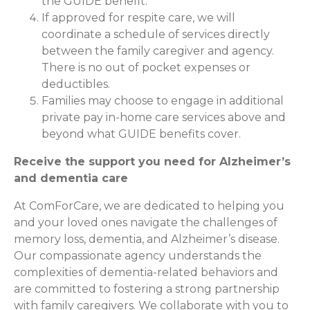
the GUIDE benefit.
If approved for respite care, we will
coordinate a schedule of services directly
between the family caregiver and agency.
There is no out of pocket expenses or
deductibles.
Families may choose to engage in additional
private pay in-home care services above and
beyond what GUIDE benefits cover.
Receive the support you need for Alzheimer’s
and dementia care
At ComForCare, we are dedicated to helping you
and your loved ones navigate the challenges of
memory loss, dementia, and Alzheimer’s disease.
Our compassionate agency understands the
complexities of dementia-related behaviors and
are committed to fostering a strong partnership
with family caregivers. We collaborate with you to