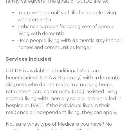
family caregivers. The goals of GUIDE are to:
Improve the quality of life for people living
with dementia
Enhance support for caregivers of people
living with dementia
Help people living with dementia stay in their
homes and communities longer
Services included
GUIDE is available to traditional Medicare
beneficiaries (Part A & B primary) with a dementia
diagnosis who do not reside in a nursing home,
retirement care community (RCC), assisted living,
assisted living with memory care or are enrolled in
hospice or PACE. If the individual lives in their
residence or independent living, they can apply.
Not sure what type of Medicare you have? No