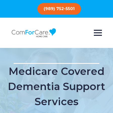
(989) 752-5501
Medicare Covered
Dementia Support
Services