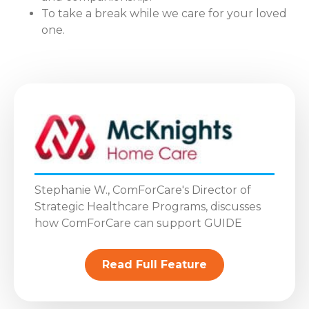
To take a break while we care for your loved
one.
Stephanie W., ComForCare's Director of
Strategic Healthcare Programs, discusses
how ComForCare can support GUIDE
Read Full Feature