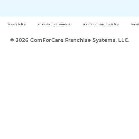
Privacy Policy
Accessibility Statement
Non-Discrimination Policy
Terms
© 2026 ComForCare Franchise Systems, LLC.