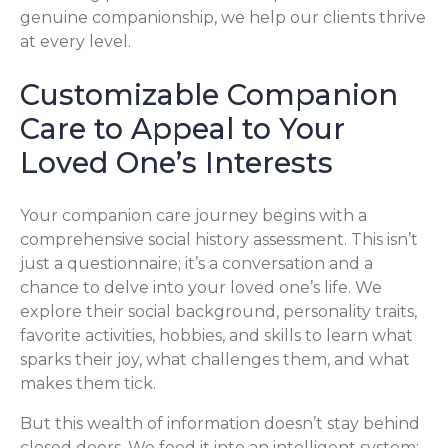
genuine companionship, we help our clients thrive
at every level.
Customizable Companion
Care to Appeal to Your
Loved One’s Interests
Your companion care journey begins with a
comprehensive social history assessment. This isn’t
just a questionnaire; it’s a conversation and a
chance to delve into your loved one’s life. We
explore their social background, personality traits,
favorite activities, hobbies, and skills to learn what
sparks their joy, what challenges them, and what
makes them tick.
But this wealth of information doesn’t stay behind
closed doors. We feed it into an intelligent system: