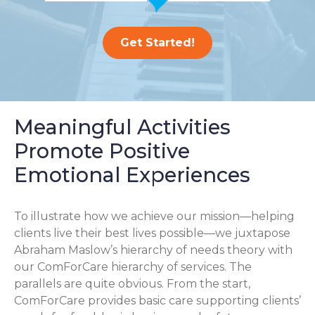
Get Started!
Meaningful Activities
Promote Positive
Emotional Experiences
To illustrate how we achieve our mission—helping
clients live their best lives possible—we juxtapose
Abraham Maslow’s hierarchy of needs theory with
our ComForCare hierarchy of services. The
parallels are quite obvious. From the start,
ComForCare provides basic care supporting clients’