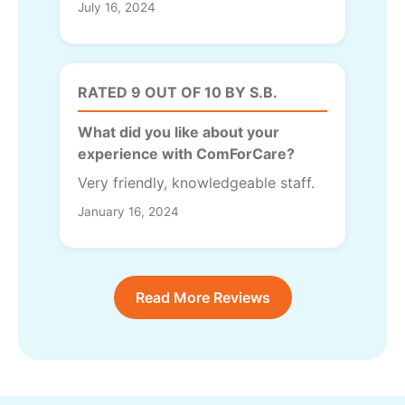
July 16, 2024
RATED 9 OUT OF 10 BY S.B.
What did you like about your
experience with ComForCare?
Very friendly, knowledgeable staff.
January 16, 2024
Read More Reviews