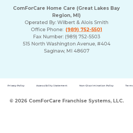
ComForCare Home Care (Great Lakes Bay
Region, MI)
Operated By:
Wilbert & Alois Smith
Office Phone:
(989) 752-5501
Fax Number: (989) 752-5503
515 North Washington Avenue, #404
Saginaw, MI 48607
Privacy Policy
Accessibility Statement
Non-Discrimination Policy
Terms
© 2026 ComForCare Franchise Systems, LLC.