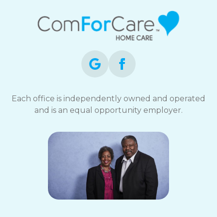
Each office is independently owned and operated
and is an equal opportunity employer.