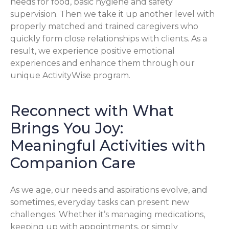
needs for food, basic hygiene and safety
supervision. Then we take it up another level with
properly matched and trained caregivers who
quickly form close relationships with clients. As a
result, we experience positive emotional
experiences and enhance them through our
unique ActivityWise program.
Reconnect with What
Brings You Joy:
Meaningful Activities with
Companion Care
As we age, our needs and aspirations evolve, and
sometimes, everyday tasks can present new
challenges. Whether it’s managing medications,
keeping up with appointments, or simply