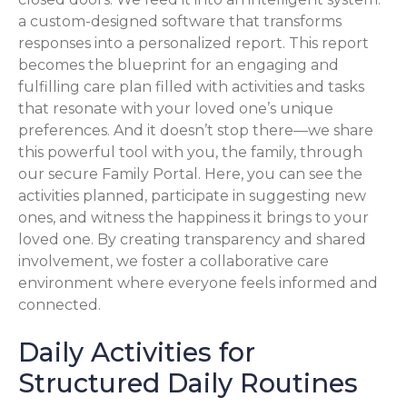
a custom-designed software that transforms
responses into a personalized report. This report
becomes the blueprint for an engaging and
fulfilling care plan filled with activities and tasks
that resonate with your loved one’s unique
preferences. And it doesn’t stop there—we share
this powerful tool with you, the family, through
our secure Family Portal. Here, you can see the
activities planned, participate in suggesting new
ones, and witness the happiness it brings to your
loved one. By creating transparency and shared
involvement, we foster a collaborative care
environment where everyone feels informed and
connected.
Daily Activities for
Structured Daily Routines