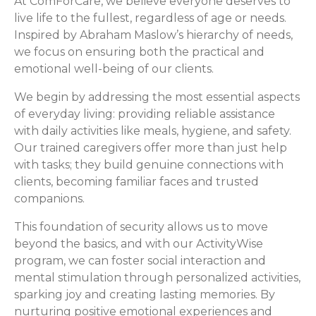
At ComForCare, we believe everyone deserves to
live life to the fullest, regardless of age or needs.
Inspired by Abraham Maslow’s hierarchy of needs,
we focus on ensuring both the practical and
emotional well-being of our clients.
We begin by addressing the most essential aspects
of everyday living: providing reliable assistance
with daily activities like meals, hygiene, and safety.
Our trained caregivers offer more than just help
with tasks; they build genuine connections with
clients, becoming familiar faces and trusted
companions.
This foundation of security allows us to move
beyond the basics, and with our ActivityWise
program, we can foster social interaction and
mental stimulation through personalized activities,
sparking joy and creating lasting memories. By
nurturing positive emotional experiences and