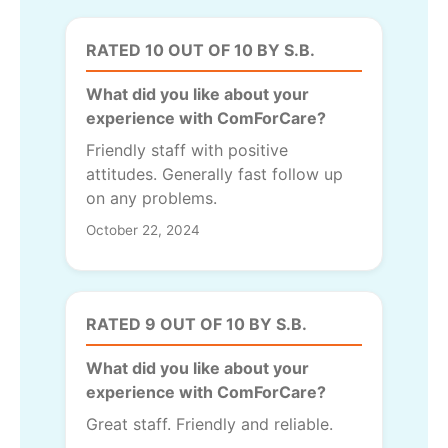
RATED 10 OUT OF 10 BY S.B.
What did you like about your
experience with ComForCare?
Friendly staff with positive
attitudes. Generally fast follow up
on any problems.
October 22, 2024
RATED 9 OUT OF 10 BY S.B.
What did you like about your
experience with ComForCare?
Great staff. Friendly and reliable.