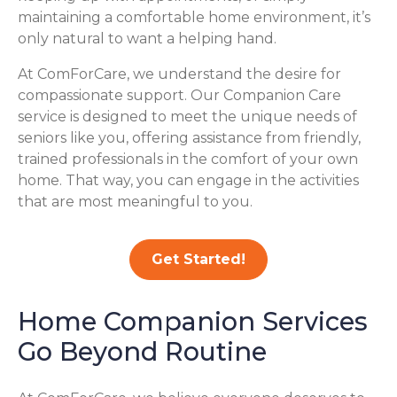
maintaining a comfortable home environment, it’s
only natural to want a helping hand.
At ComForCare, we understand the desire for
compassionate support. Our Companion Care
service is designed to meet the unique needs of
seniors like you, offering assistance from friendly,
trained professionals in the comfort of your own
home. That way, you can engage in the activities
that are most meaningful to you.
Get Started!
Home Companion Services
Go Beyond Routine