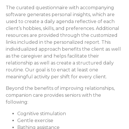
The curated questionnaire with accompanying
software generates personal insights, which are
used to create a daily agenda reflective of each
client’s hobbies, skills, and preferences. Additional
resources are provided through the customized
links included in the personalized report. This
individualized approach benefits the client as well
as the caregiver and helps facilitate their
relationship as well as create a structured daily
routine. Our goal is to enact at least one
meaningful activity per shift for every client.
Beyond the benefits of improving relationships,
companion care provides seniors with the
following:
Cognitive stimulation
Gentle exercise
Bathing assistance