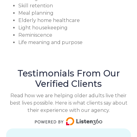
Skill retention
Meal planning
Elderly home healthcare
Light housekeeping
Reminiscence
Life meaning and purpose
Testimonials From Our
Verified Clients
Read how we are helping older adults live their
best lives possible. Here is what clients say about
their experience with our agency.