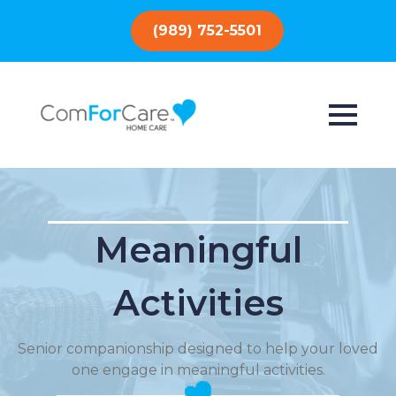
(989) 752-5501
Meaningful
Activities
Senior companionship designed to help your loved
one engage in meaningful activities.