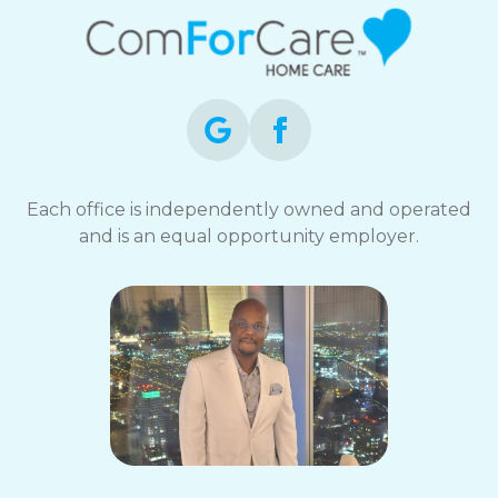
Each office is independently owned and operated
and is an equal opportunity employer.