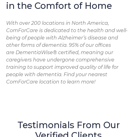
in the Comfort of Home
With over 200 locations in North America,
ComForCare is dedicated to the health and well-
being of people with Alzheimer’s disease and
other forms of dementia. 95% of our offices
are DementiaWise® certified, meaning our
caregivers have undergone comprehensive
training to support improved quality of life for
people with dementia. Find your nearest
ComForCare location to learn more!
Testimonials From Our
Verified Clients