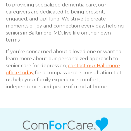
to providing specialized dementia care, our
caregivers are dedicated to being present,
engaged, and uplifting. We strive to create
moments of joy and connection every day, helping
seniors in Baltimore, MD, live life on their own
terms.
If you’re concerned about a loved one or want to
learn more about our personalized approach to
senior care for depression,
contact our Baltimore
office today
for a compassionate consultation. Let
us help your family experience comfort,
independence, and peace of mind at home.