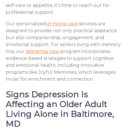
self-care or appetite, it’s time to reach out for
professional support.
Our personalized
in-home care
services are
designed to provide not only practical assistance
but also companionship, engagement, and
emotional support. For seniors living with memory
loss, our
dementia care
program incorporates
evidence-based strategies to support cognitive
and emotional health, including innovative
programs like Joyful Memories, which leverages
music for enrichment and connection.
Signs Depression Is
Affecting an Older Adult
Living Alone in Baltimore,
MD