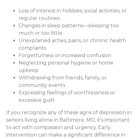
Loss of interest in hobbies, social activities, or
regular routines
Changes in sleep patterns—sleeping too
much or too little
Unexplained aches, pains, or chronic health
complaints
Forgetfulness or increased confusion
Neglecting personal hygiene or home
upkeep
Withdrawing from friends, family, or
community events
Expressing feelings of worthlessness or
excessive guilt
If you recognize any of these signs of depression in
seniors living alone in Baltimore, MD, it’s important
to act with compassion and urgency. Early
intervention can make a significant difference in