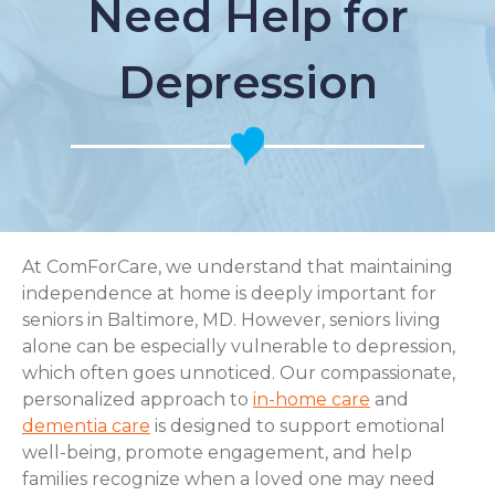
Need Help for
Depression
At ComForCare, we understand that maintaining
independence at home is deeply important for
seniors in Baltimore, MD. However, seniors living
alone can be especially vulnerable to depression,
which often goes unnoticed. Our compassionate,
personalized approach to
in-home care
and
dementia care
is designed to support emotional
well-being, promote engagement, and help
families recognize when a loved one may need