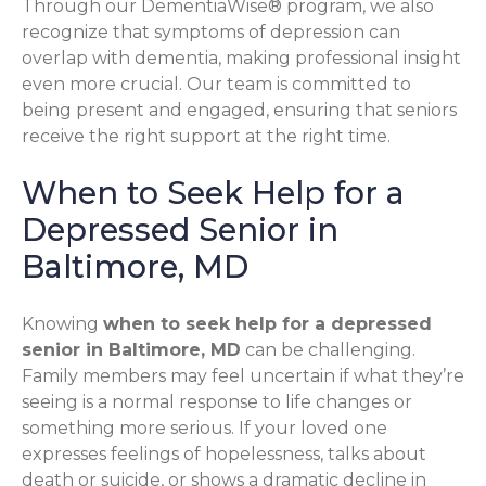
Through our DementiaWise® program, we also
recognize that symptoms of depression can
overlap with dementia, making professional insight
even more crucial. Our team is committed to
being present and engaged, ensuring that seniors
receive the right support at the right time.
When to Seek Help for a
Depressed Senior in
Baltimore, MD
Knowing
when to seek help for a depressed
senior in Baltimore, MD
can be challenging.
Family members may feel uncertain if what they’re
seeing is a normal response to life changes or
something more serious. If your loved one
expresses feelings of hopelessness, talks about
death or suicide, or shows a dramatic decline in