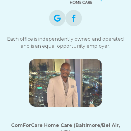
Each office is independently owned and operated
and is an equal opportunity employer.
ComForCare Home Care (Baltimore/Bel Air,