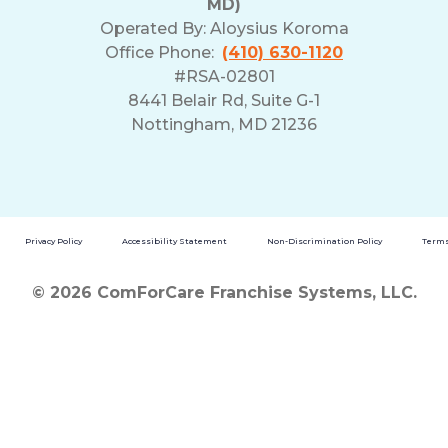
MD)
Operated By:
Aloysius Koroma
Office Phone:
(410) 630-1120
#RSA-02801
8441 Belair Rd, Suite G-1
Nottingham, MD 21236
Privacy Policy
Accessibility Statement
Non-Discrimination Policy
Terms
© 2026 ComForCare Franchise Systems, LLC.