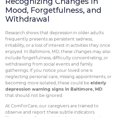
Recognizing Changes in
Mood, Forgetfulness, and
Withdrawal
Research shows that depression in older adults
frequently presents as persistent sadness,
irritability, or a loss of interest in activities they once
enjoyed. In Baltimore, MD, these changes may also
include forgetfulness, difficulty concentrating, or
withdrawing from social events and family
gatherings. If you notice your loved one is
neglecting personal care, missing appointments, or
becoming more isolated, these could be
elderly
depression warning signs in Baltimore, MD
that should not be ignored.
At ComForCare, our caregivers are trained to
observe and report these subtle indicators.