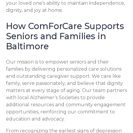
your loved one’s ability to maintain independence,
dignity, and joy at home.
How ComForCare Supports
Seniors and Families in
Baltimore
Our mission is to empower seniors and their
families by delivering personalized care solutions
and outstanding caregiver support. We care like
family, serve passionately, and believe that dignity
matters at every stage of aging. Our team partners
with local Alzheimer’s Societies to provide
additional resources and community engagement
opportunities, reinforcing our commitment to
education and advocacy.
From recognizing the earliest signs of depression