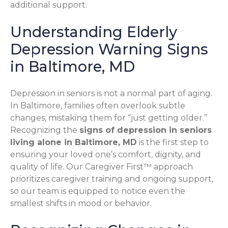
additional support.
Understanding Elderly
Depression Warning Signs
in Baltimore, MD
Depression in seniors is not a normal part of aging.
In Baltimore, families often overlook subtle
changes, mistaking them for “just getting older.”
Recognizing the
signs of depression in seniors
living alone in Baltimore, MD
is the first step to
ensuring your loved one’s comfort, dignity, and
quality of life. Our Caregiver First™ approach
prioritizes caregiver training and ongoing support,
so our team is equipped to notice even the
smallest shifts in mood or behavior.