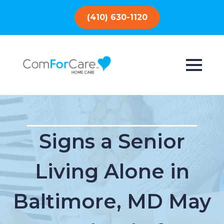
(410) 630-1120
Signs a Senior
Living Alone in
Baltimore, MD May